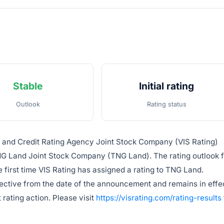
Stable
Initial rating
Outlook
Rating status
e and Credit Rating Agency Joint Stock Company (VIS Rating)
NG Land Joint Stock Company (TNG Land). The rating outlook 
e first time VIS Rating has assigned a rating to TNG Land.
fective from the date of the announcement and remains in effe
 rating action. Please visit
https://visrating.com/rating-results