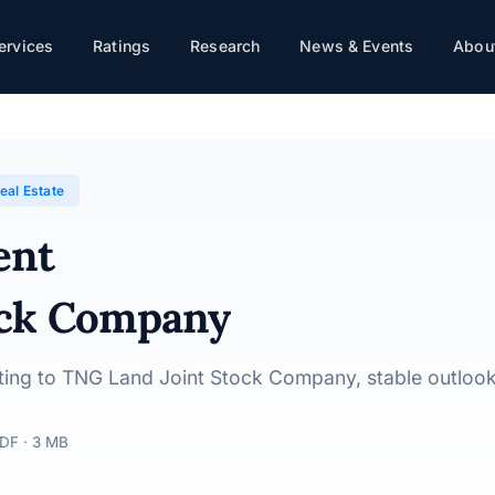
ervices
Ratings
Research
News & Events
About
· 10/06/2026
eal Estate
ent
ock Company
rating to TNG Land Joint Stock Company, stable outloo
DF · 3 MB