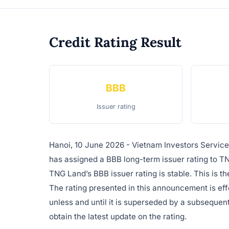
Credit Rating Result
BBB
Issuer rating
Hanoi, 10 June 2026 - Vietnam Investors Servic
has assigned a BBB long-term issuer rating to T
TNG Land’s BBB issuer rating is stable. This is th
The rating presented in this announcement is ef
unless and until it is superseded by a subsequent
obtain the latest update on the rating.