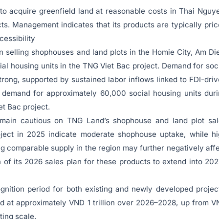
to acquire greenfield land at reasonable costs in Thai Nguy
ects. Management indicates that its products are typically pri
cessibility
selling shophouses and land plots in the Homie City, Am Di
ial housing units in the TNG Viet Bac project. Demand for soc
rong, supported by sustained labor inflows linked to FDI-dri
te demand for approximately 60,000 social housing units dur
t Bac project.
emain cautious on TNG Land’s shophouse and land plot sal
oject in 2025 indicate moderate shophouse uptake, while h
ng comparable supply in the region may further negatively aff
n of its 2026 sales plan for these products to extend into 20
ition period for both existing and newly developed projec
d at approximately VND 1 trillion over 2026–2028, up from 
ting scale.