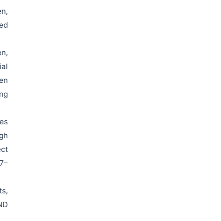
en,
ced
en,
ial
ven
ing
es
igh
ect
27–
ts,
VND