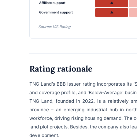
Affiliate support
▲
Government support
▲
Source: VIS Rating
Rating rationale
TNG Land’s BBB issuer rating incorporates its ‘S
and coverage profile, and ‘Below-Average’ busine
TNG Land, founded in 2022, is a relatively sm
province – an emerging industrial hub in nort
workforce, driving rising housing demand. The c
land plot projects. Besides, the company also lea
development.