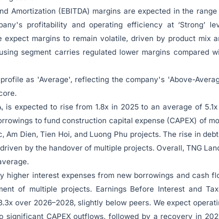
and Amortization (EBITDA) margins are expected in the range
y's profitability and operating efficiency at ‘Strong’ le
 expect margins to remain volatile, driven by product mix 
housing segment carries regulated lower margins compared w
ofile as 'Average', reflecting the company's 'Above-Avera
core.
is expected to rise from 1.8x in 2025 to an average of 5.1x
orrowings to fund construction capital expense (CAPEX) of m
c, Am Dien, Tien Hoi, and Luong Phu projects. The rise in debt
driven by the handover of multiple projects. Overall, TNG Lan
 average.
y higher interest expenses from new borrowings and cash f
ment of multiple projects. Earnings Before Interest and Ta
 3.3x over 2026–2028, slightly below peers. We expect operat
o significant CAPEX outflows, followed by a recovery in 20