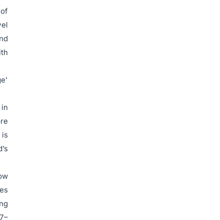
 of
vel
and
ith
ge'
 in
ore
 is
d’s
low
xes
ing
27–