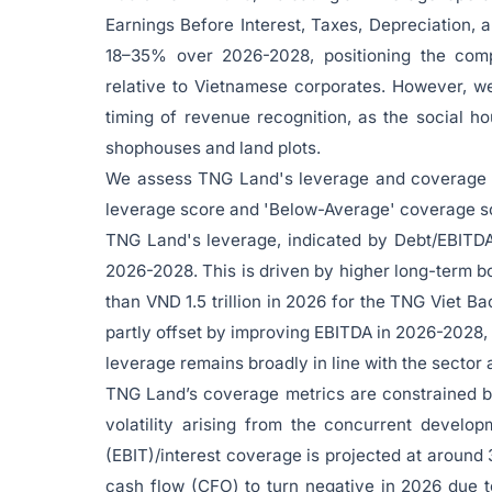
Earnings Before Interest, Taxes, Depreciation, 
18–35% over 2026-2028, positioning the compan
relative to Vietnamese corporates. However, we
timing of revenue recognition, as the social 
shophouses and land plots.
We assess TNG Land's leverage and coverage pr
leverage score and 'Below-Average' coverage s
TNG Land's leverage, indicated by Debt/EBITDA, 
2026-2028. This is driven by higher long-term b
than VND 1.5 trillion in 2026 for the TNG Viet Ba
partly offset by improving EBITDA in 2026-2028, 
leverage remains broadly in line with the sector
TNG Land’s coverage metrics are constrained b
volatility arising from the concurrent develop
(EBIT)/interest coverage is projected at around
cash flow (CFO) to turn negative in 2026 due t