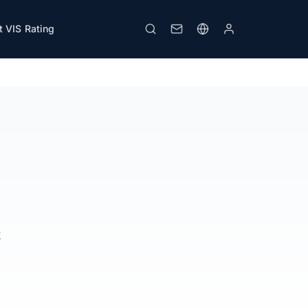
 VIS Rating
Download PDF
Print
k