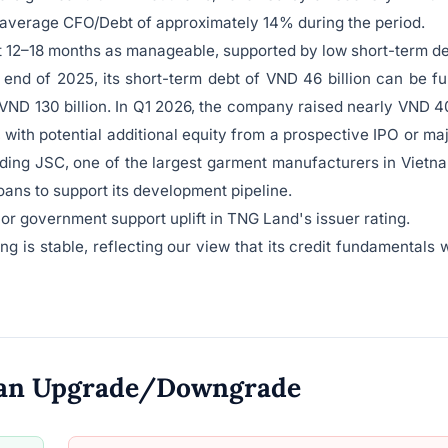
n average CFO/Debt of approximately 14% during the period.
xt 12–18 months as manageable, supported by low short-term d
nd of 2025, its short-term debt of VND 46 billion can be fu
VND 130 billion. In Q1 2026, the company raised nearly VND 
, with potential additional equity from a prospective IPO or ma
ding JSC, one of the largest garment manufacturers in Vietn
ans to support its development pipeline.
t or government support uplift in TNG Land's issuer rating.
 is stable, reflecting our view that its credit fundamentals w
o an Upgrade/Downgrade