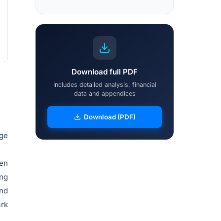
Download full PDF
Includes detailed analysis, financial
data and appendices
Download (PDF)
age
yen
ing
and
ark