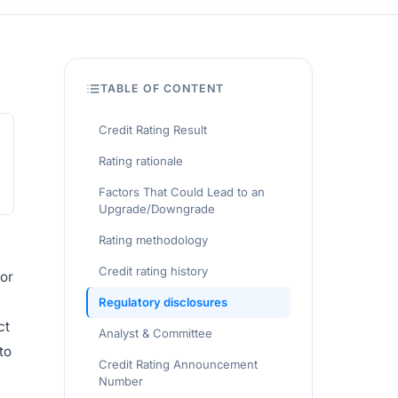
TABLE OF CONTENT
Credit Rating Result
Rating rationale
Factors That Could Lead to an
Upgrade/Downgrade
Rating methodology
Credit rating history
for
Regulatory disclosures
ct
Analyst & Committee
to
Credit Rating Announcement
Number