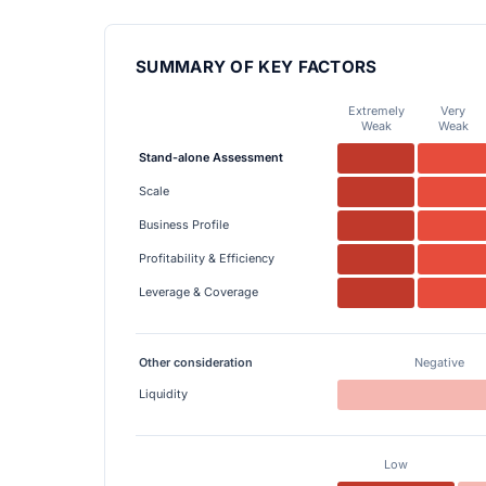
SUMMARY OF KEY FACTORS
Extremely
Very
Weak
Weak
Stand-alone Assessment
Scale
Business Profile
Profitability & Efficiency
Leverage & Coverage
Other consideration
Negative
Liquidity
Low