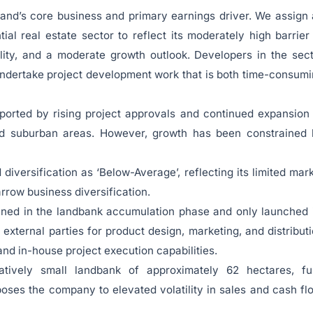
Land’s core business and primary earnings driver. We assign
tial real estate sector to reflect its moderately high barrier
ility, and a moderate growth outlook. Developers in the sec
undertake project development work that is both time-consum
ported by rising project approvals and continued expansion
 and suburban areas. However, growth has been constrained
iversification as ‘Below-Average’, reflecting its limited mar
rrow business diversification.
ined in the landbank accumulation phase and only launched 
n external parties for product design, marketing, and distribut
and in-house project execution capabilities.
ively small landbank of approximately 62 hectares, ful
ses the company to elevated volatility in sales and cash fl