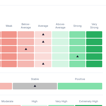
Below-
Above-
Very
Weak
Average
Strong
Average
Average
Strong
▲
▲
▲
▲
▲
Stable
Positive
▲
Moderate
High
Very High
Extremely High