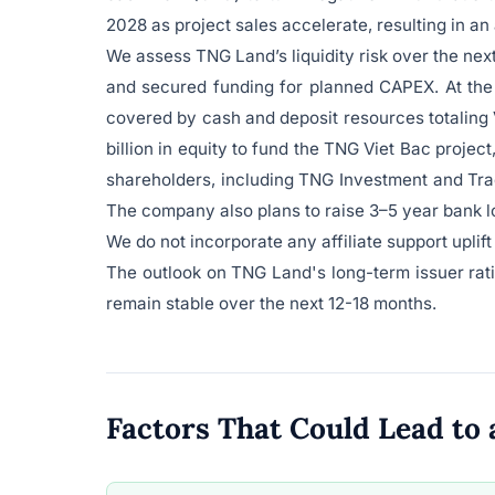
2028 as project sales accelerate, resulting in a
We assess TNG Land’s liquidity risk over the ne
and secured funding for planned CAPEX. At the e
covered by cash and deposit resources totaling 
billion in equity to fund the TNG Viet Bac project
shareholders, including TNG Investment and Tra
The company also plans to raise 3–5 year bank lo
We do not incorporate any affiliate support uplif
The outlook on TNG Land's long-term issuer rating
remain stable over the next 12-18 months.
Factors That Could Lead t