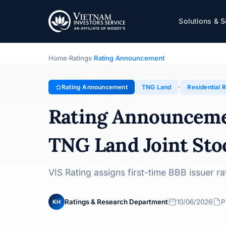
TNG Land
Solutions & S
Rating Announcement · TNG Land Joint Stock Company 
Home
Ratings
Rating Announcement
›
›
Rating Announcement
TNG Land
Residential R
Rating Announcem
TNG Land Joint St
VIS Rating assigns first-time BBB issuer 
Ratings & Research Department
10/06/2026
P
KH