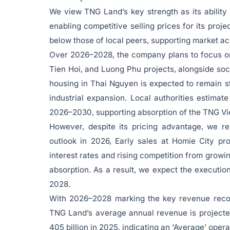
We view TNG Land’s key strength as its ability 
enabling competitive selling prices for its proj
below those of local peers, supporting market ac
Over 2026–2028, the company plans to focus on 
Tien Hoi, and Luong Phu projects, alongside soc
housing in Thai Nguyen is expected to remain st
industrial expansion. Local authorities estima
2026–2030, supporting absorption of the TNG Vie
However, despite its pricing advantage, we r
outlook in 2026, Early sales at Homie City pr
interest rates and rising competition from growi
absorption. As a result, we expect the executio
2028.
With 2026–2028 marking the key revenue recogn
TNG Land’s average annual revenue is projecte
405 billion in 2025, indicating an ‘Average’ opera