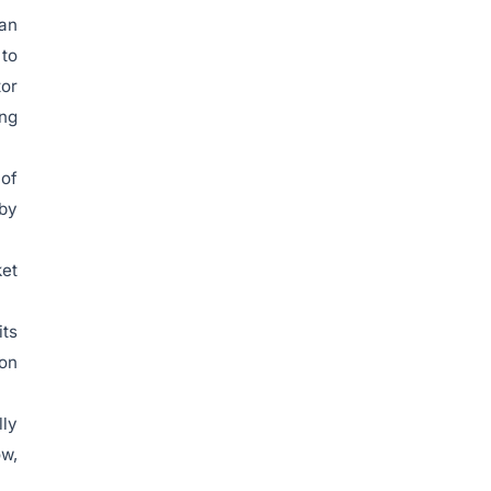
 an
 to
tor
ing
 of
 by
ket
its
ion
ly
ow,