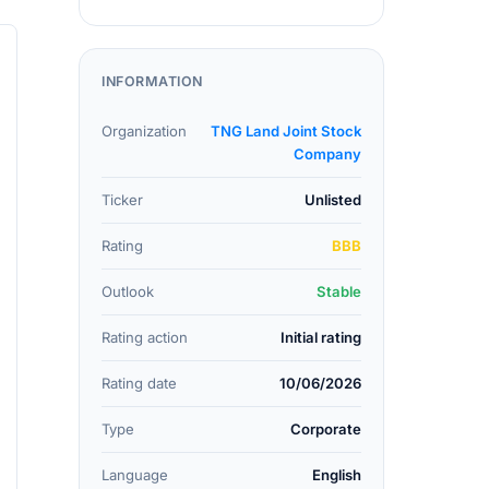
INFORMATION
Organization
TNG Land Joint Stock
Company
Ticker
Unlisted
Rating
BBB
Outlook
Stable
Rating action
Initial rating
Rating date
10/06/2026
Type
Corporate
Language
English