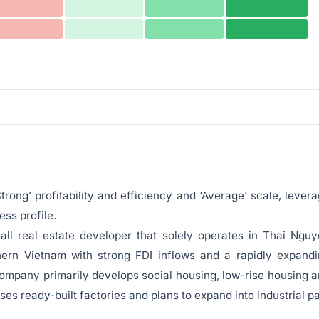
trong’ profitability and efficiency and ‘Average’ scale, lever
ss profile.
all real estate developer that solely operates in Thai Ngu
hern Vietnam with strong FDI inflows and a rapidly expand
ompany primarily develops social housing, low-rise housing 
ses ready-built factories and plans to expand into industrial p