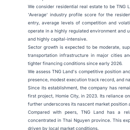
We consider residential real estate to be TNG 
'Average' industry profile score for the residen
entry, average levels of competition and volat
operate in a highly regulated environment and 
and highly capital-intensive.
Sector growth is expected to be moderate, sup
transportation infrastructure in major cities
tighter financing conditions since early 2026.
We assess TNG Land's competitive position and d
presence, modest execution track record, and na
Since its establishment, the company has rema
first project, Homie City, in 2023. Its reliance o
further underscores its nascent market position 
Compared with peers, TNG Land has a relat
concentrated in Thai Nguyen province. This expo
driven by local market conditions.