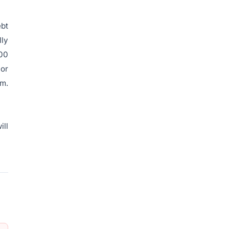
ebt
lly
400
jor
am.
ill