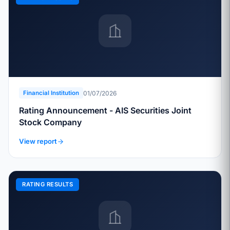
01/07/2026
Financial Institution
Rating Announcement - AIS Securities Joint
Stock Company
View report
RATING RESULTS