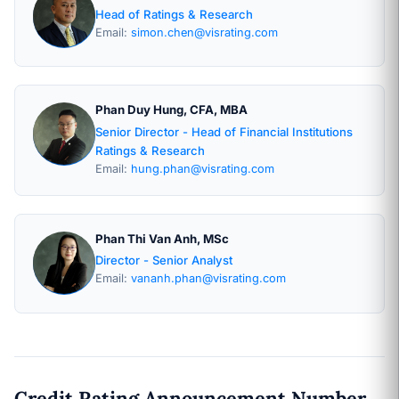
Head of Ratings & Research
Email:
simon.chen@visrating.com
Phan Duy Hung, CFA, MBA
Senior Director - Head of Financial Institutions
Ratings & Research
Email:
hung.phan@visrating.com
Phan Thi Van Anh, MSc
Director - Senior Analyst
Email:
vananh.phan@visrating.com
Credit Rating Announcement Number