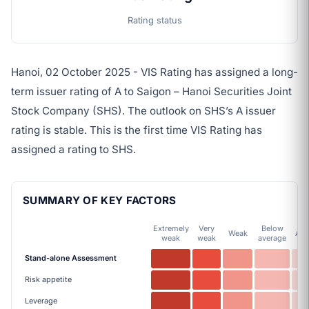
Rating status
Hanoi, 02 October 2025 - VIS Rating has assigned a long-
term issuer rating of A to Saigon – Hanoi Securities Joint
Stock Company (SHS). The outlook on SHS’s A issuer
rating is stable. This is the first time VIS Rating has
assigned a rating to SHS.
SUMMARY OF KEY FACTORS
Extremely
Very
Below
Weak
Ave
weak
weak
average
Stand-alone Assessment
Risk appetite
Leverage