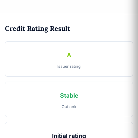
Credit Rating Result
A
Issuer rating
Stable
Outlook
Initial rating