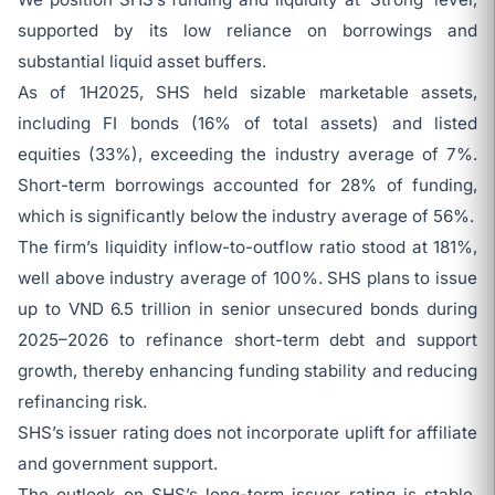
supported by its low reliance on borrowings and
substantial liquid asset buffers.
As of 1H2025, SHS held sizable marketable assets,
including FI bonds (16% of total assets) and listed
equities (33%), exceeding the industry average of 7%.
Short-term borrowings accounted for 28% of funding,
which is significantly below the industry average of 56%.
The firm’s liquidity inflow-to-outflow ratio stood at 181%,
well above industry average of 100%. SHS plans to issue
up to VND 6.5 trillion in senior unsecured bonds during
2025–2026 to refinance short-term debt and support
growth, thereby enhancing funding stability and reducing
refinancing risk.
SHS’s issuer rating does not incorporate uplift for affiliate
and government support.
The outlook on SHS’s long-term issuer rating is stable,