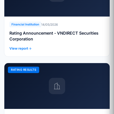
14/05/2026
Financial Institution
Rating Announcement - VNDIRECT Securities
Corporation
View report
RATING RESULTS