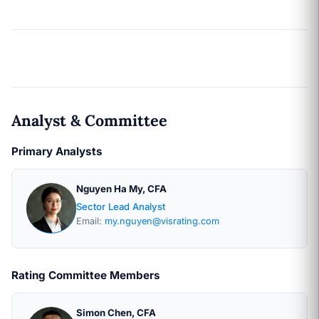
Analyst & Committee
Primary Analysts
Nguyen Ha My, CFA
Sector Lead Analyst
Email:
my.nguyen@visrating.com
Rating Committee Members
Simon Chen, CFA