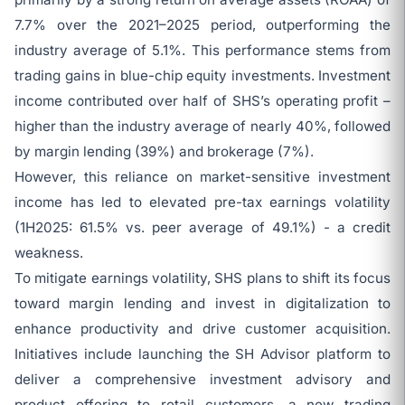
7.7% over the 2021–2025 period, outperforming the
industry average of 5.1%. This performance stems from
trading gains in blue-chip equity investments. Investment
income contributed over half of SHS’s operating profit –
higher than the industry average of nearly 40%, followed
by margin lending (39%) and brokerage (7%).
However, this reliance on market-sensitive investment
income has led to elevated pre-tax earnings volatility
(1H2025: 61.5% vs. peer average of 49.1%) - a credit
weakness.
To mitigate earnings volatility, SHS plans to shift its focus
toward margin lending and invest in digitalization to
enhance productivity and drive customer acquisition.
Initiatives include launching the SH Advisor platform to
deliver a comprehensive investment advisory and
product offering to retail customers, a new trading