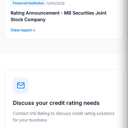
13/05/2026
Financial Institution
Rating Announcement - MB Securities Joint
Stock Company
View report
Discuss your credit rating needs
Contact VIS Rating to discuss credit rating solutions
for your business