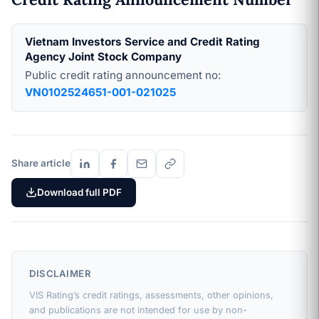
Vietnam Investors Service and Credit Rating
Agency Joint Stock Company
Public credit rating announcement no:
VN0102524651-001-021025
Share article
Download full PDF
DISCLAIMER
VIS Rating’s credit ratings, assessments, other opinions,
and publications are not intended for use by non-