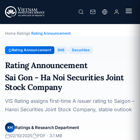
SHS
Rating Announcement · Sai Gon - Ha Noi Securities Joint Stock
Company · 02/10/2025
Home
›
Ratings
›
Rating Announcement
Rating Announcement
SHS
Securities
Rating Announcement
Sai Gon - Ha Noi Securities Joint
Stock Company
VIS Rating assigns first-time A issuer rating to Saigon –
Hanoi Securities Joint Stock Company, stable outlook
Ratings & Research Department
KH
02/10/2025
PDF · 3.1 MB