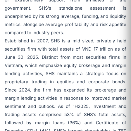
government. SHS’s standalone assessment is
underpinned by its strong leverage, funding, and liquidity
metrics, alongside average profitability and risk appetite
compared to industry peers.
Established in 2007, SHS is a mid-sized, privately held
securities firm with total assets of VND 17 trillion as of
June 30, 2025. Distinct from most securities firms in
Vietnam, which emphasize equity brokerage and margin
lending activities, SHS maintains a strategic focus on
proprietary trading in equities and corporate bonds.
Since 2024, the firm has expanded its brokerage and
margin lending activities in response to improved market
sentiment and outlook. As of 1H2025, investment and
trading assets comprised 53% of SHS’s total assets,
followed by margin loans (36%) and Certificate of
Deposits (CDs) (4%). SHS’s largest shareholder is T&T