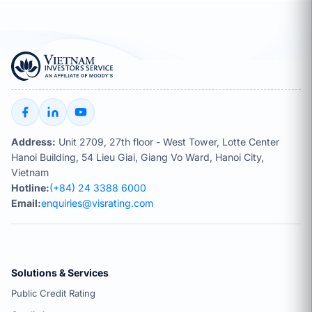
Address:
Unit 2709, 27th floor - West Tower, Lotte Center
Hanoi Building, 54 Lieu Giai, Giang Vo Ward, Hanoi City,
Vietnam
Hotline:
(+84) 24 3388 6000
Email:
enquiries@visrating.com
Solutions & Services
Public Credit Rating