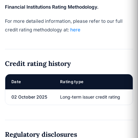
Financial Institutions Rating Methodology.
For more detailed information, please refer to our full
credit rating methodology at:
here
Credit rating history
Date
Rating type
R
02 October 2025
Long-term issuer credit rating
A
Regulatory disclosures