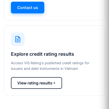
Contact us
Explore credit rating results
Access VIS Rating’s published credit ratings for
issuers and debt instruments in Vietnam
View rating results