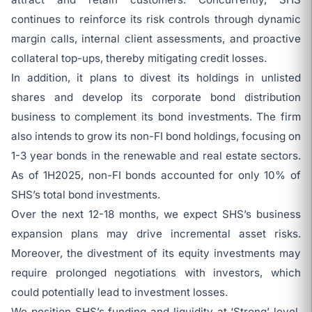
continues to reinforce its risk controls through dynamic
margin calls, internal client assessments, and proactive
collateral top-ups, thereby mitigating credit losses.
In addition, it plans to divest its holdings in unlisted
shares and develop its corporate bond distribution
business to complement its bond investments. The firm
also intends to grow its non-FI bond holdings, focusing on
1-3 year bonds in the renewable and real estate sectors.
As of 1H2025, non-FI bonds accounted for only 10% of
SHS’s total bond investments.
Over the next 12-18 months, we expect SHS’s business
expansion plans may drive incremental asset risks.
Moreover, the divestment of its equity investments may
require prolonged negotiations with investors, which
could potentially lead to investment losses.
We position SHS’s funding and liquidity at ‘Strong’ level,