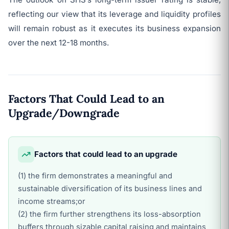
reflecting our view that its leverage and liquidity profiles
will remain robust as it executes its business expansion
over the next 12-18 months.
Factors That Could Lead to an
Upgrade/Downgrade
Factors that could lead to an upgrade
(1) the firm demonstrates a meaningful and
sustainable diversification of its business lines and
income streams;or
(2) the firm further strengthens its loss-absorption
buffers through sizable capital raising and maintains