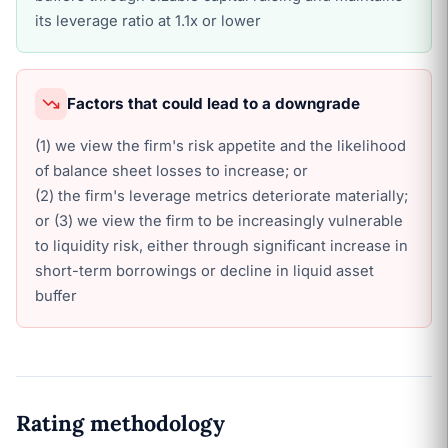
its leverage ratio at 1.1x or lower
Factors that could lead to a downgrade
(1) we view the firm's risk appetite and the likelihood
of balance sheet losses to increase; or
(2) the firm's leverage metrics deteriorate materially;
or (3) we view the firm to be increasingly vulnerable
to liquidity risk, either through significant increase in
short-term borrowings or decline in liquid asset
buffer
Rating methodology