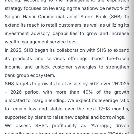
strategy focuses on leveraging the nationwide network of
Saigon Hanoi Commercial Joint Stock Bank (SHB) to
extend its reach to retail customers, as well as utilizing its
investment advisory capabilities to grow and increase
wealth management service fees.
In 2025, SHB began its collaboration with SHS to expand
its products and services offerings, boost fee-based
income, and unlock customer synergies to strengthen
bank group ecosystem.
SHS targets to grow its total assets by 50% over 2H2025
– 2026 period, with more than 40% of the growth
allocated to margin lending. We expect its leverage ratio
to remain low and stable over the next 12–18 months,
supported by plans to raise new capital and borrowings.
We assess SHS’s profitability as ‘Average’, driven
primarily by a strong return on average assets (ROAA) of