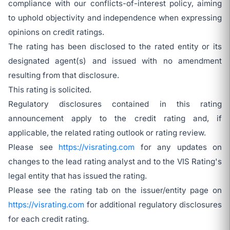
compliance with our conflicts-of-interest policy, aiming
to uphold objectivity and independence when expressing
opinions on credit ratings.
The rating has been disclosed to the rated entity or its
designated agent(s) and issued with no amendment
resulting from that disclosure.
This rating is solicited.
Regulatory disclosures contained in this rating
announcement apply to the credit rating and, if
applicable, the related rating outlook or rating review.
Please see
https://visrating.com
for any updates on
changes to the lead rating analyst and to the VIS Rating's
legal entity that has issued the rating.
Please see the rating tab on the issuer/entity page on
https://visrating.com
for additional regulatory disclosures
for each credit rating.