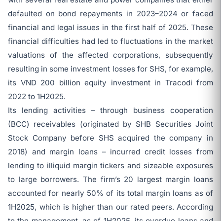
defaulted on bond repayments in 2023–2024 or faced
financial and legal issues in the first half of 2025. These
financial difficulties had led to fluctuations in the market
valuations of the affected corporations, subsequently
resulting in some investment losses for SHS, for example,
its VND 200 billion equity investment in Tracodi from
2022 to 1H2025.
Its lending activities – through business cooperation
(BCC) receivables (originated by SHB Securities Joint
Stock Company before SHS acquired the company in
2018) and margin loans – incurred credit losses from
lending to illiquid margin tickers and sizeable exposures
to large borrowers. The firm’s 20 largest margin loans
accounted for nearly 50% of its total margin loans as of
1H2025, which is higher than our rated peers. According
to the management, as of 1H2025, its overdue loans and