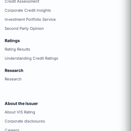
Credit Assessment
Corporate Credit Insights
Investment Portfolio Service
Second Party Opinion
Ratings
Rating Results
Understanding Credit Ratings
Research
Research
About the Issuer
About VIS Rating
Corporate disclosures
Careers