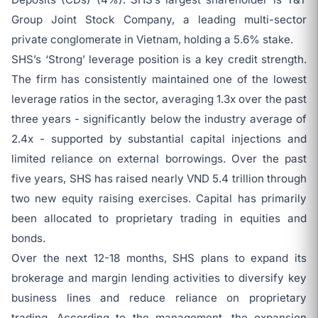
Group Joint Stock Company, a leading multi-sector
private conglomerate in Vietnam, holding a 5.6% stake.
SHS’s ‘Strong’ leverage position is a key credit strength.
The firm has consistently maintained one of the lowest
leverage ratios in the sector, averaging 1.3x over the past
three years - significantly below the industry average of
2.4x - supported by substantial capital injections and
limited reliance on external borrowings. Over the past
five years, SHS has raised nearly VND 5.4 trillion through
two new equity raising exercises. Capital has primarily
been allocated to proprietary trading in equities and
bonds.
Over the next 12-18 months, SHS plans to expand its
brokerage and margin lending activities to diversify key
business lines and reduce reliance on proprietary
trading. According to the management, the expansion