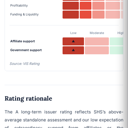
Profitability
Funding & Liquidity
Low
Moderate
High
Affiliate support
▲
Government support
▲
Source: VIS Rating
Rating rationale
The A long-term issuer rating reflects SHS’s above-
average standalone assessment and our low expectation
of extraordinary support from affiliates or the