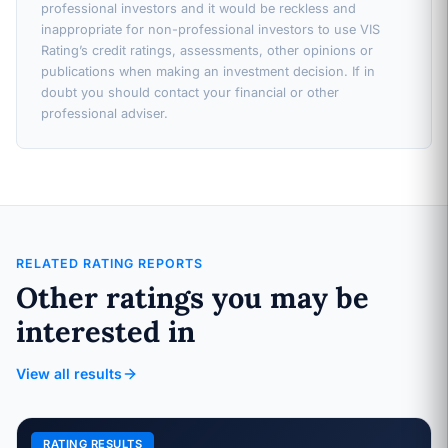
professional investors and it would be reckless and
inappropriate for non-professional investors to use VIS
Rating’s credit ratings, assessments, other opinions or
publications when making an investment decision. If in
doubt you should contact your financial or other
professional adviser.
RELATED RATING REPORTS
Other ratings you may be
interested in
View all results
RATING RESULTS