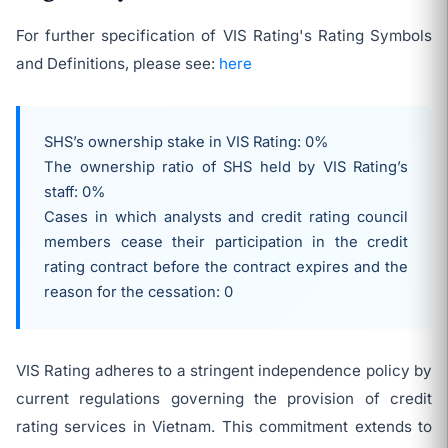
For further specification of VIS Rating's Rating Symbols
and Definitions, please see:
here
SHS’s ownership stake in VIS Rating: 0%
The ownership ratio of SHS held by VIS Rating’s
staff: 0%
Cases in which analysts and credit rating council
members cease their participation in the credit
rating contract before the contract expires and the
reason for the cessation: 0
VIS Rating adheres to a stringent independence policy by
current regulations governing the provision of credit
rating services in Vietnam. This commitment extends to