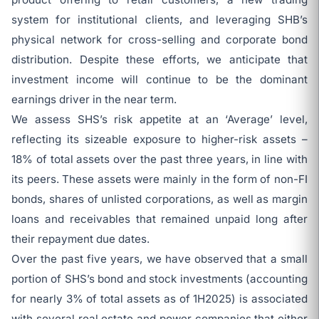
system for institutional clients, and leveraging SHB’s
physical network for cross-selling and corporate bond
distribution. Despite these efforts, we anticipate that
investment income will continue to be the dominant
earnings driver in the near term.
We assess SHS’s risk appetite at an ‘Average’ level,
reflecting its sizeable exposure to higher-risk assets –
18% of total assets over the past three years, in line with
its peers. These assets were mainly in the form of non-FI
bonds, shares of unlisted corporations, as well as margin
loans and receivables that remained unpaid long after
their repayment due dates.
Over the past five years, we have observed that a small
portion of SHS’s bond and stock investments (accounting
for nearly 3% of total assets as of 1H2025) is associated
with several real estate and power companies that either