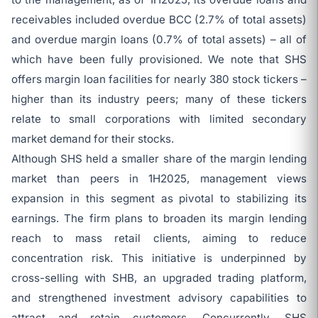
receivables included overdue BCC (2.7% of total assets)
and overdue margin loans (0.7% of total assets) – all of
which have been fully provisioned. We note that SHS
offers margin loan facilities for nearly 380 stock tickers –
higher than its industry peers; many of these tickers
relate to small corporations with limited secondary
market demand for their stocks.
Although SHS held a smaller share of the margin lending
market than peers in 1H2025, management views
expansion in this segment as pivotal to stabilizing its
earnings. The firm plans to broaden its margin lending
reach to mass retail clients, aiming to reduce
concentration risk. This initiative is underpinned by
cross-selling with SHB, an upgraded trading platform,
and strengthened investment advisory capabilities to
attract and retain customers. Concurrently, SHS