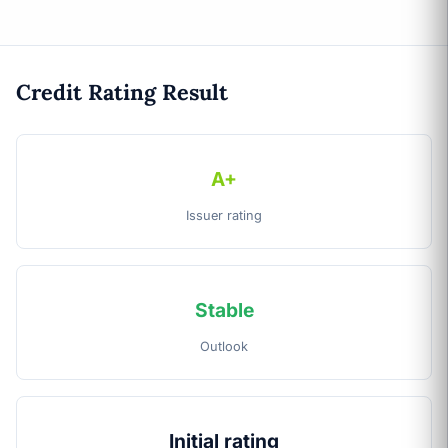
Credit Rating Result
A+
Issuer rating
Stable
Outlook
Initial rating