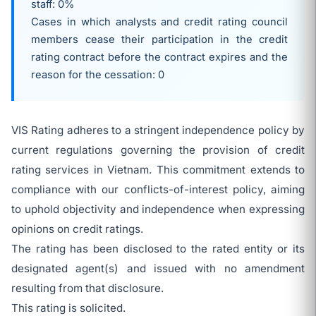
staff: 0%
Cases in which analysts and credit rating council
members cease their participation in the credit
rating contract before the contract expires and the
reason for the cessation: 0
VIS Rating adheres to a stringent independence policy by
current regulations governing the provision of credit
rating services in Vietnam. This commitment extends to
compliance with our conflicts-of-interest policy, aiming
to uphold objectivity and independence when expressing
opinions on credit ratings.
The rating has been disclosed to the rated entity or its
designated agent(s) and issued with no amendment
resulting from that disclosure.
This rating is solicited.