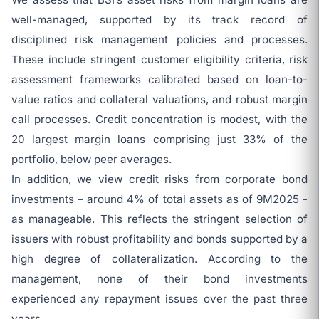
well-managed, supported by its track record of
disciplined risk management policies and processes.
These include stringent customer eligibility criteria, risk
assessment frameworks calibrated based on loan-to-
value ratios and collateral valuations, and robust margin
call processes. Credit concentration is modest, with the
20 largest margin loans comprising just 33% of the
portfolio, below peer averages.
In addition, we view credit risks from corporate bond
investments – around 4% of total assets as of 9M2025 -
as manageable. This reflects the stringent selection of
issuers with robust profitability and bonds supported by a
high degree of collateralization. According to the
management, none of their bond investments
experienced any repayment issues over the past three
years.