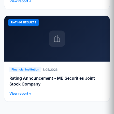
View report
RATING RESULTS
13/05/2026
Financial Institution
Rating Announcement - MB Securities Joint
Stock Company
View report