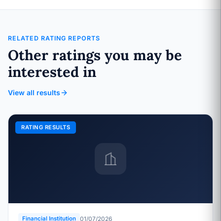
RELATED RATING REPORTS
Other ratings you may be
interested in
View all results
RATING RESULTS
01/07/2026
Financial Institution