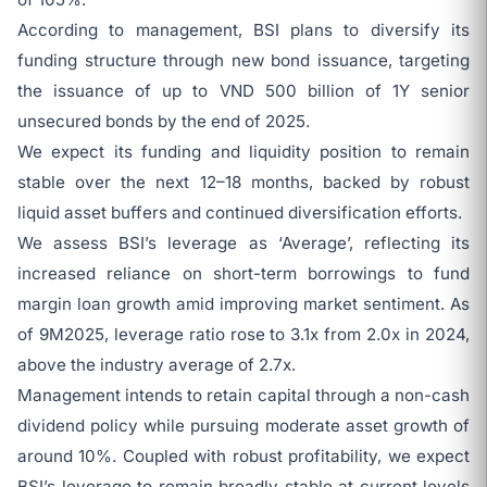
According to management, BSI plans to diversify its
funding structure through new bond issuance, targeting
the issuance of up to VND 500 billion of 1Y senior
unsecured bonds by the end of 2025.
We expect its funding and liquidity position to remain
stable over the next 12–18 months, backed by robust
liquid asset buffers and continued diversification efforts.
We assess BSI’s leverage as ‘Average’, reflecting its
increased reliance on short-term borrowings to fund
margin loan growth amid improving market sentiment. As
of 9M2025, leverage ratio rose to 3.1x from 2.0x in 2024,
above the industry average of 2.7x.
Management intends to retain capital through a non-cash
dividend policy while pursuing moderate asset growth of
around 10%. Coupled with robust profitability, we expect
BSI’s leverage to remain broadly stable at current levels