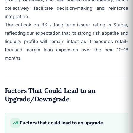
collectively facilitate decision-making and reinforce
integration.
The outlook on BSI’s long-term issuer rating is Stable,
reflecting our expectation that its strong risk appetite and
liquidity profile will remain intact as it executes retail-
focused margin loan expansion over the next 12–18
months.
Factors That Could Lead to an
Upgrade/Downgrade
Factors that could lead to an upgrade