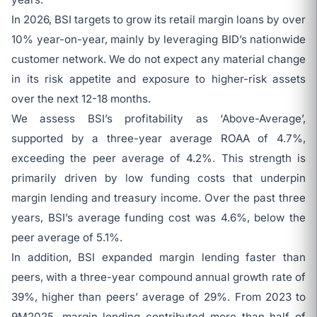
In 2026, BSI targets to grow its retail margin loans by over
10% year-on-year, mainly by leveraging BID’s nationwide
customer network. We do not expect any material change
in its risk appetite and exposure to higher-risk assets
over the next 12-18 months.
We assess BSI’s profitability as ‘Above-Average’,
supported by a three-year average ROAA of 4.7%,
exceeding the peer average of 4.2%. This strength is
primarily driven by low funding costs that underpin
margin lending and treasury income. Over the past three
years, BSI’s average funding cost was 4.6%, below the
peer average of 5.1%.
In addition, BSI expanded margin lending faster than
peers, with a three-year compound annual growth rate of
39%, higher than peers’ average of 29%. From 2023 to
9M2025, margin lending contributed more than half of