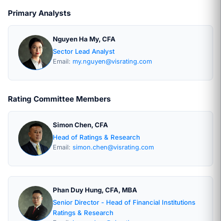
Primary Analysts
Nguyen Ha My, CFA
Sector Lead Analyst
Email:
my.nguyen@visrating.com
Rating Committee Members
Simon Chen, CFA
Head of Ratings & Research
Email:
simon.chen@visrating.com
Phan Duy Hung, CFA, MBA
Senior Director - Head of Financial Institutions
Ratings & Research