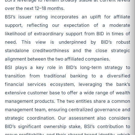
over the next 12–18 months.
BSI’s issuer rating incorporates an uplift for affiliate
support, reflecting our expectation of a moderate
likelihood of extraordinary support from BID in times of
need. This view is underpinned by BID’s robust
standalone creditworthiness and the close strategic
alignment between the two affiliated companies.
BSI plays a key role in BID’s long-term strategy to
transition from traditional banking to a diversified
financial services ecosystem, leveraging the bank’s
extensive customer base to offer a wide range of wealth
management products. The two entities share a common
management team, ensuring centralized governance and
strategic coordination. Our assessment also considers
BID’s significant ownership stake, BSI’s contribution to
group profitability, and their shared brand identity, which