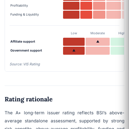
Profitability
Funding & Liquidity
Low
Moderate
High
Affiliate support
▲
Government support
▲
Source: VIS Rating
Rating rationale
The A+ long-term issuer rating reflects BSI’s above-
average standalone assessment, supported by strong
risk appetite, above-average profitability, funding and