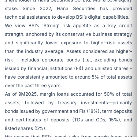
stake. Since 2022, Hana Securities has provided
technical assistance to develop BSI’s digital capabilities.
We view BSI’s ‘Strong’ risk appetite as a key credit
strength, anchored by its conservative business strategy
and significantly lower exposure to higher-risk assets
than the industry average. Assets considered as higher-
risk – includes corporate bonds (i.e., excluding bonds
issued by financial institutions (FI)) and unlisted shares -
have consistently amounted to around 5% of total assets
over the past three years.
As of 9M2025, margin loans accounted for 50% of total
assets, followed by treasury investments—primarily
bonds issued by government and FIs (18%), term deposits
and certificates of deposits (TDs and CDs, 15%), and
listed shares (5%).
We assess that BSI’s asset risks from margin loans are