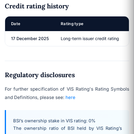
Credit rating history
Date
Rating type
R
17 December 2025
Long-term issuer credit rating
Regulatory disclosures
For further specification of VIS Rating's Rating Symbols
and Definitions, please see:
here
BSI’s ownership stake in VIS rating: 0%
The ownership ratio of BSI held by VIS Rating’s