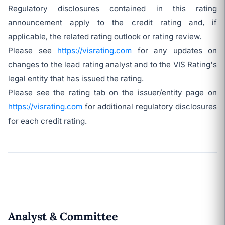
Regulatory disclosures contained in this rating
announcement apply to the credit rating and, if
applicable, the related rating outlook or rating review.
Please see
https://visrating.com
for any updates on
changes to the lead rating analyst and to the VIS Rating's
legal entity that has issued the rating.
Please see the rating tab on the issuer/entity page on
https://visrating.com
for additional regulatory disclosures
for each credit rating.
Analyst & Committee