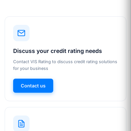
Discuss your credit rating needs
Contact VIS Rating to discuss credit rating solutions
for your business
Contact us