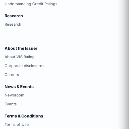
Understanding Credit Ratings
Research
Research
About the Issuer
About VIS Rating
Corporate disclosures
Careers
News & Events
Newsroom
Events
Terms & Conditions
Terms of Use