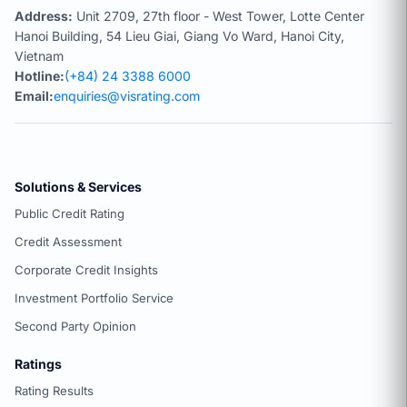
Address:
Unit 2709, 27th floor - West Tower, Lotte Center
Hanoi Building, 54 Lieu Giai, Giang Vo Ward, Hanoi City,
Vietnam
Hotline:
(+84) 24 3388 6000
Email:
enquiries@visrating.com
Solutions & Services
Public Credit Rating
Credit Assessment
Corporate Credit Insights
Investment Portfolio Service
Second Party Opinion
Ratings
Rating Results