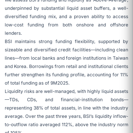
underpinned by substantial liquid asset buffers, a well-
diversified funding mix, and a proven ability to access
low-cost funding from both onshore and offshore
lenders.
BSI maintains strong funding flexibility, supported by
sizeable and diversified credit facilities—including clean
lines—from local banks and foreign institutions in Taiwan
and Korea. Borrowings from retail and institutional clients
further strengthen its funding profile, accounting for 11%
of total funding as of 9M2025.
Liquidity risks are well-managed, with highly liquid assets
—TDs, CDs, and financial-institution bonds—
representing 38% of total assets, in line with the industry
average. Over the past three years, BSI’s liquidity inflow-
to-outflow ratio averaged 112%, above the industry norm
of 105%.