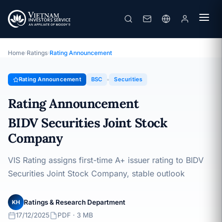
BSC
Rating Announcement · BIDV Securities Joint Stock Company ·
17/12/2025
Home
›
Ratings
›
Rating Announcement
Rating Announcement
BSC
Securities
Rating Announcement
BIDV Securities Joint Stock
Company
VIS Rating assigns first-time A+ issuer rating to BIDV
Securities Joint Stock Company, stable outlook
Ratings & Research Department
KH
17/12/2025
PDF · 3 MB