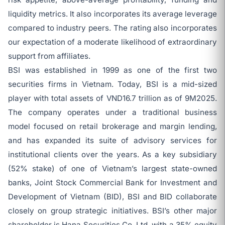
liquidity metrics. It also incorporates its average leverage
compared to industry peers. The rating also incorporates
our expectation of a moderate likelihood of extraordinary
support from affiliates.
BSI was established in 1999 as one of the first two
securities firms in Vietnam. Today, BSI is a mid-sized
player with total assets of VND16.7 trillion as of 9M2025.
The company operates under a traditional business
model focused on retail brokerage and margin lending,
and has expanded its suite of advisory services for
institutional clients over the years. As a key subsidiary
(52% stake) of one of Vietnam’s largest state-owned
banks, Joint Stock Commercial Bank for Investment and
Development of Vietnam (BID), BSI and BID collaborate
closely on group strategic initiatives. BSI’s other major
shareholder is Hana Securities Co. Ltd. with a 35% equity