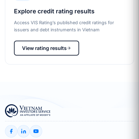
Explore credit rating results
Access VIS Rating’s published credit ratings for
issuers and debt instruments in Vietnam
View rating results