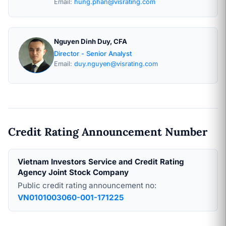
Email:
hung.phan@visrating.com
Nguyen Dinh Duy, CFA
Director - Senior Analyst
Email:
duy.nguyen@visrating.com
Credit Rating Announcement Number
Vietnam Investors Service and Credit Rating
Agency Joint Stock Company
Public credit rating announcement no:
VN0101003060-001-171225