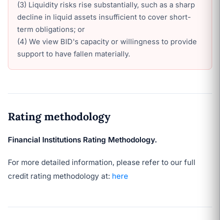
(3) Liquidity risks rise substantially, such as a sharp
decline in liquid assets insufficient to cover short-
term obligations; or
(4) We view BID's capacity or willingness to provide
support to have fallen materially.
Rating methodology
Financial Institutions Rating Methodology.
For more detailed information, please refer to our full
credit rating methodology at:
here