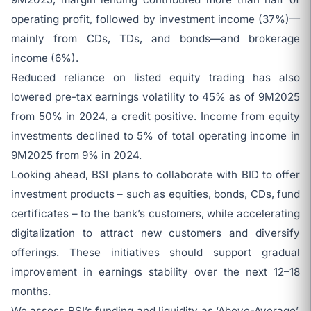
operating profit, followed by investment income (37%)—
mainly from CDs, TDs, and bonds—and brokerage
income (6%).
Reduced reliance on listed equity trading has also
lowered pre-tax earnings volatility to 45% as of 9M2025
from 50% in 2024, a credit positive. Income from equity
investments declined to 5% of total operating income in
9M2025 from 9% in 2024.
Looking ahead, BSI plans to collaborate with BID to offer
investment products – such as equities, bonds, CDs, fund
certificates – to the bank’s customers, while accelerating
digitalization to attract new customers and diversify
offerings. These initiatives should support gradual
improvement in earnings stability over the next 12–18
months.
We assess BSI’s funding and liquidity as ‘Above-Average’,