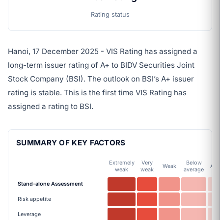
Rating status
Hanoi, 17 December 2025 - VIS Rating has assigned a
long-term issuer rating of A+ to BIDV Securities Joint
Stock Company (BSI). The outlook on BSI’s A+ issuer
rating is stable. This is the first time VIS Rating has
assigned a rating to BSI.
SUMMARY OF KEY FACTORS
Extremely
Very
Below
Weak
Ave
weak
weak
average
Stand-alone Assessment
Risk appetite
Leverage