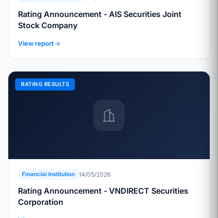
Rating Announcement - AIS Securities Joint
Stock Company
View report
RATING RESULTS
14/05/2026
Financial Institution
Rating Announcement - VNDIRECT Securities
Corporation