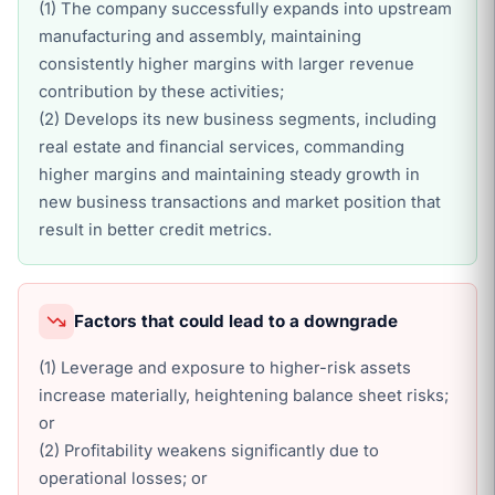
(1) The company successfully expands into upstream
manufacturing and assembly, maintaining
consistently higher margins with larger revenue
contribution by these activities;
(2) Develops its new business segments, including
real estate and financial services, commanding
higher margins and maintaining steady growth in
new business transactions and market position that
result in better credit metrics.
Factors that could lead to a downgrade
(1) Leverage and exposure to higher-risk assets
increase materially, heightening balance sheet risks;
or
(2) Profitability weakens significantly due to
operational losses; or