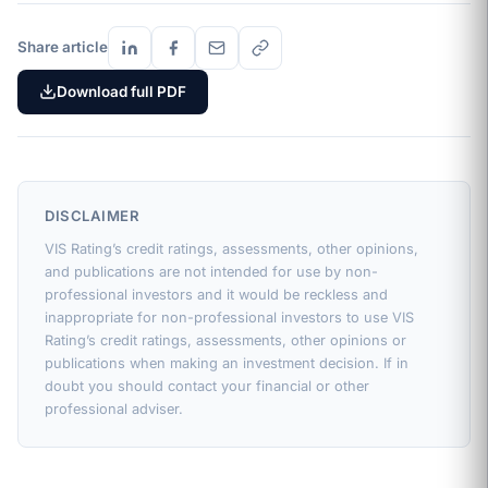
Share article
Download full PDF
DISCLAIMER
VIS Rating’s credit ratings, assessments, other opinions,
and publications are not intended for use by non-
professional investors and it would be reckless and
inappropriate for non-professional investors to use VIS
Rating’s credit ratings, assessments, other opinions or
publications when making an investment decision. If in
doubt you should contact your financial or other
professional adviser.