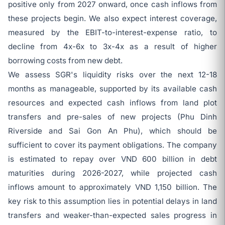
positive only from 2027 onward, once cash inflows from
these projects begin. We also expect interest coverage,
measured by the EBIT-to-interest-expense ratio, to
decline from 4x-6x to 3x-4x as a result of higher
borrowing costs from new debt.
We assess SGR's liquidity risks over the next 12-18
months as manageable, supported by its available cash
resources and expected cash inflows from land plot
transfers and pre-sales of new projects (Phu Dinh
Riverside and Sai Gon An Phu), which should be
sufficient to cover its payment obligations. The company
is estimated to repay over VND 600 billion in debt
maturities during 2026-2027, while projected cash
inflows amount to approximately VND 1,150 billion. The
key risk to this assumption lies in potential delays in land
transfers and weaker-than-expected sales progress in