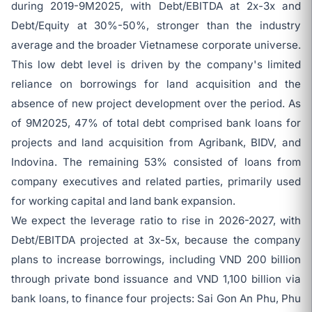
during 2019-9M2025, with Debt/EBITDA at 2x-3x and
Debt/Equity at 30%-50%, stronger than the industry
average and the broader Vietnamese corporate universe.
This low debt level is driven by the company's limited
reliance on borrowings for land acquisition and the
absence of new project development over the period. As
of 9M2025, 47% of total debt comprised bank loans for
projects and land acquisition from Agribank, BIDV, and
Indovina. The remaining 53% consisted of loans from
company executives and related parties, primarily used
for working capital and land bank expansion.
We expect the leverage ratio to rise in 2026-2027, with
Debt/EBITDA projected at 3x-5x, because the company
plans to increase borrowings, including VND 200 billion
through private bond issuance and VND 1,100 billion via
bank loans, to finance four projects: Sai Gon An Phu, Phu