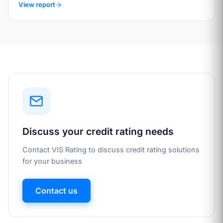
View report
Discuss your credit rating needs
Contact VIS Rating to discuss credit rating solutions
for your business
Contact us