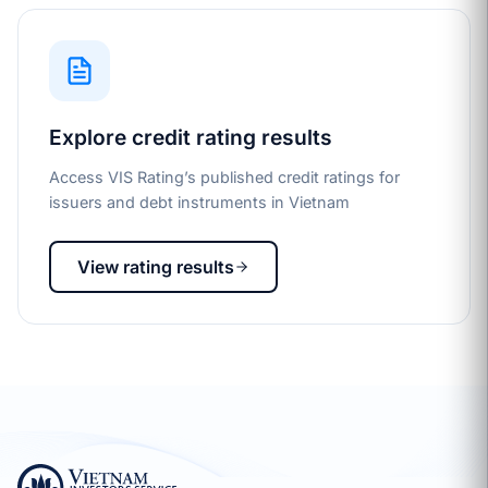
Explore credit rating results
Access VIS Rating’s published credit ratings for
issuers and debt instruments in Vietnam
View rating results