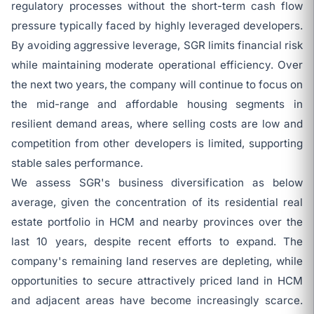
regulatory processes without the short-term cash flow
pressure typically faced by highly leveraged developers.
By avoiding aggressive leverage, SGR limits financial risk
while maintaining moderate operational efficiency. Over
the next two years, the company will continue to focus on
the mid-range and affordable housing segments in
resilient demand areas, where selling costs are low and
competition from other developers is limited, supporting
stable sales performance.
We assess SGR's business diversification as below
average, given the concentration of its residential real
estate portfolio in HCM and nearby provinces over the
last 10 years, despite recent efforts to expand. The
company's remaining land reserves are depleting, while
opportunities to secure attractively priced land in HCM
and adjacent areas have become increasingly scarce.