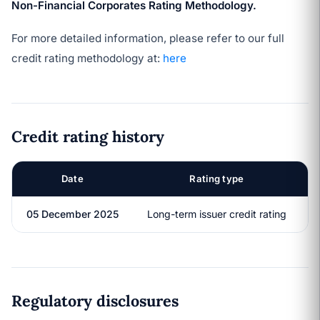
Non-Financial Corporates Rating Methodology.
For more detailed information, please refer to our full
credit rating methodology at:
here
Credit rating history
Date
Rating type
05 December 2025
Long-term issuer credit rating
Regulatory disclosures