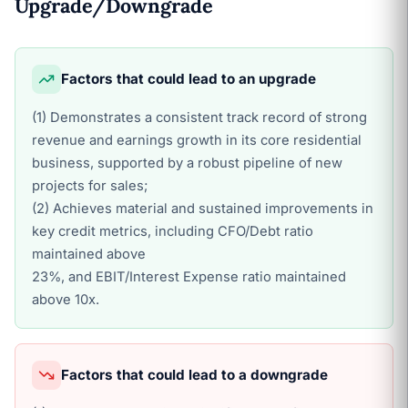
Upgrade/Downgrade
Factors that could lead to an upgrade
(1) Demonstrates a consistent track record of strong
revenue and earnings growth in its core residential
business, supported by a robust pipeline of new
projects for sales;
(2) Achieves material and sustained improvements in
key credit metrics, including CFO/Debt ratio
maintained above
23%, and EBIT/Interest Expense ratio maintained
above 10x.
Factors that could lead to a downgrade