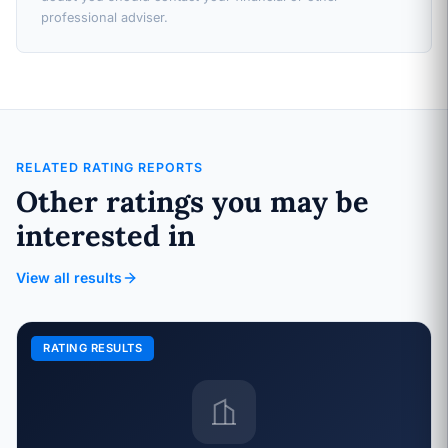
professional adviser.
RELATED RATING REPORTS
Other ratings you may be
interested in
View all results
RATING RESULTS