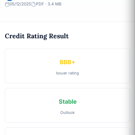
05/12/2025
PDF · 3.4 MB
Credit Rating Result
BBB+
Issuer rating
Stable
Outlook