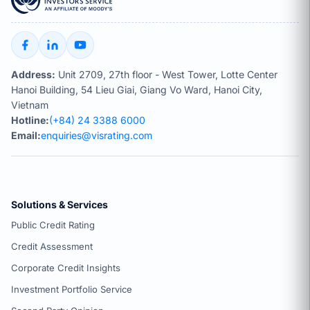
Address:
Unit 2709, 27th floor - West Tower, Lotte Center
Hanoi Building, 54 Lieu Giai, Giang Vo Ward, Hanoi City,
Vietnam
Hotline:
(+84) 24 3388 6000
Email:
enquiries@visrating.com
Solutions & Services
Public Credit Rating
Credit Assessment
Corporate Credit Insights
Investment Portfolio Service