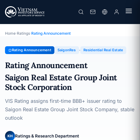
SaigonRes
Rating Announcement · Saigon Real Estate Group Joint Stock
Corporation · 05/12/2025
Home
›
Ratings
›
Rating Announcement
Rating Announcement
SaigonRes
Residential Real Estate
Rating Announcement
Saigon Real Estate Group Joint
Stock Corporation
VIS Rating assigns first-time BBB+ issuer rating to
Saigon Real Estate Group Joint Stock Company, stable
outlook
Ratings & Research Department
KH