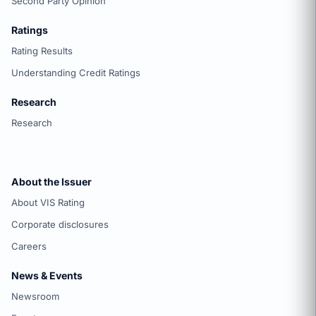
Second Party Opinion
Ratings
Rating Results
Understanding Credit Ratings
Research
Research
About the Issuer
About VIS Rating
Corporate disclosures
Careers
News & Events
Newsroom