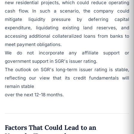
new residential projects, which could reduce operating
cash flow. In such a scenario, the company could
mitigate liquidity pressure by deferring capital
expenditure, liquidating existing land reserves, and
accessing additional collateralized loans from banks to
meet payment obligations.
We do not incorporate any affiliate support or
government support in SGR's issuer rating.
The outlook on SGR's long-term issuer rating is stable,
reflecting our view that its credit fundamentals will
remain stable
over the next 12-18 months.
Factors That Could Lead to an