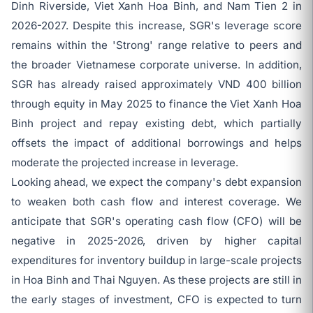
Dinh Riverside, Viet Xanh Hoa Binh, and Nam Tien 2 in
2026-2027. Despite this increase, SGR's leverage score
remains within the 'Strong' range relative to peers and
the broader Vietnamese corporate universe. In addition,
SGR has already raised approximately VND 400 billion
through equity in May 2025 to finance the Viet Xanh Hoa
Binh project and repay existing debt, which partially
offsets the impact of additional borrowings and helps
moderate the projected increase in leverage.
Looking ahead, we expect the company's debt expansion
to weaken both cash flow and interest coverage. We
anticipate that SGR's operating cash flow (CFO) will be
negative in 2025-2026, driven by higher capital
expenditures for inventory buildup in large-scale projects
in Hoa Binh and Thai Nguyen. As these projects are still in
the early stages of investment, CFO is expected to turn