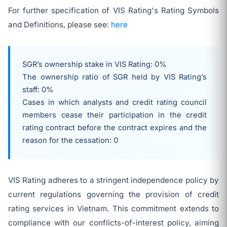
For further specification of VIS Rating's Rating Symbols
and Definitions, please see:
here
SGR’s ownership stake in VIS Rating: 0%
The ownership ratio of SGR held by VIS Rating’s
staff: 0%
Cases in which analysts and credit rating council
members cease their participation in the credit
rating contract before the contract expires and the
reason for the cessation: 0
VIS Rating adheres to a stringent independence policy by
current regulations governing the provision of credit
rating services in Vietnam. This commitment extends to
compliance with our conflicts-of-interest policy, aiming