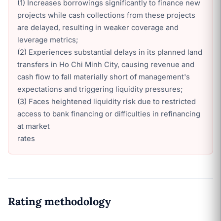
(1) Increases borrowings significantly to finance new
projects while cash collections from these projects
are delayed, resulting in weaker coverage and
leverage metrics;
(2) Experiences substantial delays in its planned land
transfers in Ho Chi Minh City, causing revenue and
cash flow to fall materially short of management's
expectations and triggering liquidity pressures;
(3) Faces heightened liquidity risk due to restricted
access to bank financing or difficulties in refinancing
at market
rates
Rating methodology