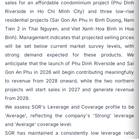
sales for an affordable condominium project (Phu Dinh
Riverside in Ho Chi Minh City) and three low-rise
residential projects (Sai Gon An Phu in Binh Duong, Nam
Tien 2 in Thai Nguyen, and Viet Xanh Hoa Binh in Hoa
Binh). Management indicates that projected selling prices
will be set below current market survey levels, with
strong demand expected for these products. We
anticipate that the launch of Phu Dinh Riverside and Sai
Gon An Phu in 2026 will begin contributing meaningfully
to revenue from 2028 onward, while the two northern
projects will start sales in 2027 and generate revenue
from 2029.
We assess SGR's Leverage and Coverage profile to be
'Average', reflecting the company's 'Strong' leverage
and 'Average' coverage level.
SGR has maintained a consistently low leverage ratio