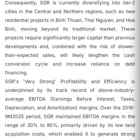
Consequently, SGR is currently diversifying into tier-2
cities in the Central and Northern regions, such as new
residential projects in Binh Thuan, Thai Nguyen, and Hoa
Binh, moving beyond its traditional market. These
projects require significantly larger capital than previous
developments and, combined with the risk of slower-
than-expected sales, will likely lengthen the cash
conversion cycle and increase reliance on debt
financing.
SGR's 'Very Strong' Profitability and Efficiency is
underpinned by its track record of above-industry-
average EBITDA (Earnings Before Interest, Taxes,
Depreciation, and Amortization) margins. Over the 2016-
9M2025 period, SGR maintained EBITDA margins in the
range of 30% to 80%, primarily driven by its low land
acquisition costs, which enabled it to generate strong