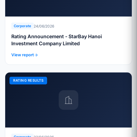
24/06/2026
Corporate
Rating Announcement - StarBay Hanoi
Investment Company Limited
View report
RATING RESULTS