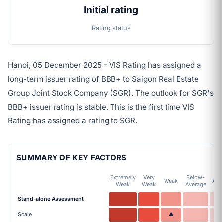
Initial rating
Rating status
Hanoi, 05 December 2025 - VIS Rating has assigned a
long-term issuer rating of BBB+ to Saigon Real Estate
Group Joint Stock Company (SGR). The outlook for SGR's
BBB+ issuer rating is stable. This is the first time VIS
Rating has assigned a rating to SGR.
SUMMARY OF KEY FACTORS
Extremely
Very
Below-
Weak
Ave
Weak
Weak
Average
Stand-alone Assessment
Scale
▲