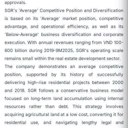
approvals.
SGR's 'Average' Competitive Position and Diversification
is based on its 'Average' market position, competitive
advantage, and operational efficiency, as well as its
'Below-Average' business diversification and corporate
execution. With annual revenues ranging from VND 100-
600 billion during 2019-9M2025, SGR's operating scale
remains small within the real estate development sector.
The company demonstrates an average competitive
position, supported by its history of successfully
delivering high-rise residential projects between 2000
and 2018. SGR follows a conservative business model
focused on long-term land accumulation using internal
resources rather than debt. This strategy involves
acquiring agricultural land at a low cost, converting it for
residential use, and navigating lengthy legal and