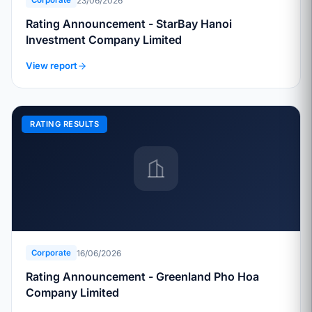
23/06/2026
Corporate
Rating Announcement - StarBay Hanoi
Investment Company Limited
View report
RATING RESULTS
16/06/2026
Corporate
Rating Announcement - Greenland Pho Hoa
Company Limited