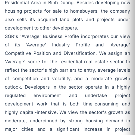
Residential Area in Binh Duong. Besides developing new
housing projects for sale to homebuyers, the company
also sells its acquired land plots and projects under
development to other developers.
SGR's 'Average' Business Profile incorporates our view
of its 'Average' Industry Profile and 'Average'
Competitive Position and Diversification. We assign an
'Average' score for the residential real estate sector to
reflect the sector's high barriers to entry, average levels
of competition and volatility, and a moderate growth
outlook. Developers in the sector operate in a highly
regulated environment and undertake project
development work that is both time-consuming and
highly capital-intensive. We view the sector's growth as
moderate, underpinned by strong housing demand in
major cities and a significant increase in project