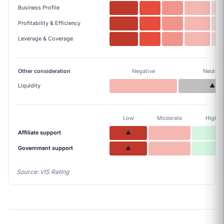
Business Profile
Profitability & Efficiency
Leverage & Coverage
Other consideration
Negative
Neutral
Liquidity
▲
Low
Moderate
High
Affiliate support
▲
Government support
▲
Source: VIS Rating