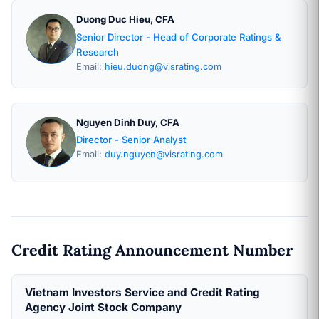
Duong Duc Hieu, CFA
Senior Director - Head of Corporate Ratings &
Research
Email:
hieu.duong@visrating.com
Nguyen Dinh Duy, CFA
Director - Senior Analyst
Email:
duy.nguyen@visrating.com
Credit Rating Announcement Number
Vietnam Investors Service and Credit Rating
Agency Joint Stock Company