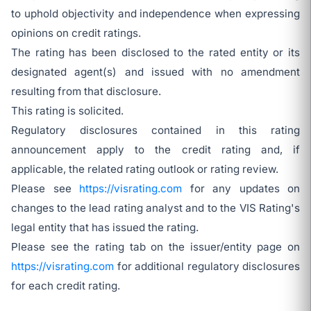
to uphold objectivity and independence when expressing
opinions on credit ratings.
The rating has been disclosed to the rated entity or its
designated agent(s) and issued with no amendment
resulting from that disclosure.
This rating is solicited.
Regulatory disclosures contained in this rating
announcement apply to the credit rating and, if
applicable, the related rating outlook or rating review.
Please see
https://visrating.com
for any updates on
changes to the lead rating analyst and to the VIS Rating's
legal entity that has issued the rating.
Please see the rating tab on the issuer/entity page on
https://visrating.com
for additional regulatory disclosures
for each credit rating.