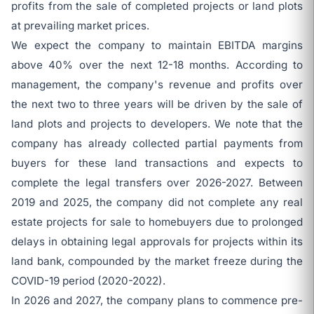
profits from the sale of completed projects or land plots
at prevailing market prices.
We expect the company to maintain EBITDA margins
above 40% over the next 12-18 months. According to
management, the company's revenue and profits over
the next two to three years will be driven by the sale of
land plots and projects to developers. We note that the
company has already collected partial payments from
buyers for these land transactions and expects to
complete the legal transfers over 2026-2027. Between
2019 and 2025, the company did not complete any real
estate projects for sale to homebuyers due to prolonged
delays in obtaining legal approvals for projects within its
land bank, compounded by the market freeze during the
COVID-19 period (2020-2022).
In 2026 and 2027, the company plans to commence pre-