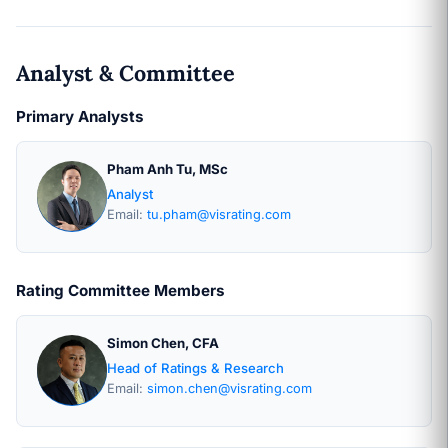
Analyst & Committee
Primary Analysts
Pham Anh Tu, MSc
Analyst
Email:
tu.pham@visrating.com
Rating Committee Members
Simon Chen, CFA
Head of Ratings & Research
Email:
simon.chen@visrating.com