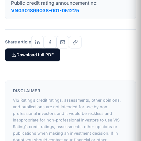
Public credit rating announcement no:
VN0301899038-001-051225
Share article
Download full PDF
DISCLAIMER
VIS Rating’s credit ratings, assessments, other opinions,
and publications are not intended for use by non-
professional investors and it would be reckless and
inappropriate for non-professional investors to use VIS
Rating’s credit ratings, assessments, other opinions or
publications when making an investment decision. If in
doubt you should contact your financial or other