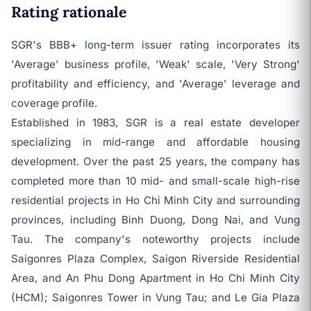
Rating rationale
SGR's BBB+ long-term issuer rating incorporates its
'Average' business profile, 'Weak' scale, 'Very Strong'
profitability and efficiency, and 'Average' leverage and
coverage profile.
Established in 1983, SGR is a real estate developer
specializing in mid-range and affordable housing
development. Over the past 25 years, the company has
completed more than 10 mid- and small-scale high-rise
residential projects in Ho Chi Minh City and surrounding
provinces, including Binh Duong, Dong Nai, and Vung
Tau. The company's noteworthy projects include
Saigonres Plaza Complex, Saigon Riverside Residential
Area, and An Phu Dong Apartment in Ho Chi Minh City
(HCM); Saigonres Tower in Vung Tau; and Le Gia Plaza