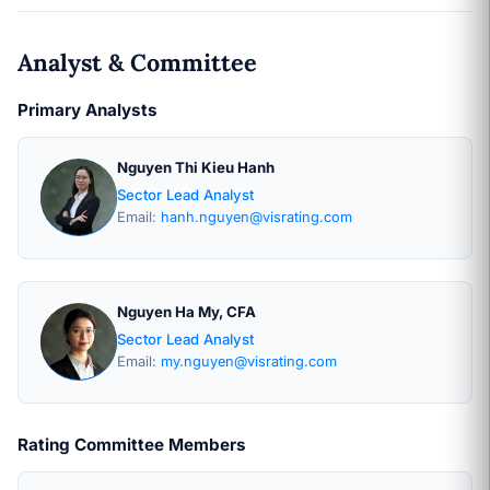
Analyst & Committee
Primary Analysts
Nguyen Thi Kieu Hanh
Sector Lead Analyst
Email:
hanh.nguyen@visrating.com
Nguyen Ha My, CFA
Sector Lead Analyst
Email:
my.nguyen@visrating.com
Rating Committee Members