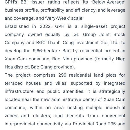
GPH’s BB- issuer rating reflects its ‘Below-Average’
business profile, profitability and efficiency, and leverage
and coverage, and ‘Very-Weak’ scale.
Established in 2022, GPH is a single-asset project
company owned equally by GL Group Joint Stock
Company and BGC Thanh Cong Investment Co., Ltd., to
develop the 9.66-hectare Bac Ly residential project in
Xuan Cam commune, Bac Ninh province (formerly Hiep
Hoa district, Bac Giang province).
The project comprises 296 residential land plots for
terraced houses and villas, supported by integrated
infrastructure and public amenities. It is strategically
located near the new administrative center of Xuan Cam
commune, within an area hosting multiple industrial
zones and clusters, and benefits from convenient
interprovincial connectivity via Provincial Road 295 and