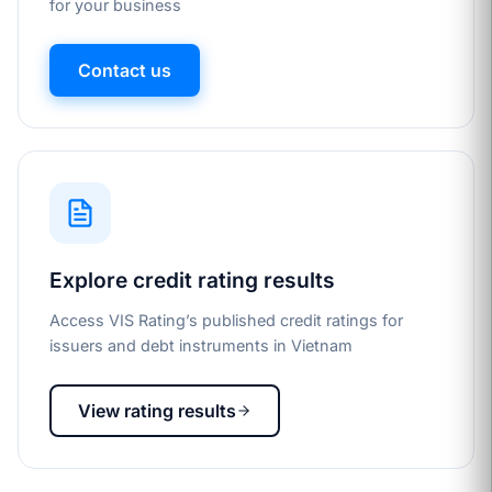
for your business
Contact us
Explore credit rating results
Access VIS Rating’s published credit ratings for
issuers and debt instruments in Vietnam
View rating results