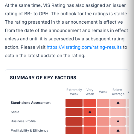
At the same time, VIS Rating has also assigned an issuer
rating of BB- to GPH. The outlook for the ratings is stable.
The rating presented in this announcement is effective
from the date of the announcement and remains in effect
unless and until it is superseded by a subsequent rating
action. Please visit
https://visrating.com/rating-results
to
obtain the latest update on the rating.
SUMMARY OF KEY FACTORS
Extremely
Very
Below-
Weak
Ave
Weak
Weak
Average
Stand-alone Assessment
▲
Scale
▲
Business Profile
▲
Profitability & Efficiency
▲