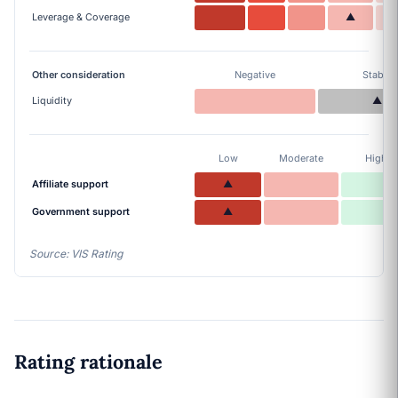
Leverage & Coverage
▲
Other consideration
Negative
Stable
Liquidity
▲
Low
Moderate
High
Affiliate support
▲
Government support
▲
Source: VIS Rating
Rating rationale