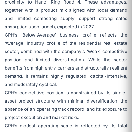
proximity to Hanoi Ring Road 4. These advantages,
together with a product mix aligned with local demand
and limited competing supply, support strong sales
absorption upon launch, expected in 2027.
GPH’s ‘Below-Average’ business profile reflects the
‘Average’ industry profile of the residential real estate
sector, combined with the company’s ‘Weak’ competitive
position and limited diversification. While the sector
benefits from high entry barriers and structurally resilient
demand, it remains highly regulated, capital-intensive,
and moderately cyclical.
GPH’s competitive position is constrained by its single-
asset project structure with minimal diversification, the
absence of an operating track record, and its exposure to
project execution and market risks.
GPH’s modest operating scale is reflected by its total