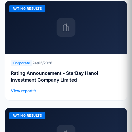
RATING RESULTS
24/06/2026
Corporate
Rating Announcement - StarBay Hanoi
Investment Company Limited
View report
RATING RESULTS