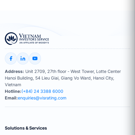
Address:
Unit 2709, 27th floor - West Tower, Lotte Center
Hanoi Building, 54 Lieu Giai, Giang Vo Ward, Hanoi City,
Vietnam
Hotline:
(+84) 24 3388 6000
Email:
enquiries@visrating.com
Solutions & Services