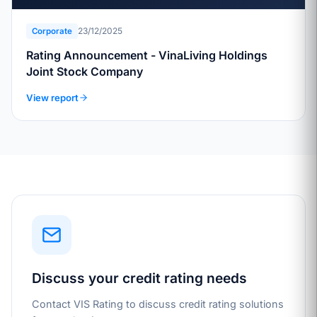
23/12/2025
Corporate
Rating Announcement - VinaLiving Holdings
Joint Stock Company
View report
Discuss your credit rating needs
Contact VIS Rating to discuss credit rating solutions