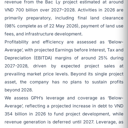
revenue from the Bac Ly project estimated at around
VND 700 billion over 2027–2028. Activities in 2026 are
primarily preparatory, including final land clearance
(98% complete as of 22 May 2026), payment of land use
fees, and infrastructure development.
Profitability and efficiency are assessed as ‘Below-
Average’, with projected Earnings before Interest, Tax and
Depreciation (EBITDA) margins of around 25% during
2027-2028, driven by expected project sales at
prevailing market price levels. Beyond its single project
asset, the company has no plans to sustain profits
beyond 2028.
We assess GPH’s leverage and coverage as ‘Below-
Average’, reflecting a projected increase in debt to VND
354 billion in 2026 to fund project development, while
revenue generation is deferred until 2027. Leverage, as