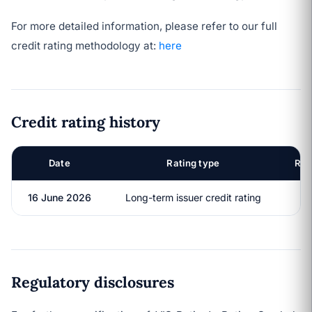
For more detailed information, please refer to our full
credit rating methodology at:
here
Credit rating history
Date
Rating type
Rat
16 June 2026
Long-term issuer credit rating
B
Regulatory disclosures