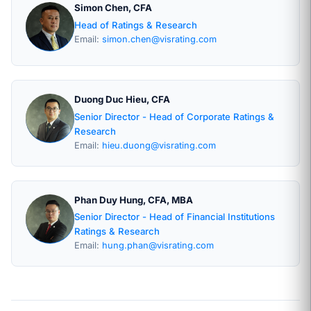
Simon Chen, CFA
Head of Ratings & Research
Email:
simon.chen@visrating.com
Duong Duc Hieu, CFA
Senior Director - Head of Corporate Ratings &
Research
Email:
hieu.duong@visrating.com
Phan Duy Hung, CFA, MBA
Senior Director - Head of Financial Institutions
Ratings & Research
Email:
hung.phan@visrating.com