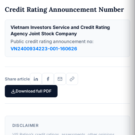
Credit Rating Announcement Number
Vietnam Investors Service and Credit Rating
Agency Joint Stock Company
Public credit rating announcement no:
VN2400934223-001-160626
Share article
Download full PDF
DISCLAIMER
VIS Rating’s credit ratings, assessments, other opinions,