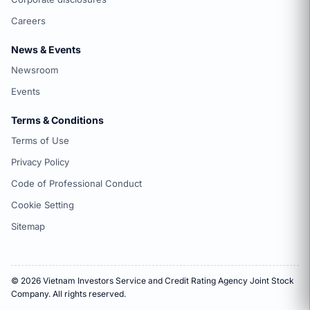
Careers
News & Events
Newsroom
Events
Terms & Conditions
Terms of Use
Privacy Policy
Code of Professional Conduct
Cookie Setting
Sitemap
© 2026 Vietnam Investors Service and Credit Rating Agency Joint Stock
Company. All rights reserved.