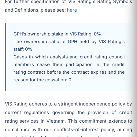
For further specification of VIS Rating's Rating Symbols
and Definitions, please see:
here
GPH’s ownership stake in VIS Rating: 0%
The ownership ratio of GPH held by VIS Rating’s
staff: 0%
Cases in which analysts and credit rating council
members cease their participation in the credit
rating contract before the contract expires and the
reason for the cessation: 0
VIS Rating adheres to a stringent independence policy by
current regulations governing the provision of credit
rating services in Vietnam. This commitment extends to
compliance with our conflicts-of-interest policy, aiming