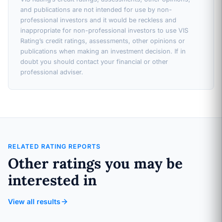
and publications are not intended for use by non-
professional investors and it would be reckless and
inappropriate for non-professional investors to use VIS
Rating’s credit ratings, assessments, other opinions or
publications when making an investment decision. If in
doubt you should contact your financial or other
professional adviser.
RELATED RATING REPORTS
Other ratings you may be
interested in
View all results