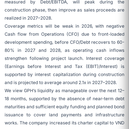
measured by Debt/EBITDA, will peak during the
construction phase, then improve as sales proceeds are
realized in 2027–2028.
Coverage metrics will be weak in 2026, with negative
Cash flow from Operations (CFO) due to front-loaded
development spending, before CFO/Debt recovers to 60-
80% in 2027 and 2028, as operating cash inflows
strengthen following project launch. Interest coverage
(Earnings before Interest and Tax (EBIT)/Interest) is
supported by interest capitalization during construction
and is projected to average around 2.1x in 2027–2028.
We view GPH’s liquidity as manageable over the next 12–
18 months, supported by the absence of near-term debt
maturities and sufficient equity funding and planned bond
issuance to cover land payments and infrastructure
works. The company increased its charter capital to VND