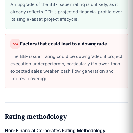
An upgrade of the BB- issuer rating is unlikely, as it
already reflects GPH’s projected financial profile over
its single-asset project lifecycle.
Factors that could lead to a downgrade
The BB- issuer rating could be downgraded if project
execution underperforms, particularly if slower-than-
expected sales weaken cash flow generation and
interest coverage.
Rating methodology
Non-Financial Corporates Rating Methodology.