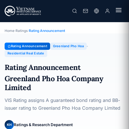
Greenland Pho Hoa
Rating Announcement · Greenland Pho Hoa Company Limited ·
16/06/2026
Home
›
Ratings
›
Rating Announcement
Rating Announcement
Greenland Pho Hoa
Residential Real Estate
Rating Announcement
Greenland Pho Hoa Company
Limited
VIS Rating assigns A guaranteed bond rating and BB-
issuer rating to Greenland Pho Hoa Company Limited
Ratings & Research Department
KH