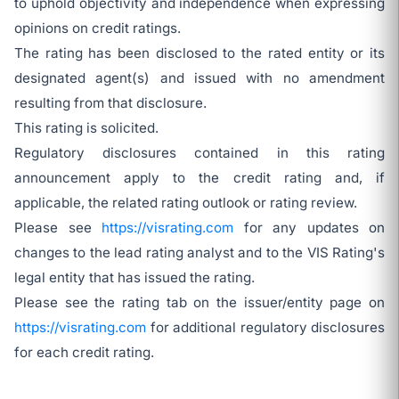
to uphold objectivity and independence when expressing
opinions on credit ratings.
The rating has been disclosed to the rated entity or its
designated agent(s) and issued with no amendment
resulting from that disclosure.
This rating is solicited.
Regulatory disclosures contained in this rating
announcement apply to the credit rating and, if
applicable, the related rating outlook or rating review.
Please see
https://visrating.com
for any updates on
changes to the lead rating analyst and to the VIS Rating's
legal entity that has issued the rating.
Please see the rating tab on the issuer/entity page on
https://visrating.com
for additional regulatory disclosures
for each credit rating.