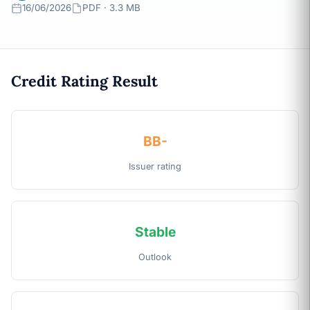
16/06/2026
PDF · 3.3 MB
Credit Rating Result
BB-
Issuer rating
Stable
Outlook