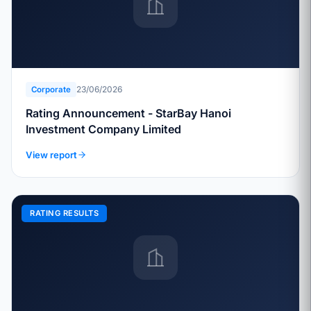
23/06/2026
Corporate
Rating Announcement - StarBay Hanoi
Investment Company Limited
View report
RATING RESULTS