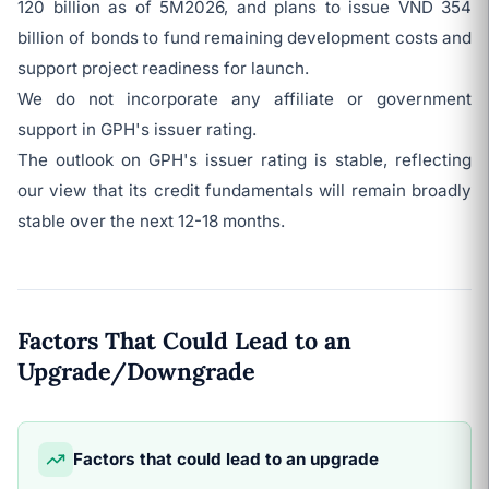
120 billion as of 5M2026, and plans to issue VND 354
billion of bonds to fund remaining development costs and
support project readiness for launch.
We do not incorporate any affiliate or government
support in GPH's issuer rating.
The outlook on GPH's issuer rating is stable, reflecting
our view that its credit fundamentals will remain broadly
stable over the next 12-18 months.
Factors That Could Lead to an
Upgrade/Downgrade
Factors that could lead to an upgrade