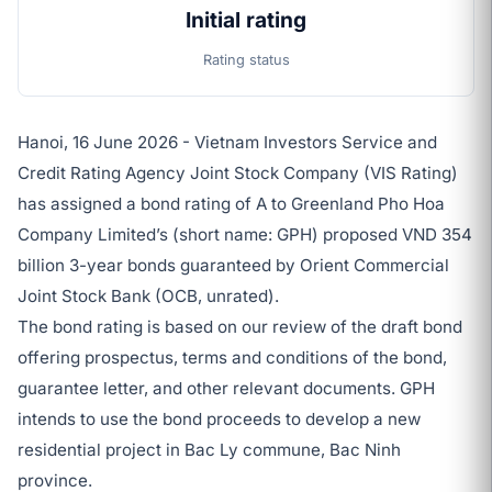
Initial rating
Rating status
Hanoi, 16 June 2026 - Vietnam Investors Service and
Credit Rating Agency Joint Stock Company (VIS Rating)
has assigned a bond rating of A to Greenland Pho Hoa
Company Limited’s (short name: GPH) proposed VND 354
billion 3-year bonds guaranteed by Orient Commercial
Joint Stock Bank (OCB, unrated).
The bond rating is based on our review of the draft bond
offering prospectus, terms and conditions of the bond,
guarantee letter, and other relevant documents. GPH
intends to use the bond proceeds to develop a new
residential project in Bac Ly commune, Bac Ninh
province.