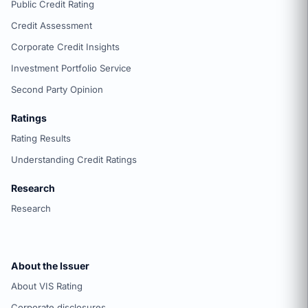
Public Credit Rating
Credit Assessment
Corporate Credit Insights
Investment Portfolio Service
Second Party Opinion
Ratings
Rating Results
Understanding Credit Ratings
Research
Research
About the Issuer
About VIS Rating
Corporate disclosures