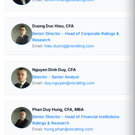
Duong Duc Hieu, CFA
Senior Director - Head of Corporate Ratings &
Research
Email:
hieu.duong@visrating.com
Nguyen Dinh Duy, CFA
Director - Senior Analyst
Email:
duy.nguyen@visrating.com
Phan Duy Hung, CFA, MBA
Senior Director - Head of Financial Institutions
Ratings & Research
Email:
hung.phan@visrating.com