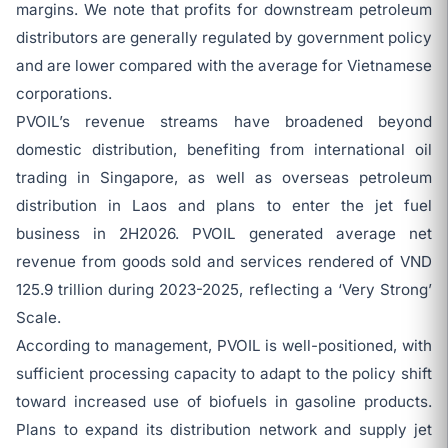
margins. We note that profits for downstream petroleum
distributors are generally regulated by government policy
and are lower compared with the average for Vietnamese
corporations.
PVOIL’s revenue streams have broadened beyond
domestic distribution, benefiting from international oil
trading in Singapore, as well as overseas petroleum
distribution in Laos and plans to enter the jet fuel
business in 2H2026. PVOIL generated average net
revenue from goods sold and services rendered of VND
125.9 trillion during 2023-2025, reflecting a ‘Very Strong’
Scale.
According to management, PVOIL is well-positioned, with
sufficient processing capacity to adapt to the policy shift
toward increased use of biofuels in gasoline products.
Plans to expand its distribution network and supply jet