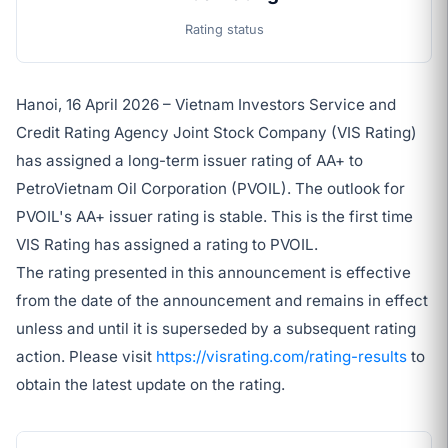
Rating status
Hanoi, 16 April 2026 – Vietnam Investors Service and
Credit Rating Agency Joint Stock Company (VIS Rating)
has assigned a long-term issuer rating of AA+ to
PetroVietnam Oil Corporation (PVOIL). The outlook for
PVOIL's AA+ issuer rating is stable. This is the first time
VIS Rating has assigned a rating to PVOIL.
The rating presented in this announcement is effective
from the date of the announcement and remains in effect
unless and until it is superseded by a subsequent rating
action. Please visit
https://visrating.com/rating-results
to
obtain the latest update on the rating.