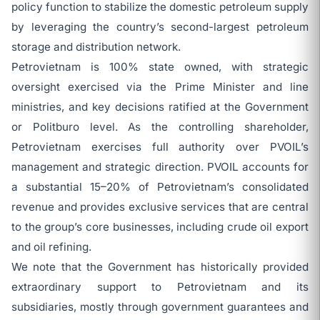
policy function to stabilize the domestic petroleum supply
by leveraging the country’s second-largest petroleum
storage and distribution network.
Petrovietnam is 100% state owned, with strategic
oversight exercised via the Prime Minister and line
ministries, and key decisions ratified at the Government
or Politburo level. As the controlling shareholder,
Petrovietnam exercises full authority over PVOIL’s
management and strategic direction. PVOIL accounts for
a substantial 15–20% of Petrovietnam’s consolidated
revenue and provides exclusive services that are central
to the group’s core businesses, including crude oil export
and oil refining.
We note that the Government has historically provided
extraordinary support to Petrovietnam and its
subsidiaries, mostly through government guarantees and