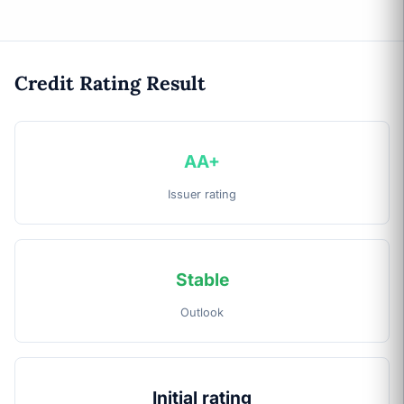
Credit Rating Result
AA+
Issuer rating
Stable
Outlook
Initial rating