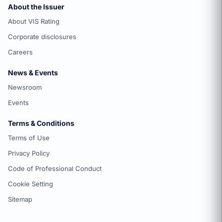
About the Issuer
About VIS Rating
Corporate disclosures
Careers
News & Events
Newsroom
Events
Terms & Conditions
Terms of Use
Privacy Policy
Code of Professional Conduct
Cookie Setting
Sitemap