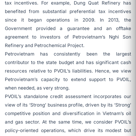
tax incentives. For example, Dung Quat Refinery has
benefited from substantial preferential tax incentives
since it began operations in 2009. In 2013, the
Government provided a guarantee and an offtake
agreement to investors of Petrovietnam’s Nghi Son
Refinery and Petrochemical Project.
Petrovietnam has consistently been the largest
contributor to the state budget and has significant cash
resources relative to PVOIL’s liabilities. Hence, we view
Petrovietnam’s capacity to extend support to PVOIL,
when needed, as very strong.
PVOIL’s standalone credit assessment incorporates our
view of its ‘Strong’ business profile, driven by its ‘Strong’
competitive position and diversification in Vietnam’s oil
and gas sector. At the same time, we consider PVOIL’s
policy-oriented operations, which drive its modest but