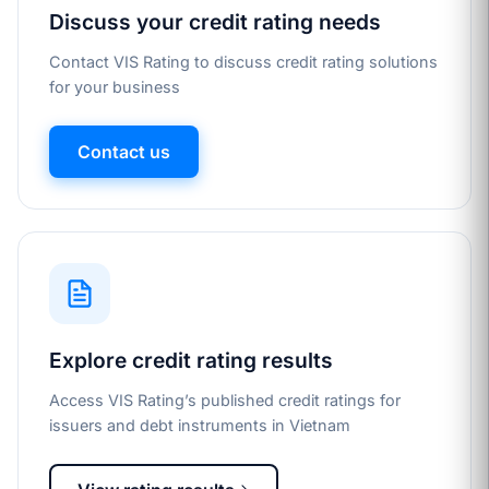
Discuss your credit rating needs
Contact VIS Rating to discuss credit rating solutions
for your business
Contact us
Explore credit rating results
Access VIS Rating’s published credit ratings for
issuers and debt instruments in Vietnam