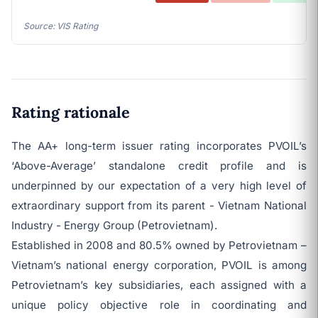
Source: VIS Rating
Rating rationale
The AA+ long-term issuer rating incorporates PVOIL’s
‘Above-Average’ standalone credit profile and is
underpinned by our expectation of a very high level of
extraordinary support from its parent - Vietnam National
Industry - Energy Group (Petrovietnam).
Established in 2008 and 80.5% owned by Petrovietnam –
Vietnam’s national energy corporation, PVOIL is among
Petrovietnam’s key subsidiaries, each assigned with a
unique policy objective role in coordinating and