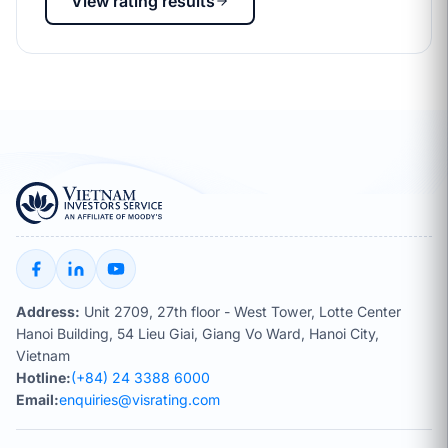
View rating results
Address:
Unit 2709, 27th floor - West Tower, Lotte Center
Hanoi Building, 54 Lieu Giai, Giang Vo Ward, Hanoi City,
Vietnam
Hotline:
(+84) 24 3388 6000
Email:
enquiries@visrating.com