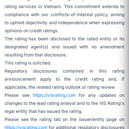
rating services in Vietnam. This commitment extends to
compliance with our conflicts-of-interest policy, aiming
to uphold objectivity and independence when expressing
opinions on credit ratings.
The rating has been disclosed to the rated entity or its
designated agent(s) and issued with no amendment
resulting from that disclosure.
This rating is solicited.
Regulatory disclosures contained in this rating
announcement apply to the credit rating and, if
applicable, the related rating outlook or rating review.
Please see
https://visrating.com
for any updates on
changes to the lead rating analyst and to the VIS Rating's
legal entity that has issued the rating.
Please see the rating tab on the issuer/entity page on
https://visrating.com
for additional regulatory disclosures