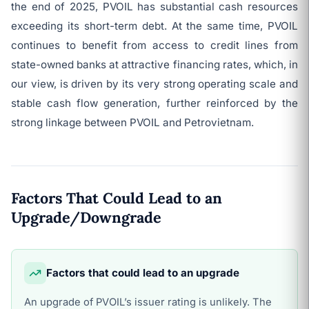
the end of 2025, PVOIL has substantial cash resources
exceeding its short-term debt. At the same time, PVOIL
continues to benefit from access to credit lines from
state-owned banks at attractive financing rates, which, in
our view, is driven by its very strong operating scale and
stable cash flow generation, further reinforced by the
strong linkage between PVOIL and Petrovietnam.
Factors That Could Lead to an
Upgrade/Downgrade
Factors that could lead to an upgrade
An upgrade of PVOIL’s issuer rating is unlikely. The