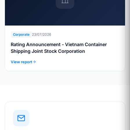
23/07/2026
Corporate
Rating Announcement - Vietnam Container
Shipping Joint Stock Corporation
View report