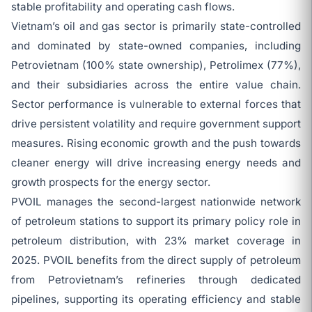
stable profitability and operating cash flows.
Vietnam’s oil and gas sector is primarily state-controlled
and dominated by state-owned companies, including
Petrovietnam (100% state ownership), Petrolimex (77%),
and their subsidiaries across the entire value chain.
Sector performance is vulnerable to external forces that
drive persistent volatility and require government support
measures. Rising economic growth and the push towards
cleaner energy will drive increasing energy needs and
growth prospects for the energy sector.
PVOIL manages the second-largest nationwide network
of petroleum stations to support its primary policy role in
petroleum distribution, with 23% market coverage in
2025. PVOIL benefits from the direct supply of petroleum
from Petrovietnam’s refineries through dedicated
pipelines, supporting its operating efficiency and stable