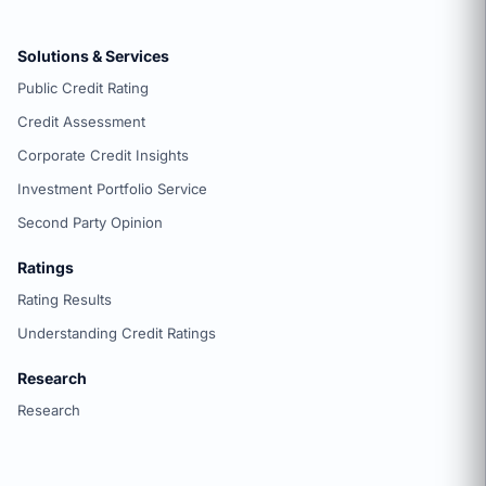
Solutions & Services
Public Credit Rating
Credit Assessment
Corporate Credit Insights
Investment Portfolio Service
Second Party Opinion
Ratings
Rating Results
Understanding Credit Ratings
Research
Research