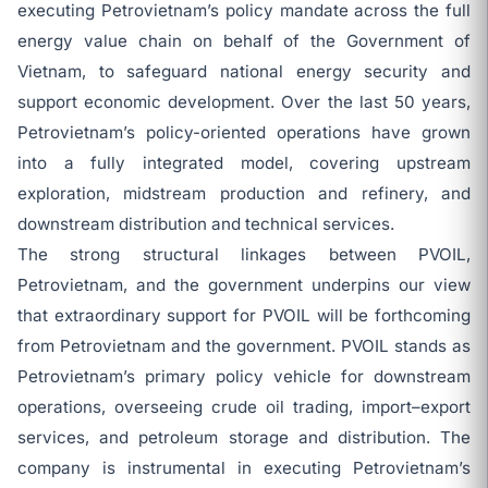
executing Petrovietnam’s policy mandate across the full
energy value chain on behalf of the Government of
Vietnam, to safeguard national energy security and
support economic development. Over the last 50 years,
Petrovietnam’s policy-oriented operations have grown
into a fully integrated model, covering upstream
exploration, midstream production and refinery, and
downstream distribution and technical services.
The strong structural linkages between PVOIL,
Petrovietnam, and the government underpins our view
that extraordinary support for PVOIL will be forthcoming
from Petrovietnam and the government. PVOIL stands as
Petrovietnam’s primary policy vehicle for downstream
operations, overseeing crude oil trading, import–export
services, and petroleum storage and distribution. The
company is instrumental in executing Petrovietnam’s