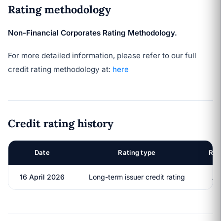
Rating methodology
Non-Financial Corporates Rating Methodology.
For more detailed information, please refer to our full
credit rating methodology at:
here
Credit rating history
Date
Rating type
Rat
16 April 2026
Long-term issuer credit rating
A