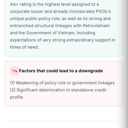
AA+ rating is the highest level assigned to a
corporate issuer and already incorporates PVOIL’s
unique public policy role, as well as its strong and
entrenched structural linkages with Petrovietnam
and the Government of Vietnam, including
expectations of very strong extraordinary support in
times of need.
Factors that could lead to a downgrade
(1) Weakening of policy role or government linkages
(2) Significant deterioration in standalone credit
profile