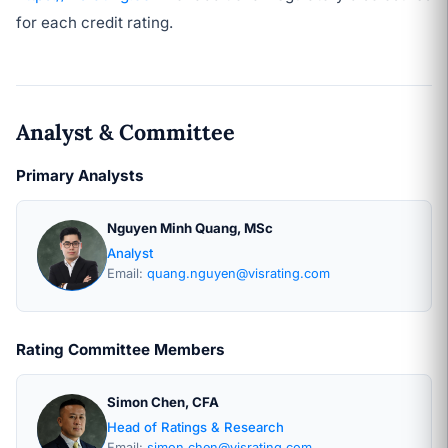
for each credit rating.
Analyst & Committee
Primary Analysts
Nguyen Minh Quang, MSc
Analyst
Email:
quang.nguyen@visrating.com
Rating Committee Members
Simon Chen, CFA
Head of Ratings & Research
Email:
simon.chen@visrating.com