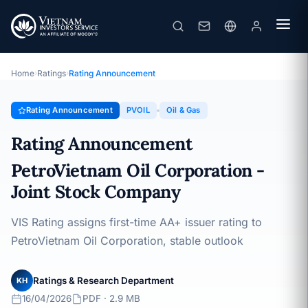
PVOIL
Rating Announcement · PetroVietnam Oil Corporation - Joint
Stock Company · 16/04/2026
Home
›
Ratings
›
Rating Announcement
Rating Announcement
PVOIL
Oil & Gas
Rating Announcement
PetroVietnam Oil Corporation -
Joint Stock Company
VIS Rating assigns first-time AA+ issuer rating to
PetroVietnam Oil Corporation, stable outlook
Ratings & Research Department
KH
16/04/2026
PDF · 2.9 MB