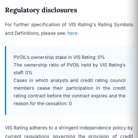
Regulatory disclosures
For further specification of VIS Rating's Rating Symbols
and Definitions, please see:
here
PVOIL’s ownership stake in VIS Rating: 0%
The ownership ratio of PVOIL held by VIS Rating’s
staff: 0%
Cases in which analysts and credit rating council
members cease their participation in the credit
rating contract before the contract expires and the
reason for the cessation: 0
VIS Rating adheres to a stringent independence policy by
current regulations governing the provision of credit