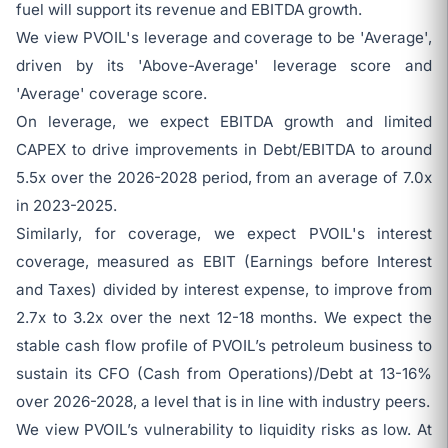
fuel will support its revenue and EBITDA growth.
We view PVOIL's leverage and coverage to be 'Average',
driven by its 'Above-Average' leverage score and
'Average' coverage score.
On leverage, we expect EBITDA growth and limited
CAPEX to drive improvements in Debt/EBITDA to around
5.5x over the 2026-2028 period, from an average of 7.0x
in 2023-2025.
Similarly, for coverage, we expect PVOIL's interest
coverage, measured as EBIT (Earnings before Interest
and Taxes) divided by interest expense, to improve from
2.7x to 3.2x over the next 12-18 months. We expect the
stable cash flow profile of PVOIL’s petroleum business to
sustain its CFO (Cash from Operations)/Debt at 13-16%
over 2026-2028, a level that is in line with industry peers.
We view PVOIL’s vulnerability to liquidity risks as low. At