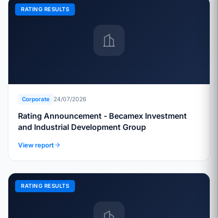
RATING RESULTS
24/07/2026
Corporate
Rating Announcement - Becamex Investment
and Industrial Development Group
View report
RATING RESULTS