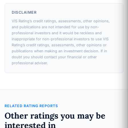
DISCLAIMER
VIS Rating’s credit ratings, assessments, other opinions,
and publications are not intended for use by non-
professional investors and it would be reckless and
inappropriate for non-professional investors to use VIS
Rating’s credit ratings, assessments, other opinions or
publications when making an investment decision. If in
doubt you should contact your financial or other
professional adviser.
RELATED RATING REPORTS
Other ratings you may be
interested in