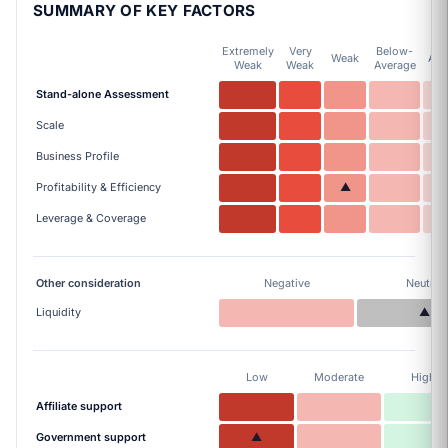
SUMMARY OF KEY FACTORS
Extremely
Very
Below-
Weak
Ave
Weak
Weak
Average
Stand-alone Assessment
Scale
Business Profile
Profitability & Efficiency
▲
Leverage & Coverage
Other consideration
Negative
Neutral
Liquidity
▲
Low
Moderate
High
Affiliate support
Government support
▲