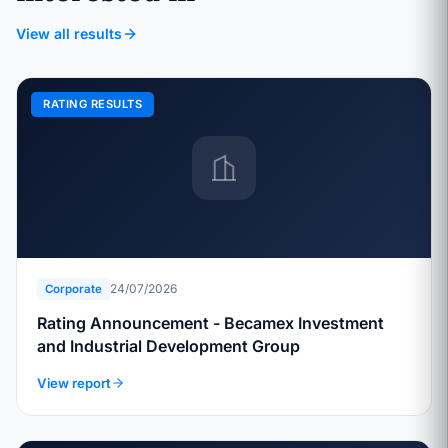
View all results
RATING RESULTS
24/07/2026
Corporate
Rating Announcement - Becamex Investment
and Industrial Development Group
View report