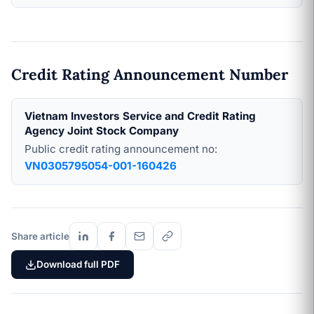
Credit Rating Announcement Number
Vietnam Investors Service and Credit Rating
Agency Joint Stock Company
Public credit rating announcement no:
VN0305795054-001-160426
Share article
Download full PDF