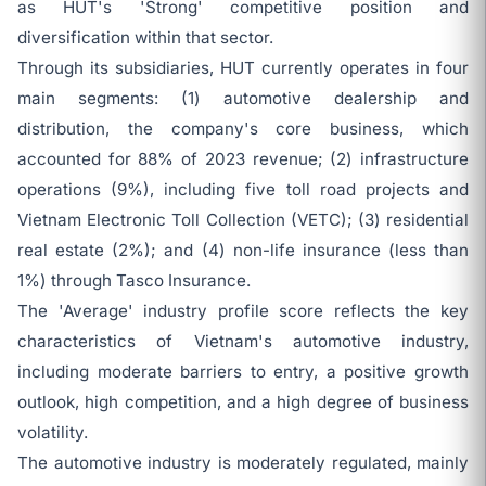
as HUT's 'Strong' competitive position and
diversification within that sector.
Through its subsidiaries, HUT currently operates in four
main segments: (1) automotive dealership and
distribution, the company's core business, which
accounted for 88% of 2023 revenue; (2) infrastructure
operations (9%), including five toll road projects and
Vietnam Electronic Toll Collection (VETC); (3) residential
real estate (2%); and (4) non-life insurance (less than
1%) through Tasco Insurance.
The 'Average' industry profile score reflects the key
characteristics of Vietnam's automotive industry,
including moderate barriers to entry, a positive growth
outlook, high competition, and a high degree of business
volatility.
The automotive industry is moderately regulated, mainly