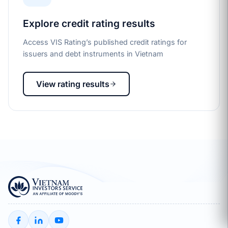
Explore credit rating results
Access VIS Rating’s published credit ratings for
issuers and debt instruments in Vietnam
View rating results