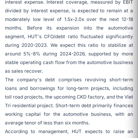
interest expense. Interest coverage, measured by EBIT
divided by interest expense, is expected to remain at a
moderately low level of 1.5x-2.0x over the next 12-18
months. Before its expansion into the automotive
segment, HUT's CFO/debt ratio fluctuated significantly
during 2020-2023. We expect this ratio to stabilize at
around 5%-8% during 2024-2026, supported by more
stable operating cash flow from the automotive business
as sales recover.
The company's debt comprises revolving short-term
loans and borrowings for long-term projects, including
toll road projects, the upcoming CKD factory, and the Viet
Tri residential project. Short-term debt primarily finances
working capital for the automotive business, with an
average tenor of less than six months.
According to management, HUT expects to raise an