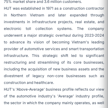
75% market share and 3.6 million customers.
HUT was established in 1971 as a construction contractor
in Northern Vietnam and later expanded through
investments in infrastructure projects, real estate, and
electronic toll collection systems. The company
underwent a major strategic overhaul during 2023-2024
to advance its vision of becoming Vietnam's leading
provider of automotive services and smart transportation
infrastructure. This strategic shift led to significant
restructuring and streamlining of its core businesses,
including the acquisition of new business assets and the
divestment of legacy non-core businesses such as
construction and healthcare.
HUT's 'Above-Average' business profile reflects our view
of the automotive industry's 'Average' industry profile,
the sector in which the company mainly operates, as well