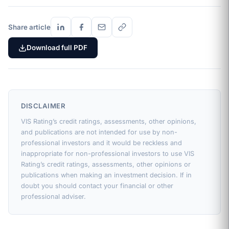
Share article
Download full PDF
DISCLAIMER
VIS Rating’s credit ratings, assessments, other opinions,
and publications are not intended for use by non-
professional investors and it would be reckless and
inappropriate for non-professional investors to use VIS
Rating’s credit ratings, assessments, other opinions or
publications when making an investment decision. If in
doubt you should contact your financial or other
professional adviser.