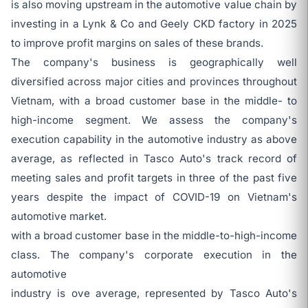
is also moving upstream in the automotive value chain by
investing in a Lynk & Co and Geely CKD factory in 2025
to improve profit margins on sales of these brands.
The company's business is geographically well
diversified across major cities and provinces throughout
Vietnam, with a broad customer base in the middle- to
high-income segment. We assess the company's
execution capability in the automotive industry as above
average, as reflected in Tasco Auto's track record of
meeting sales and profit targets in three of the past five
years despite the impact of COVID-19 on Vietnam's
automotive market.
with a broad customer base in the middle-to-high-income
class. The company's corporate execution in the
automotive
industry is ove average, represented by Tasco Auto's