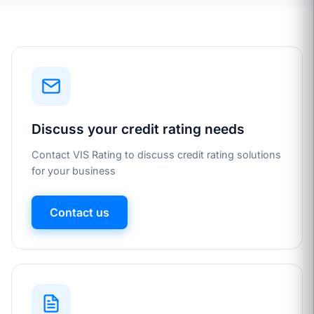
Discuss your credit rating needs
Contact VIS Rating to discuss credit rating solutions
for your business
Contact us