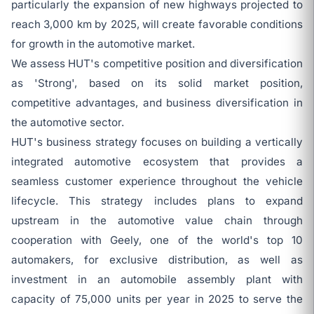
particularly the expansion of new highways projected to
reach 3,000 km by 2025, will create favorable conditions
for growth in the automotive market.
We assess HUT's competitive position and diversification
as 'Strong', based on its solid market position,
competitive advantages, and business diversification in
the automotive sector.
HUT's business strategy focuses on building a vertically
integrated automotive ecosystem that provides a
seamless customer experience throughout the vehicle
lifecycle. This strategy includes plans to expand
upstream in the automotive value chain through
cooperation with Geely, one of the world's top 10
automakers, for exclusive distribution, as well as
investment in an automobile assembly plant with
capacity of 75,000 units per year in 2025 to serve the