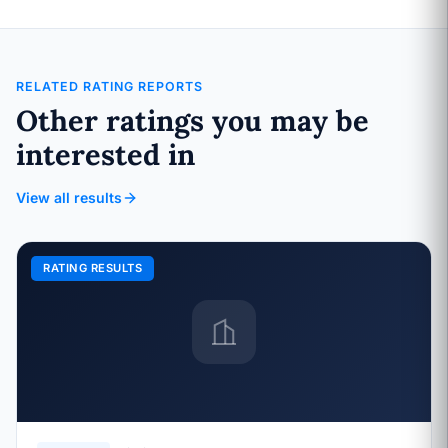
RELATED RATING REPORTS
Other ratings you may be
interested in
View all results
RATING RESULTS