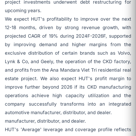
project investments underwent debt restructuring for
upcoming years.
We expect HUT's profitability to improve over the next
12-18 months, driven by strong revenue growth, with
projected CAGR of 19% during 2024F-2026F, supported
by improving demand and higher margins from the
exclusive distribution of certain brands such as Volvo,
Lynk & Co, and Geely, the operation of the CKD factory,
and profits from the Ana Mandara Viet Tri residential real
estate project. We also expect HUT's profit margin to
improve further beyond 2026 if its CKD manufacturing
operations achieve high capacity utilization and the
company successfully transforms into an integrated
automotive manufacturer, distributor, and dealer.
manufacturer, distributor, and dealer.
HUT's 'Average' leverage and coverage profile reflects