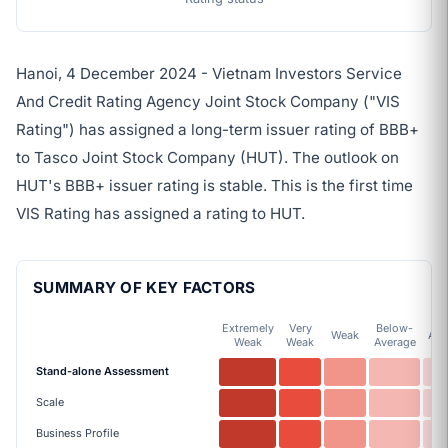
Hanoi, 4 December 2024 - Vietnam Investors Service
And Credit Rating Agency Joint Stock Company ("VIS
Rating") has assigned a long-term issuer rating of BBB+
to Tasco Joint Stock Company (HUT). The outlook on
HUT's BBB+ issuer rating is stable. This is the first time
VIS Rating has assigned a rating to HUT.
SUMMARY OF KEY FACTORS
Extremely
Very
Below-
Weak
Ave
Weak
Weak
Average
Stand-alone Assessment
Scale
Business Profile