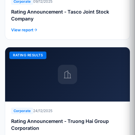
09/12/2025
Corporate
Rating Announcement - Tasco Joint Stock
Company
View report
RATING RESULTS
24/12/2025
Corporate
Rating Announcement - Truong Hai Group
Corporation