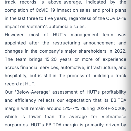
track records is above-average, indicated by the
completion of CoVID-19 imnact on sales and profit plans
in the last three to five years, regardless of the COVID-19
impact on Vietnam's automobile sales.
However, most of HUT's management team was
appointed after the restructuring announcement and
changes in the company's major shareholders in 2022.
The team brings 15-20 years or more of experience
across financial services, automotive, infrastructure, and
hospitality, but is still in the process of building a track
record at HUT.
Our 'Below-Average' assessment of HUT's profitability
and efficiency reflects our expectation that its EBITDA
margin will remain around 5%-7% during 2024F-2026F,
which is lower than the average for Vietnamese
corporates. HUT's EBITDA margin is primarily driven by