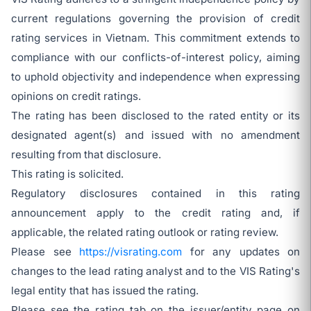
current regulations governing the provision of credit
rating services in Vietnam. This commitment extends to
compliance with our conflicts-of-interest policy, aiming
to uphold objectivity and independence when expressing
opinions on credit ratings.
The rating has been disclosed to the rated entity or its
designated agent(s) and issued with no amendment
resulting from that disclosure.
This rating is solicited.
Regulatory disclosures contained in this rating
announcement apply to the credit rating and, if
applicable, the related rating outlook or rating review.
Please see
https://visrating.com
for any updates on
changes to the lead rating analyst and to the VIS Rating's
legal entity that has issued the rating.
Please see the rating tab on the issuer/entity page on