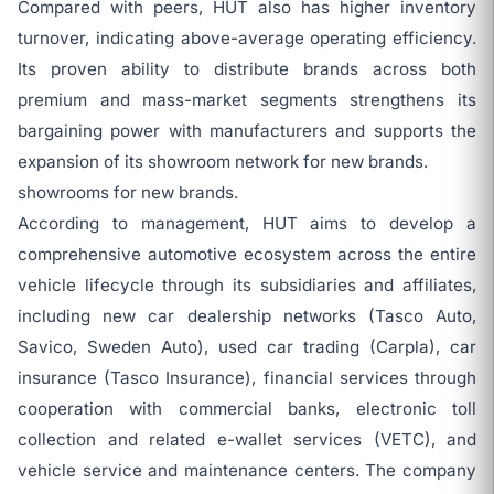
Compared with peers, HUT also has higher inventory
turnover, indicating above-average operating efficiency.
Its proven ability to distribute brands across both
premium and mass-market segments strengthens its
bargaining power with manufacturers and supports the
expansion of its showroom network for new brands.
showrooms for new brands.
According to management, HUT aims to develop a
comprehensive automotive ecosystem across the entire
vehicle lifecycle through its subsidiaries and affiliates,
including new car dealership networks (Tasco Auto,
Savico, Sweden Auto), used car trading (Carpla), car
insurance (Tasco Insurance), financial services through
cooperation with commercial banks, electronic toll
collection and related e-wallet services (VETC), and
vehicle service and maintenance centers. The company