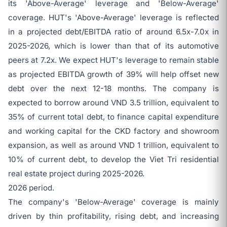
its 'Above-Average' leverage and 'Below-Average'
coverage. HUT's 'Above-Average' leverage is reflected
in a projected debt/EBITDA ratio of around 6.5x-7.0x in
2025-2026, which is lower than that of its automotive
peers at 7.2x. We expect HUT's leverage to remain stable
as projected EBITDA growth of 39% will help offset new
debt over the next 12-18 months. The company is
expected to borrow around VND 3.5 trillion, equivalent to
35% of current total debt, to finance capital expenditure
and working capital for the CKD factory and showroom
expansion, as well as around VND 1 trillion, equivalent to
10% of current debt, to develop the Viet Tri residential
real estate project during 2025-2026.
2026 period.
The company's 'Below-Average' coverage is mainly
driven by thin profitability, rising debt, and increasing