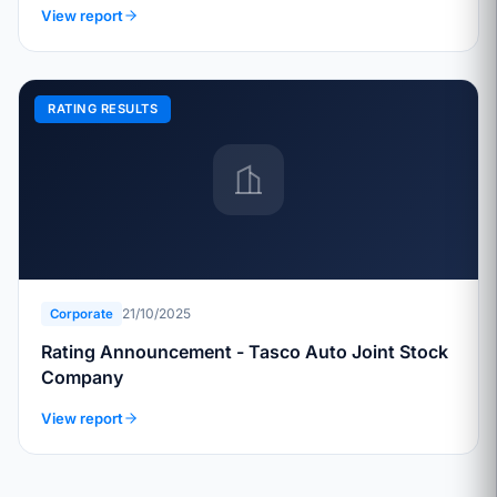
View report
RATING RESULTS
21/10/2025
Corporate
Rating Announcement - Tasco Auto Joint Stock
Company
View report