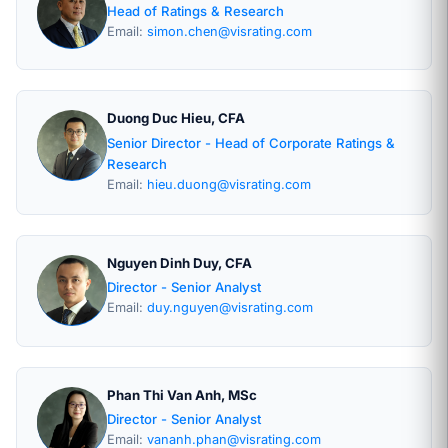
Head of Ratings & Research
Email:
simon.chen@visrating.com
Duong Duc Hieu, CFA
Senior Director - Head of Corporate Ratings &
Research
Email:
hieu.duong@visrating.com
Nguyen Dinh Duy, CFA
Director - Senior Analyst
Email:
duy.nguyen@visrating.com
Phan Thi Van Anh, MSc
Director - Senior Analyst
Email:
vananh.phan@visrating.com