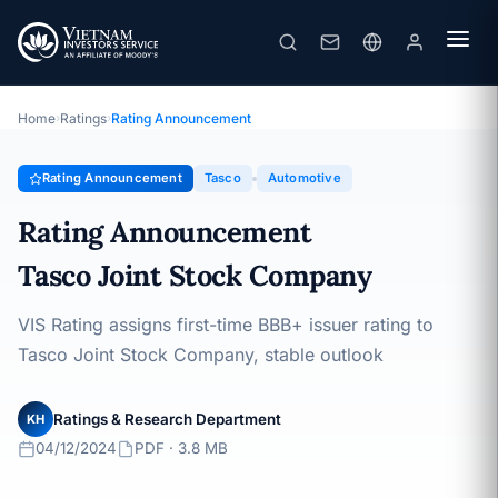
Tasco
Rating Announcement · Tasco Joint Stock Company ·
04/12/2024
Home
›
Ratings
›
Rating Announcement
Rating Announcement
Tasco
Automotive
Rating Announcement
Tasco Joint Stock Company
VIS Rating assigns first-time BBB+ issuer rating to
Tasco Joint Stock Company, stable outlook
Ratings & Research Department
KH
04/12/2024
PDF · 3.8 MB