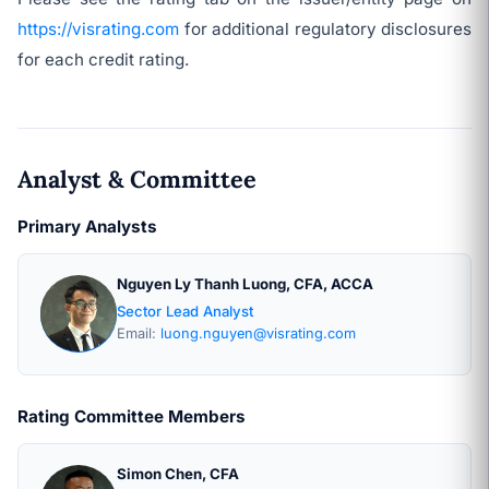
https://visrating.com
for additional regulatory disclosures
for each credit rating.
Analyst & Committee
Primary Analysts
Nguyen Ly Thanh Luong, CFA, ACCA
Sector Lead Analyst
Email:
luong.nguyen@visrating.com
Rating Committee Members
Simon Chen, CFA