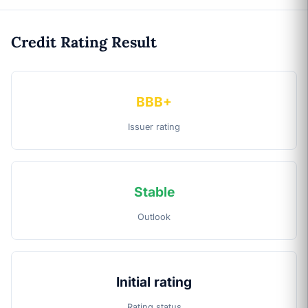
Credit Rating Result
BBB+
Issuer rating
Stable
Outlook
Initial rating
Rating status