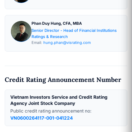
Phan Duy Hung, CFA, MBA
Senior Director - Head of Financial Institutions
Ratings & Research
Email:
hung.phan@visrating.com
Credit Rating Announcement Number
Vietnam Investors Service and Credit Rating
Agency Joint Stock Company
Public credit rating announcement no:
VN0600264117-001-041224