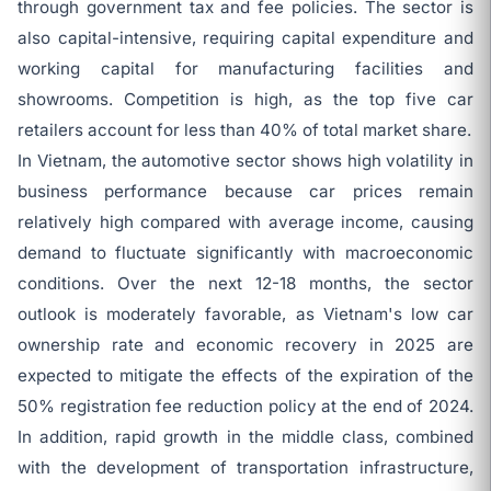
through government tax and fee policies. The sector is
also capital-intensive, requiring capital expenditure and
working capital for manufacturing facilities and
showrooms. Competition is high, as the top five car
retailers account for less than 40% of total market share.
In Vietnam, the automotive sector shows high volatility in
business performance because car prices remain
relatively high compared with average income, causing
demand to fluctuate significantly with macroeconomic
conditions. Over the next 12-18 months, the sector
outlook is moderately favorable, as Vietnam's low car
ownership rate and economic recovery in 2025 are
expected to mitigate the effects of the expiration of the
50% registration fee reduction policy at the end of 2024.
In addition, rapid growth in the middle class, combined
with the development of transportation infrastructure,