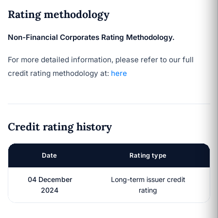
Rating methodology
Non-Financial Corporates Rating Methodology.
For more detailed information, please refer to our full
credit rating methodology at:
here
Credit rating history
Date
Rating type
04 December
Long-term issuer credit
2024
rating