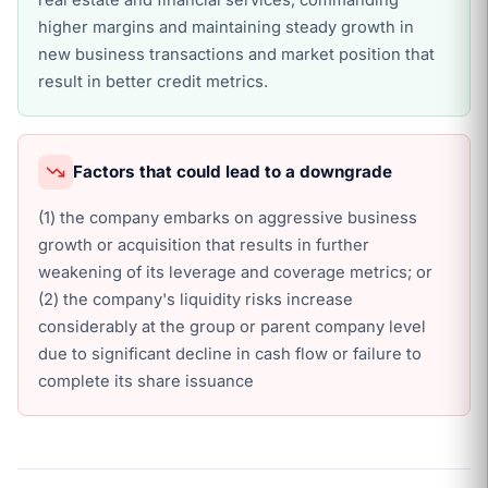
real estate and financial services, commanding
higher margins and maintaining steady growth in
new business transactions and market position that
result in better credit metrics.
Factors that could lead to a downgrade
(1) the company embarks on aggressive business
growth or acquisition that results in further
weakening of its leverage and coverage metrics; or
(2) the company's liquidity risks increase
considerably at the group or parent company level
due to significant decline in cash flow or failure to
complete its share issuance