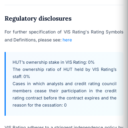
Regulatory disclosures
For further specification of VIS Rating's Rating Symbols
and Definitions, please see:
here
HUT’s ownership stake in VIS Rating: 0%
The ownership ratio of HUT held by VIS Rating’s
staff: 0%
Cases in which analysts and credit rating council
members cease their participation in the credit
rating contract before the contract expires and the
reason for the cessation: 0
VIS Rating adheres to a stringent independence policy by