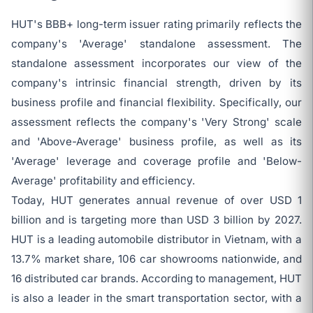
HUT's BBB+ long-term issuer rating primarily reflects the
company's 'Average' standalone assessment. The
standalone assessment incorporates our view of the
company's intrinsic financial strength, driven by its
business profile and financial flexibility. Specifically, our
assessment reflects the company's 'Very Strong' scale
and 'Above-Average' business profile, as well as its
'Average' leverage and coverage profile and 'Below-
Average' profitability and efficiency.
Today, HUT generates annual revenue of over USD 1
billion and is targeting more than USD 3 billion by 2027.
HUT is a leading automobile distributor in Vietnam, with a
13.7% market share, 106 car showrooms nationwide, and
16 distributed car brands. According to management, HUT
is also a leader in the smart transportation sector, with a