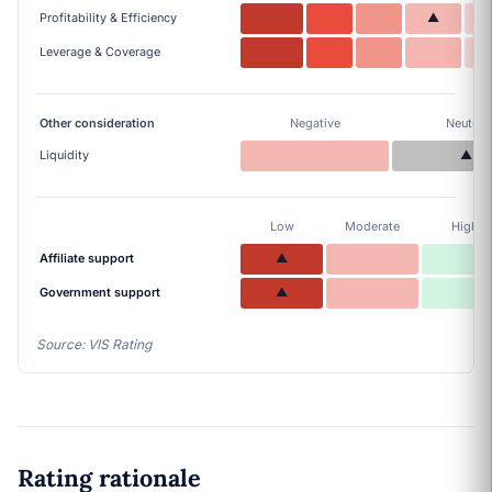
Profitability & Efficiency
▲
Leverage & Coverage
Other consideration
Negative
Neutral
Liquidity
▲
Low
Moderate
High
Affiliate support
▲
Government support
▲
Source: VIS Rating
Rating rationale