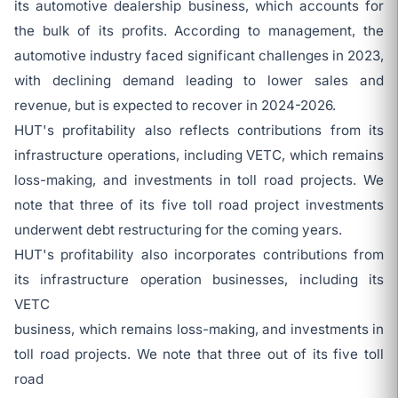
its automotive dealership business, which accounts for
the bulk of its profits. According to management, the
automotive industry faced significant challenges in 2023,
with declining demand leading to lower sales and
revenue, but is expected to recover in 2024-2026.
HUT's profitability also reflects contributions from its
infrastructure operations, including VETC, which remains
loss-making, and investments in toll road projects. We
note that three of its five toll road project investments
underwent debt restructuring for the coming years.
HUT's profitability also incorporates contributions from
its infrastructure operation businesses, including its
VETC
business, which remains loss-making, and investments in
toll road projects. We note that three out of its five toll
road