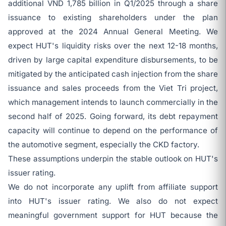
additional VND 1,785 billion in Q1/2025 through a share
issuance to existing shareholders under the plan
approved at the 2024 Annual General Meeting. We
expect HUT's liquidity risks over the next 12-18 months,
driven by large capital expenditure disbursements, to be
mitigated by the anticipated cash injection from the share
issuance and sales proceeds from the Viet Tri project,
which management intends to launch commercially in the
second half of 2025. Going forward, its debt repayment
capacity will continue to depend on the performance of
the automotive segment, especially the CKD factory.
These assumptions underpin the stable outlook on HUT's
issuer rating.
We do not incorporate any uplift from affiliate support
into HUT's issuer rating. We also do not expect
meaningful government support for HUT because the