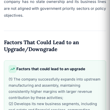
company has no state ownership and its business lines
are not aligned with government priority sectors or policy
objectives.
Factors That Could Lead to an
Upgrade/Downgrade
Factors that could lead to an upgrade
(1) The company successfully expands into upstream
manufacturing and assembly, maintaining
consistently higher margins with larger revenue
contribution by these activities;
(2) Develops its new business segments, including