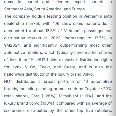
domestic market and selected export markets in
Southeast Asia, South America, and Europe.
The company holds a leading position in Vietnam's auto
dealership market, with 106 showrooms nationwide. It
accounted for about 13.3% of Vietnam's passenger car
distribution market in 2023, increasing to 13.7% in
9M2024, and significantly outperforming most other
automotive retailers, which typically have market shares
of less than 1%. HUT holds exclusive distribution rights
for Lynk & Co, Zeekr, and Geely, and is also the
nationwide distributor of the luxury brand Volvo.
HUT distributes a broad portfolio of 16 automotive
brands, including leading brands such as Toyota (~20%
retail share), Ford (~28%), Mitsubishi (~19%), and the
luxury brand Volvo (100%), compared with an average of
six brands distributed by the other top five retailers.