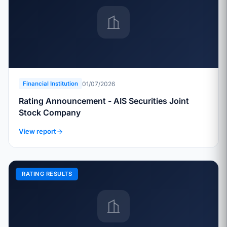
01/07/2026
Financial Institution
Rating Announcement - AIS Securities Joint
Stock Company
View report
RATING RESULTS