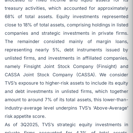
treasury activities, which accounted for approximately
68% of total assets. Equity investments represented
close to 18% of total assets, comprising holdings in listed
companies and strategic investments in private firms.
The remainder consisted mainly of margin loans,
representing nearly 5%, debt instruments issued by
unlisted firms, and investments in affiliated companies,
namely Finsight Joint Stock Company (Finsight) and
CASSA Joint Stock Company (CASSA). We consider
TVS’s exposure to higher-risk assets to include its equity
and debt investments in unlisted firms, which together
amount to around 7% of its total assets, this lower-than-
industry-average level underpins TVS’s ‘Above-Average’
risk appetite score.
As of 3Q2025, TVS’s strategic equity investments in
private firms accounted for 4.3% of total assets,