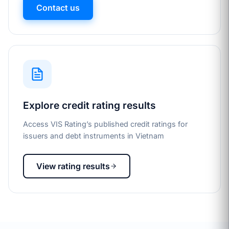
Contact us
Explore credit rating results
Access VIS Rating’s published credit ratings for
issuers and debt instruments in Vietnam
View rating results