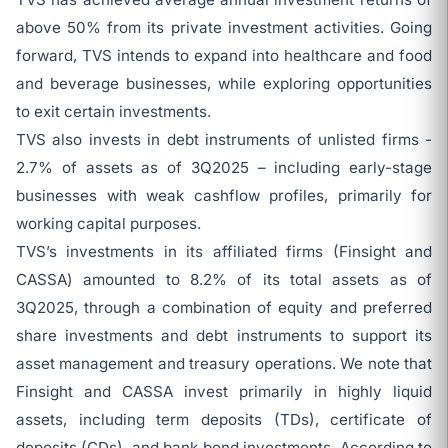
above 50% from its private investment activities. Going
forward, TVS intends to expand into healthcare and food
and beverage businesses, while exploring opportunities
to exit certain investments.
TVS also invests in debt instruments of unlisted firms -
2.7% of assets as of 3Q2025 – including early-stage
businesses with weak cashflow profiles, primarily for
working capital purposes.
TVS’s investments in its affiliated firms (Finsight and
CASSA) amounted to 8.2% of its total assets as of
3Q2025, through a combination of equity and preferred
share investments and debt instruments to support its
asset management and treasury operations. We note that
Finsight and CASSA invest primarily in highly liquid
assets, including term deposits (TDs), certificate of
deposits (CDs), and bank bond investments. According to