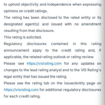
to uphold objectivity and independence when expressing
opinions on credit ratings.
The rating has been disclosed to the rated entity or its
designated agent(s) and issued with no amendment
resulting from that disclosure.
This rating is solicited.
Regulatory disclosures contained in this rating
announcement apply to the credit rating and, if
applicable, the related rating outlook or rating review.
Please see
https://visrating.com
for any updates on
changes to the lead rating analyst and to the VIS Rating's
legal entity that has issued the rating.
Please see the rating tab on the issuer/entity page on
https://visrating.com
for additional regulatory disclosures
for each credit rating.