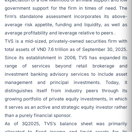
government support for the firm in times of need. The
firm’s standalone assessment incorporates its above-
average risk appetite, funding and liquidity, as well as
average profitability and leverage relative to peers .
TVS is a mid-sized, privately-owned securities firm with
total assets of VND 7.6 trillion as of September 30, 2025.
Since its establishment in 2006, TVS has expanded its
range of services beyond retail brokerage and
investment banking advisory services to include asset
management and principal investments. Today, it
distinguishes itself from industry peers through its
growing portfolio of private equity investments, in which
it serves as an active and strategic equity investor rather
than a purely financial sponsor.
As of 3Q2025, TVS’s balance sheet was primarily
allocated to fixed income and liquid assets for its