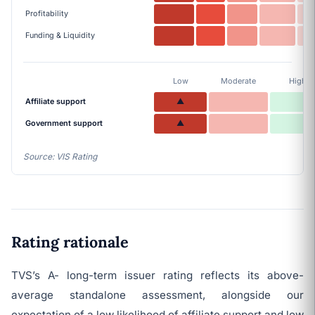
Profitability
Funding & Liquidity
Low
Moderate
High
Affiliate support
▲
Government support
▲
Source: VIS Rating
Rating rationale
TVS’s A- long-term issuer rating reflects its above-
average standalone assessment, alongside our
expectation of a low likelihood of affiliate support and low