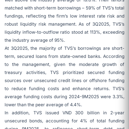
matched with short-term borrowings – 59% of TVS’s total
fundings, reflecting the firm’s low interest rate risk and
robust liquidity risk management. As of 3Q2025, TVS’s
liquidity inflow-to-outflow ratio stood at 113%, exceeding
the industry average of 95%.
At 3Q2025, the majority of TVS’s borrowings are short-
term, secured loans from state-owned banks. According
to the management, given the moderate growth of
treasury activities, TVS prioritized secured funding
sources over unsecured credit lines or offshore funding
to reduce funding costs and enhance returns. TVS’s
average funding costs during 2024-9M2025 were 3.3%,
lower than the peer average of 4.4%.
In addition, TVS issued VND 300 billion in 2-year
unsecured bonds, accounting for 4% of total funding
during 9M2025, to refinance short-term debt and