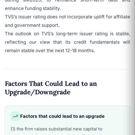
enhance funding stability.
TVS’s issuer rating does not incorporate uplift for affiliate
and government support.
The outlook on TVS’s long-term issuer rating is stable,
reflecting our view that its credit fundamentals will
remain stable over the next 12-18 months.
Factors That Could Lead to an
Upgrade/Downgrade
Factors that could lead to an upgrade
(1) the firm raises substantial new capital to