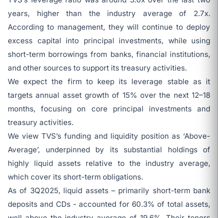
years, higher than the industry average of 2.7x.
According to management, they will continue to deploy
excess capital into principal investments, while using
short-term borrowings from banks, financial institutions,
and other sources to support its treasury activities.
We expect the firm to keep its leverage stable as it
targets annual asset growth of 15% over the next 12–18
months, focusing on core principal investments and
treasury activities.
We view TVS’s funding and liquidity position as ‘Above-
Average’, underpinned by its substantial holdings of
highly liquid assets relative to the industry average,
which cover its short-term obligations.
As of 3Q2025, liquid assets – primarily short-term bank
deposits and CDs - accounted for 60.3% of total assets,
well above the industry average of 19.6%. Their tenors