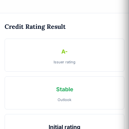
Credit Rating Result
A-
Issuer rating
Stable
Outlook
Initial rating