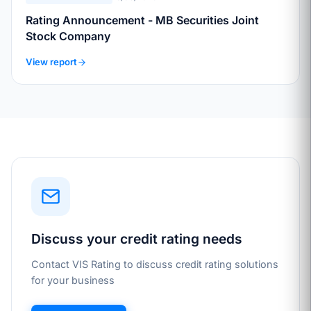
Rating Announcement - MB Securities Joint
Stock Company
View report
Discuss your credit rating needs
Contact VIS Rating to discuss credit rating solutions
for your business