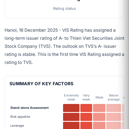
Rating status
Hanoi, 16 December 2025 - VIS Rating has assigned a
long-term issuer rating of A- to Thien Viet Securities Joint
Stock Company (TVS). The outlook on TVS’s A- issuer
rating is stable. This is the first time VIS Rating assigned a
rating to TVS.
SUMMARY OF KEY FACTORS
Extremely
Very
Below
Weak
Ave
weak
weak
average
Stand-alone Assessment
Risk appetite
Leverage