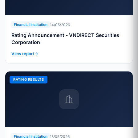
14/05/2026
Financial Institution
Rating Announcement - VNDIRECT Securities
Corporation
View report
RATING RESULTS
13/05/2026
Financial Institution