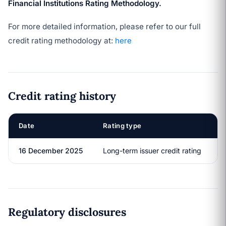
Financial Institutions Rating Methodology.
For more detailed information, please refer to our full
credit rating methodology at:
here
Credit rating history
Date
Rating type
R
16 December 2025
Long-term issuer credit rating
A
Regulatory disclosures