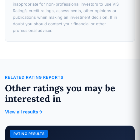
inappropriate for non-professional investors to use VIS
Rating’s credit ratings, assessments, other opinions or
publications when making an investment decision. If in
doubt you should contact your financial or other
professional adviser.
RELATED RATING REPORTS
Other ratings you may be
interested in
View all results
RATING RESULTS