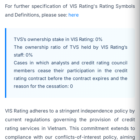
For further specification of VIS Rating's Rating Symbols
and Definitions, please see:
here
TVS’s ownership stake in VIS Rating: 0%
The ownership ratio of TVS held by VIS Rating’s
staff: 0%
Cases in which analysts and credit rating council
members cease their participation in the credit
rating contract before the contract expires and the
reason for the cessation: 0
VIS Rating adheres to a stringent independence policy by
current regulations governing the provision of credit
rating services in Vietnam. This commitment extends to
compliance with our conflicts-of-interest policy, aiming