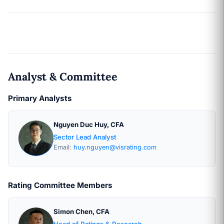
Analyst & Committee
Primary Analysts
Nguyen Duc Huy, CFA
Sector Lead Analyst
Email:
huy.nguyen@visrating.com
Rating Committee Members
Simon Chen, CFA
Head of Ratings & Research