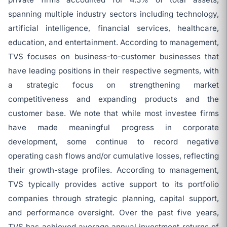
spanning multiple industry sectors including technology,
artificial intelligence, financial services, healthcare,
education, and entertainment. According to management,
TVS focuses on business-to-customer businesses that
have leading positions in their respective segments, with
a strategic focus on strengthening market
competitiveness and expanding products and the
customer base. We note that while most investee firms
have made meaningful progress in corporate
development, some continue to record negative
operating cash flows and/or cumulative losses, reflecting
their growth-stage profiles. According to management,
TVS typically provides active support to its portfolio
companies through strategic planning, capital support,
and performance oversight. Over the past five years,
TVS has achieved average annual investment returns of