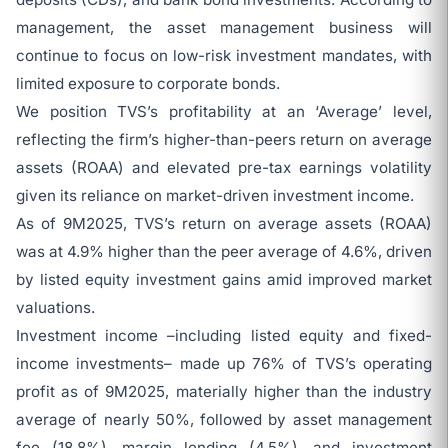
management, the asset management business will
continue to focus on low-risk investment mandates, with
limited exposure to corporate bonds.
We position TVS’s profitability at an ‘Average’ level,
reflecting the firm’s higher-than-peers return on average
assets (ROAA) and elevated pre-tax earnings volatility
given its reliance on market-driven investment income.
As of 9M2025, TVS’s return on average assets (ROAA)
was at 4.9% higher than the peer average of 4.6%, driven
by listed equity investment gains amid improved market
valuations.
Investment income –including listed equity and fixed-
income investments– made up 76% of TVS’s operating
profit as of 9M2025, materially higher than the industry
average of nearly 50%, followed by asset management
fee (18.8%), margin lending (4.5%), and investment