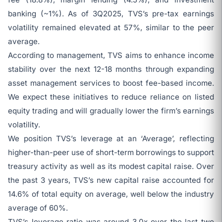
banking (~1%). As of 3Q2025, TVS’s pre-tax earnings
volatility remained elevated at 57%, similar to the peer
average.
According to management, TVS aims to enhance income
stability over the next 12-18 months through expanding
asset management services to boost fee-based income.
We expect these initiatives to reduce reliance on listed
equity trading and will gradually lower the firm’s earnings
volatility.
We position TVS’s leverage at an ‘Average’, reflecting
higher-than-peer use of short-term borrowings to support
treasury activity as well as its modest capital raise. Over
the past 3 years, TVS’s new capital raise accounted for
14.6% of total equity on average, well below the industry
average of 60%.
TVS’s leverage ratio was around 3.0x over the last two