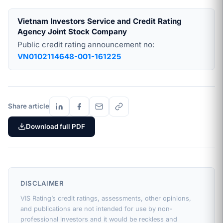
Vietnam Investors Service and Credit Rating
Agency Joint Stock Company
Public credit rating announcement no:
VN0102114648-001-161225
Share article
Download full PDF
DISCLAIMER
VIS Rating’s credit ratings, assessments, other opinions,
and publications are not intended for use by non-
professional investors and it would be reckless and