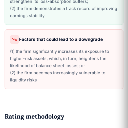
strengthen its loss-absorption buffers;
(2) the firm demonstrates a track record of improving
earnings stability
Factors that could lead to a downgrade
(1) the firm significantly increases its exposure to
higher-risk assets, which, in turn, heightens the
likelihood of balance sheet losses; or
(2) the firm becomes increasingly vulnerable to
liquidity risks
Rating methodology