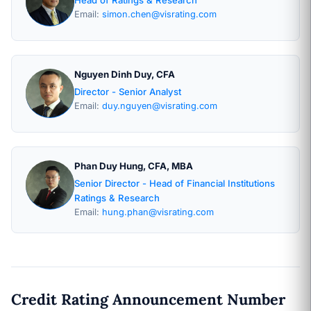
Email:
simon.chen@visrating.com
Nguyen Dinh Duy, CFA
Director - Senior Analyst
Email:
duy.nguyen@visrating.com
Phan Duy Hung, CFA, MBA
Senior Director - Head of Financial Institutions
Ratings & Research
Email:
hung.phan@visrating.com
Credit Rating Announcement Number