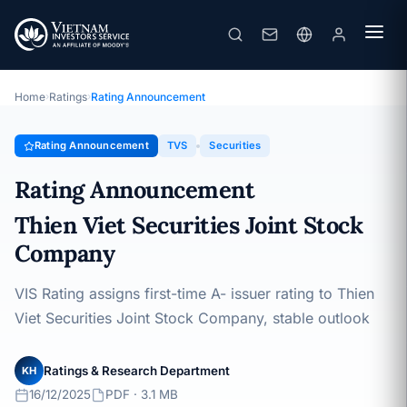
TVS
Rating Announcement · Thien Viet Securities Joint Stock
Company · 16/12/2025
Home
›
Ratings
›
Rating Announcement
Rating Announcement
TVS
Securities
Rating Announcement
Thien Viet Securities Joint Stock
Company
VIS Rating assigns first-time A- issuer rating to Thien
Viet Securities Joint Stock Company, stable outlook
Ratings & Research Department
KH
16/12/2025
PDF · 3.1 MB