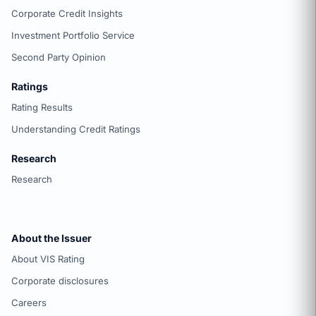
Corporate Credit Insights
Investment Portfolio Service
Second Party Opinion
Ratings
Rating Results
Understanding Credit Ratings
Research
Research
About the Issuer
About VIS Rating
Corporate disclosures
Careers