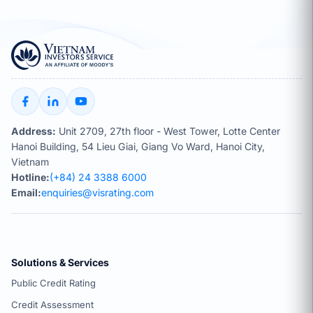
Address:
Unit 2709, 27th floor - West Tower, Lotte Center
Hanoi Building, 54 Lieu Giai, Giang Vo Ward, Hanoi City,
Vietnam
Hotline:
(+84) 24 3388 6000
Email:
enquiries@visrating.com
Solutions & Services
Public Credit Rating
Credit Assessment