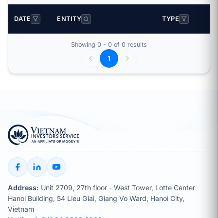
DATE
ENTITY
TYPE
Showing 0 - 0 of 0 results
1
Address:
Unit 2709, 27th floor - West Tower, Lotte Center
Hanoi Building, 54 Lieu Giai, Giang Vo Ward, Hanoi City,
Vietnam