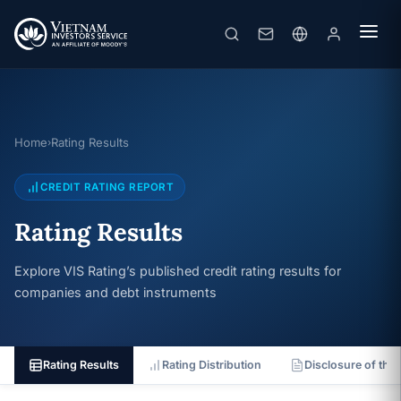
Home
Rating Results
›
CREDIT RATING REPORT
Rating Results
Explore VIS Rating’s published credit rating results for
companies and debt instruments
Rating Results
Rating Distribution
Disclosure of the 