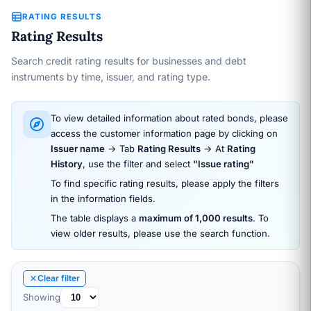
RATING RESULTS
Rating Results
Search credit rating results for businesses and debt
instruments by time, issuer, and rating type.
To view detailed information about rated bonds, please
access the customer information page by clicking on
Issuer name
→ Tab
Rating Results
→ At
Rating
History
, use the filter and select
"Issue rating"
To find specific rating results, please apply the filters
in the information fields.
The table displays a
maximum of 1,000 results
. To
view older results, please use the search function.
Clear filter
Showing