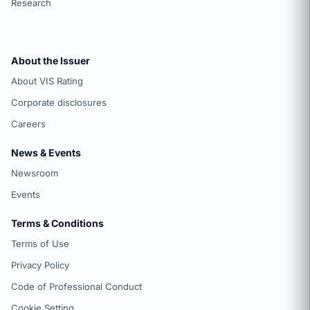
Research
About the Issuer
About VIS Rating
Corporate disclosures
Careers
News & Events
Newsroom
Events
Terms & Conditions
Terms of Use
Privacy Policy
Code of Professional Conduct
Cookie Setting