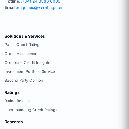
Hotline:
(+84) 24 3388 6000
Email:
enquiries@visrating.com
Solutions & Services
Public Credit Rating
Credit Assessment
Corporate Credit Insights
Investment Portfolio Service
Second Party Opinion
Ratings
Rating Results
Understanding Credit Ratings
Research