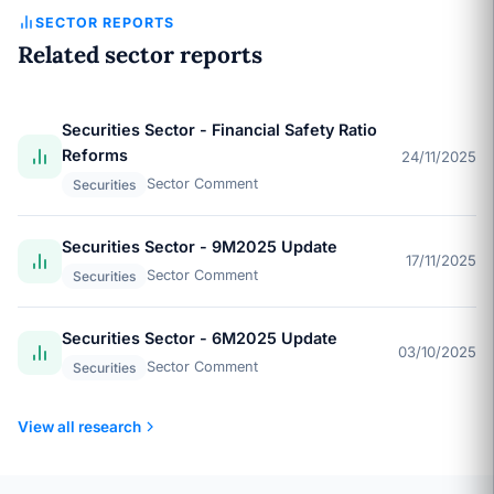
SECTOR REPORTS
Related sector reports
Securities Sector - Financial Safety Ratio
Reforms
24/11/2025
Sector Comment
Securities
Securities Sector - 9M2025 Update
17/11/2025
Sector Comment
Securities
Securities Sector - 6M2025 Update
03/10/2025
Sector Comment
Securities
View all research