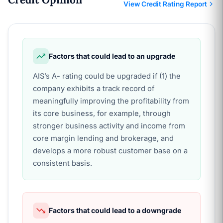
View Credit Rating Report
Factors that could lead to an upgrade
AIS’s A- rating could be upgraded if (1) the
company exhibits a track record of
meaningfully improving the profitability from
its core business, for example, through
stronger business activity and income from
core margin lending and brokerage, and
develops a more robust customer base on a
consistent basis.
Factors that could lead to a downgrade