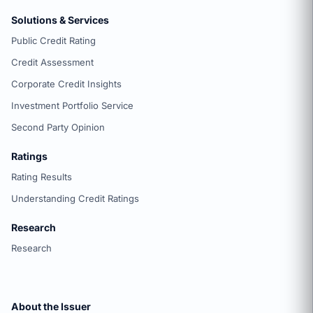
Solutions & Services
Public Credit Rating
Credit Assessment
Corporate Credit Insights
Investment Portfolio Service
Second Party Opinion
Ratings
Rating Results
Understanding Credit Ratings
Research
Research
About the Issuer