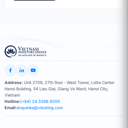
Address:
Unit 2709, 27th floor - West Tower, Lotte Center
Hanoi Building, 54 Lieu Giai, Giang Vo Ward, Hanoi City,
Vietnam
Hotline:
(+84) 24 3388 6000
Email:
enquiries@visrating.com