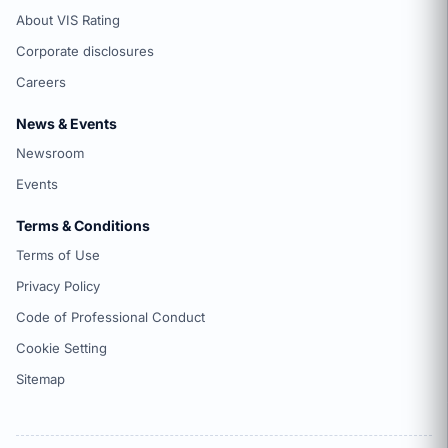
About VIS Rating
Corporate disclosures
Careers
News & Events
Newsroom
Events
Terms & Conditions
Terms of Use
Privacy Policy
Code of Professional Conduct
Cookie Setting
Sitemap