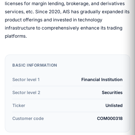
licenses for margin lending, brokerage, and derivatives
services, etc. Since 2020, AIS has gradually expanded its
product offerings and invested in technology
infrastructure to comprehensively enhance its trading
platforms.
BASIC INFORMATION
Sector level 1
Financial Institution
Sector level 2
Securities
Ticker
Unlisted
Customer code
COM000318