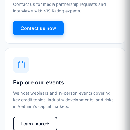
Contact us for media partnership requests and
interviews with VIS Rating experts.
Contact us now
Explore our events
We host webinars and in-person events covering
key credit topics, industry developments, and risks
in Vietnam’s capital markets.
Learn more