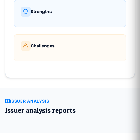
Strengths
Challenges
ISSUER ANALYSIS
Issuer analysis reports