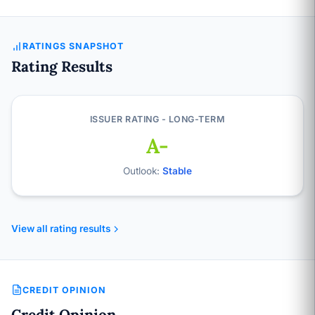
RATINGS SNAPSHOT
Rating Results
ISSUER RATING - LONG-TERM
A-
Outlook:
Stable
View all rating results
CREDIT OPINION
Credit Opinion