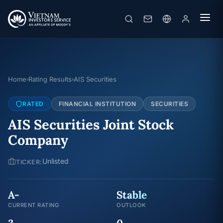
Home
Rating Results
AIS Securities
›
›
RATED
FINANCIAL INSTITUTION
SECURITIES
AIS Securities Joint Stock
Company
Unlisted
TICKER:
A-
Stable
CURRENT RATING
OUTLOOK