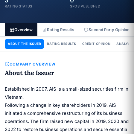
3
0
RATING STATUS
SPOS PUBLISHED
Overview
Rating Results
Second Party Opinion
ABOUT THE ISSUER
RATING RESULTS
CREDIT OPINION
ANALYSIS
COMPANY OVERVIEW
About the Issuer
Established in 2007, AIS is a small-sized securities firm in
Vietnam.
Following a change in key shareholders in 2019, AIS
initiated a comprehensive restructuring of its business
operations. The firm raised new capital in 2019, 2020 and
2022 to restore business operations and secure essential