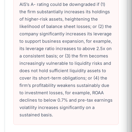
AIS’s A- rating could be downgraded if (1)
the firm substantially increases its holdings
of higher-risk assets, heightening the
likelihood of balance sheet losses; or (2) the
company significantly increases its leverage
to support business expansion, for example,
its leverage ratio increases to above 2.5x on
a consistent basis; or (3) the firm becomes
increasingly vulnerable to liquidity risks and
does not hold sufficient liquidity assets to
cover its short-term obligations; or (4) the
firm’s profitability weakens sustainably due
to investment losses, for example, ROAA
declines to below 0.7% and pre-tax earnings
volatility increases significantly on a
sustained basis.