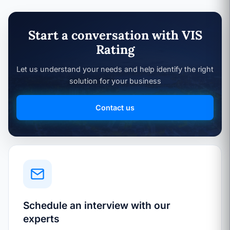
Start a conversation with VIS
Rating
Let us understand your needs and help identify the right
solution for your business
Contact us
Schedule an interview with our
experts