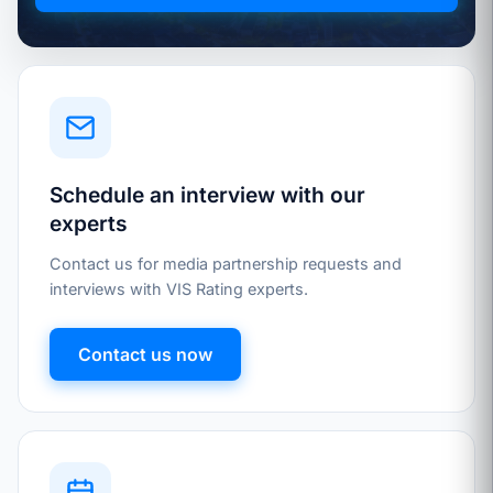
Schedule an interview with our
experts
Contact us for media partnership requests and
interviews with VIS Rating experts.
Contact us now