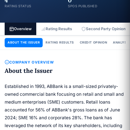
4
0
RATING STATUS
SPOS PUBLISHED
Overview
Rating Results
Second Party Opinion
ABOUT THE ISSUER
RATING RESULTS
CREDIT OPINION
ANALYSIS
COMPANY OVERVIEW
About the Issuer
Established in 1993, ABBank is a small-sized privately-
owned commercial bank focusing on retail and small and
medium enterprises (SME) customers. Retail loans
accounted for 56% of ABBank's gross loans as of June
2024; SME 16% and corporates 28%. The bank has
leveraged the network of its key shareholders, including