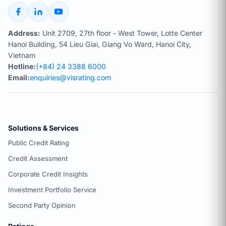
Address:
Unit 2709, 27th floor - West Tower, Lotte Center
Hanoi Building, 54 Lieu Giai, Giang Vo Ward, Hanoi City,
Vietnam
Hotline:
(+84) 24 3388 6000
Email:
enquiries@visrating.com
Solutions & Services
Public Credit Rating
Credit Assessment
Corporate Credit Insights
Investment Portfolio Service
Second Party Opinion