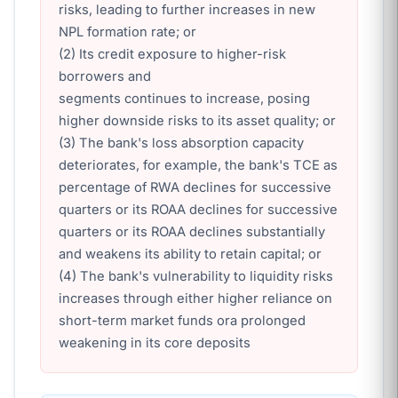
risks, leading to further increases in new
NPL formation rate; or
(2) Its credit exposure to higher-risk
borrowers and
segments continues to increase, posing
higher downside risks to its asset quality; or
(3) The bank's loss absorption capacity
deteriorates, for example, the bank's TCE as
percentage of RWA declines for successive
quarters or its ROAA declines for successive
quarters or its ROAA declines substantially
and weakens its ability to retain capital; or
(4) The bank's vulnerability to liquidity risks
increases through either higher reliance on
short-term market funds ora prolonged
weakening in its core deposits