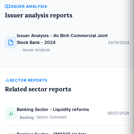
ISSUER ANALYSIS
Issuer analysis reports
Issuer Analysis - An Binh Commercial Joint
Stock Bank - 2024
29/10/2024
Issuer Analysis
SECTOR REPORTS
Related sector reports
Banking Sector - Liquidity reforms
06/07/2026
Sector Comment
Banking