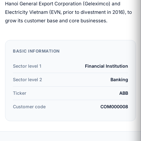
Hanoi General Export Corporation (Geleximco) and
Electricity Vietnam (EVN, prior to divestment in 2016), to
grow its customer base and core businesses.
BASIC INFORMATION
Sector level 1
Financial Institution
Sector level 2
Banking
Ticker
ABB
Customer code
COM000008