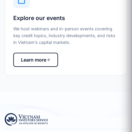
Explore our events
We host webinars and in-person events covering
key credit topics, industry developments, and risks
in Vietnam’s capital markets.
Learn more