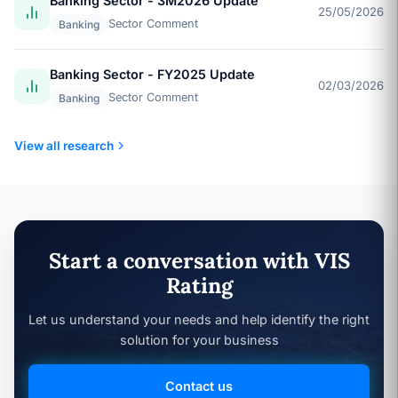
Banking Sector - 3M2026 Update
25/05/2026
Sector Comment
Banking
Banking Sector - FY2025 Update
02/03/2026
Sector Comment
Banking
View all research
Start a conversation with VIS
Rating
Let us understand your needs and help identify the right
solution for your business
Contact us