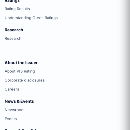
Ratings
Rating Results
Understanding Credit Ratings
Research
Research
About the Issuer
About VIS Rating
Corporate disclosures
Careers
News & Events
Newsroom
Events