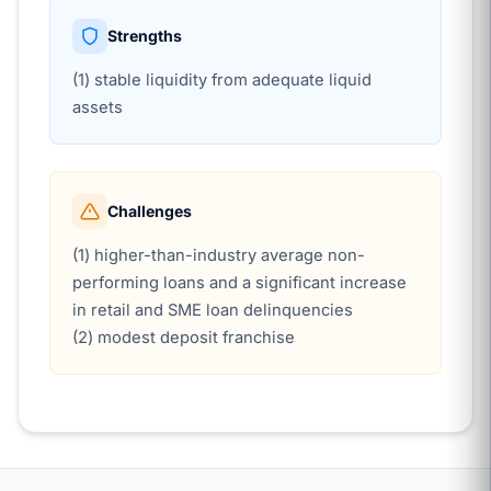
Strengths
(1) stable liquidity from adequate liquid
assets
Challenges
(1) higher-than-industry average non-
performing loans and a significant increase
in retail and SME loan delinquencies
(2) modest deposit franchise