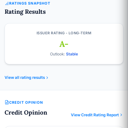
RATINGS SNAPSHOT
Rating Results
ISSUER RATING - LONG-TERM
A-
Outlook:
Stable
View all rating results
CREDIT OPINION
Credit Opinion
View Credit Rating Report