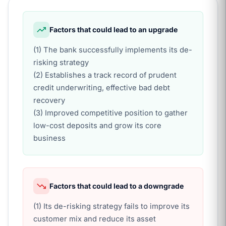
Factors that could lead to an upgrade
(1) The bank successfully implements its de-
risking strategy
(2) Establishes a track record of prudent
credit underwriting, effective bad debt
recovery
(3) Improved competitive position to gather
low-cost deposits and grow its core
business
Factors that could lead to a downgrade
(1) Its de-risking strategy fails to improve its
customer mix and reduce its asset