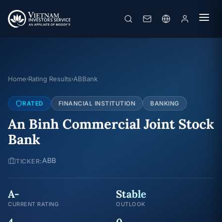
Home
Rating Results
ABBank
›
›
RATED
FINANCIAL INSTITUTION
BANKING
An Binh Commercial Joint Stock
Bank
ABB
TICKER:
A-
Stable
CURRENT RATING
OUTLOOK