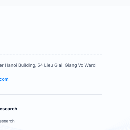
er Hanoi Building, 54 Lieu Giai, Giang Vo Ward,
.com
esearch
esearch