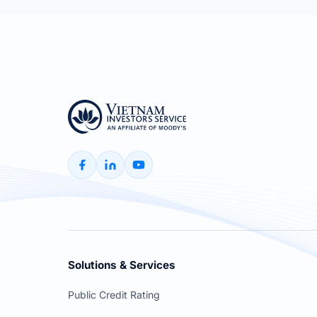
Solutions & Services
Public Credit Rating