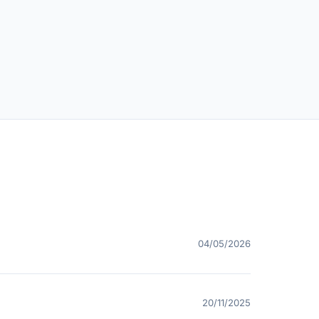
04/05/2026
20/11/2025