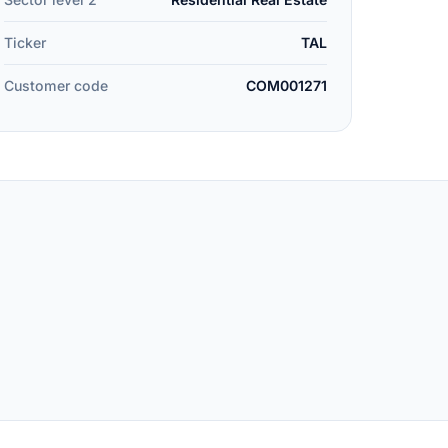
Ticker
TAL
Customer code
COM001271