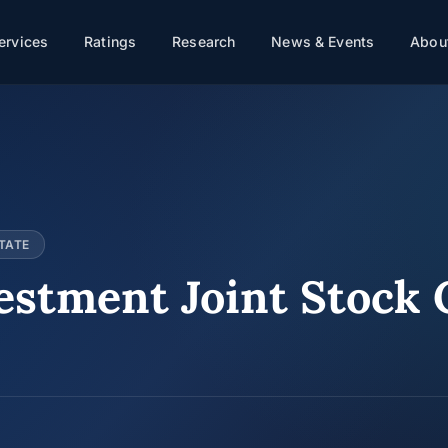
ervices
Ratings
Research
News & Events
About
TATE
estment Joint Stock