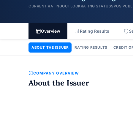
CURRENT RATING
OUTLOOK
RATING STATUS
SPOS PUBL
Overview
Rating Results
S
ABOUT THE ISSUER
RATING RESULTS
CREDIT O
COMPANY OVERVIEW
About the Issuer