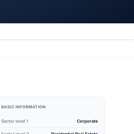
BASIC INFORMATION
Sector level 1
Corporate
Sector level 2
Residential Real Estate