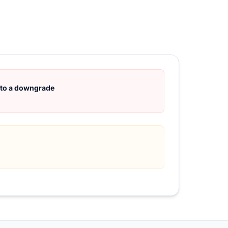
d to a downgrade