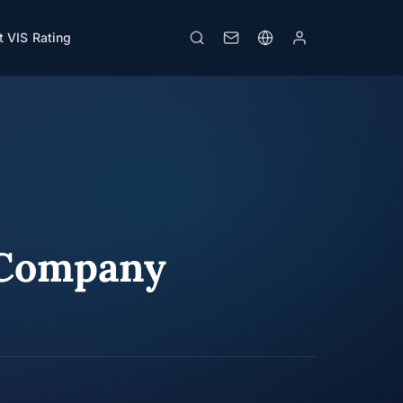
 VIS Rating
 Company