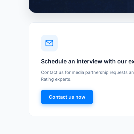
Schedule an interview with our e
Contact us for media partnership requests an
Rating experts.
Contact us now