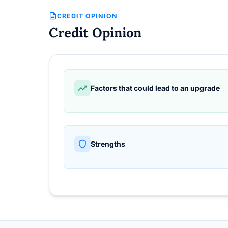
CREDIT OPINION
Credit Opinion
Factors that could lead to an upgrade
Strengths