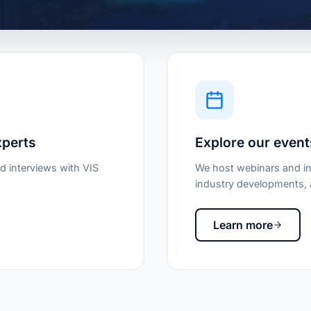
xperts
Explore our event
d interviews with VIS
We host webinars and in
industry developments, a
Learn more