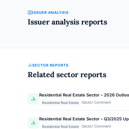
ISSUER ANALYSIS
Issuer analysis reports
SECTOR REPORTS
Related sector reports
Residential Real Estate Sector – 2026 Outlo
Sector Comment
Residential Real Estate
Residential Real Estate Sector – Q3/2025 U
Sector Comment
Residential Real Estate