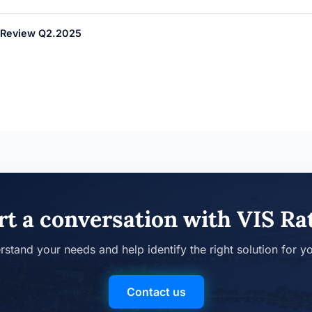
er Review Q2.2025
rt a conversation with VIS Ra
rstand your needs and help identify the right solution for y
Contact us