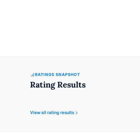
RATINGS SNAPSHOT
Rating Results
View all rating results