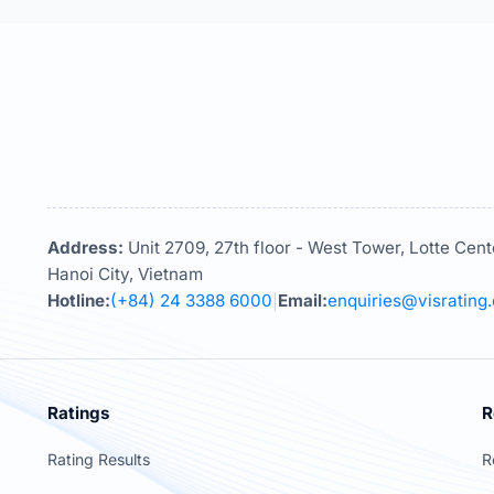
Address:
Unit 2709, 27th floor - West Tower, Lotte Cent
Hanoi City, Vietnam
Hotline:
(+84) 24 3388 6000
Email:
enquiries@visrating
|
Ratings
R
Rating Results
R