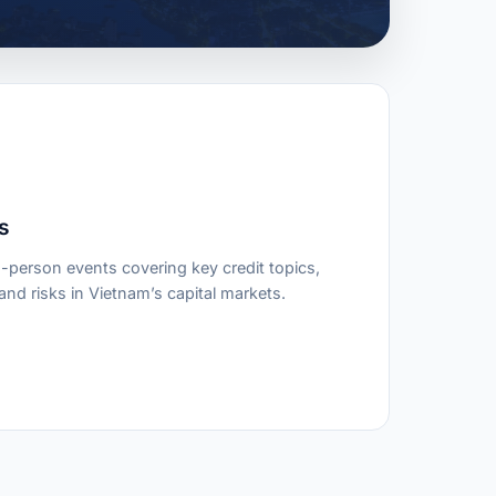
s
-person events covering key credit topics,
nd risks in Vietnam’s capital markets.