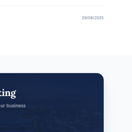
29/08/2025
ting
our business