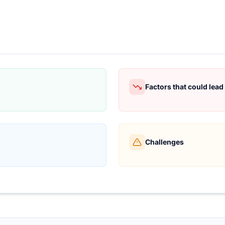
Factors that could lea
Challenges