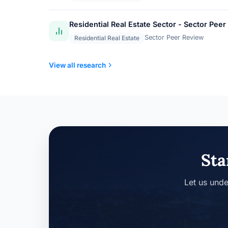
Residential Real Estate Sector - Sector Pe
Sector Peer Review
Residential Real Estate
View all research
Sta
Let us unde