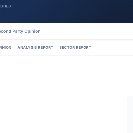
ISHED
econd Party Opinion
PINION
ANALYSIS REPORT
SECTOR REPORT