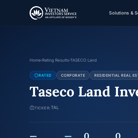
Solutions & S
Home
Rating Results
TASECO Land
›
›
RATED
CORPORATE
RESIDENTIAL REAL ES
Taseco Land Inv
TAL
TICKER:
—
—
0
0