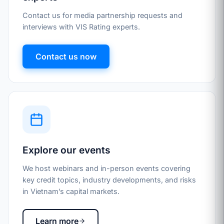
Contact us for media partnership requests and
interviews with VIS Rating experts.
Contact us now
Explore our events
We host webinars and in-person events covering
key credit topics, industry developments, and risks
in Vietnam’s capital markets.
Learn more