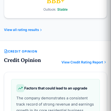
BBB+
Outlook:
Stable
View all rating results
CREDIT OPINION
Credit Opinion
View Credit Rating Report
Factors that could lead to an upgrade
The company demonstrates a consistent
track record of strong revenue and earnings
growth in its core residential business,