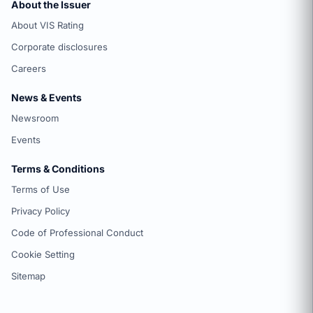
About the Issuer
About VIS Rating
Corporate disclosures
Careers
News & Events
Newsroom
Events
Terms & Conditions
Terms of Use
Privacy Policy
Code of Professional Conduct
Cookie Setting
Sitemap