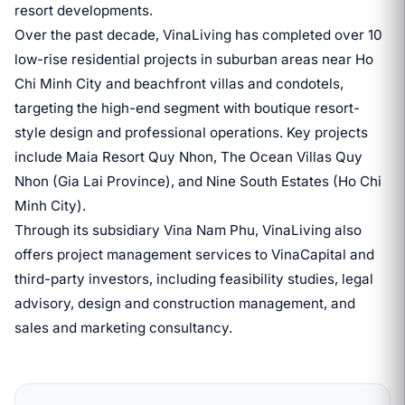
resort developments.
Over the past decade, VinaLiving has completed over 10
low-rise residential projects in suburban areas near Ho
Chi Minh City and beachfront villas and condotels,
targeting the high-end segment with boutique resort-
style design and professional operations. Key projects
include Maia Resort Quy Nhon, The Ocean Villas Quy
Nhon (Gia Lai Province), and Nine South Estates (Ho Chi
Minh City).
Through its subsidiary Vina Nam Phu, VinaLiving also
offers project management services to VinaCapital and
third-party investors, including feasibility studies, legal
advisory, design and construction management, and
sales and marketing consultancy.