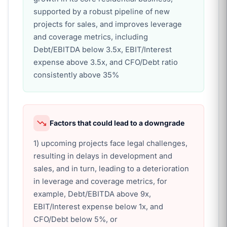
supported by a robust pipeline of new
projects for sales, and improves leverage
and coverage metrics, including
Debt/EBITDA below 3.5x, EBIT/Interest
expense above 3.5x, and CFO/Debt ratio
consistently above 35%
Factors that could lead to a downgrade
1) upcoming projects face legal challenges,
resulting in delays in development and
sales, and in turn, leading to a deterioration
in leverage and coverage metrics, for
example, Debt/EBITDA above 9x,
EBIT/Interest expense below 1x, and
CFO/Debt below 5%, or