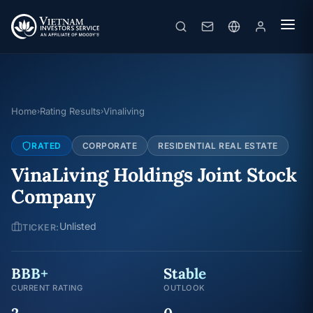
Home
Rating Results
Vinaliving
›
›
RATED
CORPORATE
RESIDENTIAL REAL ESTATE
VinaLiving Holdings Joint Stock
Company
Unlisted
TICKER:
BBB+
Stable
CURRENT RATING
OUTLOOK