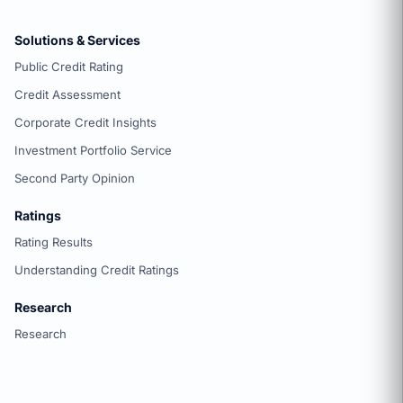
Solutions & Services
Public Credit Rating
Credit Assessment
Corporate Credit Insights
Investment Portfolio Service
Second Party Opinion
Ratings
Rating Results
Understanding Credit Ratings
Research
Research