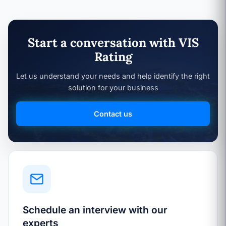
Start a conversation with VIS
Rating
Let us understand your needs and help identify the right
solution for your business
Contact us
Schedule an interview with our
experts