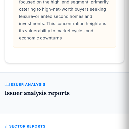
focused on the high-end segment, primarily
catering to high-net-worth buyers seeking
leisure-oriented second homes and
investments. This concentration heightens
its vulnerability to market cycles and
economic downturns
ISSUER ANALYSIS
Issuer analysis reports
SECTOR REPORTS