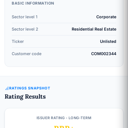
BASIC INFORMATION
Sector level 1
Corporate
Sector level 2
Residential Real Estate
Ticker
Unlisted
Customer code
COM002344
RATINGS SNAPSHOT
Rating Results
ISSUER RATING - LONG-TERM