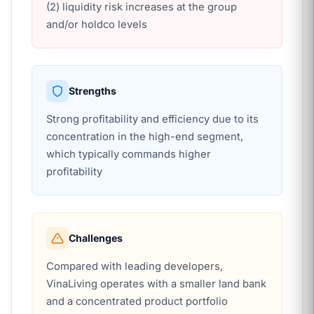
(2) liquidity risk increases at the group
and/or holdco levels
Strengths
Strong profitability and efficiency due to its
concentration in the high-end segment,
which typically commands higher
profitability
Challenges
Compared with leading developers,
VinaLiving operates with a smaller land bank
and a concentrated product portfolio