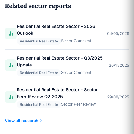
Related sector reports
Residential Real Estate Sector – 2026
Outlook
04/05/2026
Sector Comment
Residential Real Estate
Residential Real Estate Sector – Q3/2025
Update
20/11/2025
Sector Comment
Residential Real Estate
Residential Real Estate Sector - Sector
Peer Review Q2.2025
29/08/2025
Sector Peer Review
Residential Real Estate
View all research