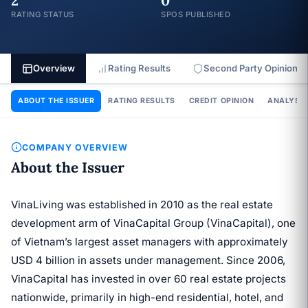
2
0
RATING STATUS
SPOS PUBLISHED
Overview
Rating Results
Second Party Opinion
ABOUT THE ISSUER
RATING RESULTS
CREDIT OPINION
ANALYSIS
COMPANY OVERVIEW
About the Issuer
VinaLiving was established in 2010 as the real estate
development arm of VinaCapital Group (VinaCapital), one
of Vietnam’s largest asset managers with approximately
USD 4 billion in assets under management. Since 2006,
VinaCapital has invested in over 60 real estate projects
nationwide, primarily in high-end residential, hotel, and