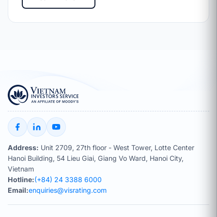
Address:
Unit 2709, 27th floor - West Tower, Lotte Center
Hanoi Building, 54 Lieu Giai, Giang Vo Ward, Hanoi City,
Vietnam
Hotline:
(+84) 24 3388 6000
Email:
enquiries@visrating.com