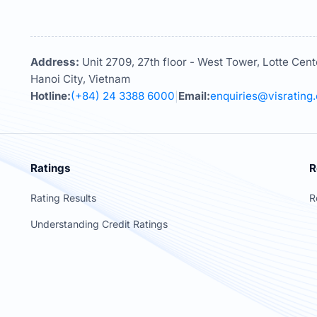
Address:
Unit 2709, 27th floor - West Tower, Lotte Cent
Hanoi City, Vietnam
Hotline:
(+84) 24 3388 6000
Email:
enquiries@visrating
|
Ratings
R
Rating Results
R
Understanding Credit Ratings