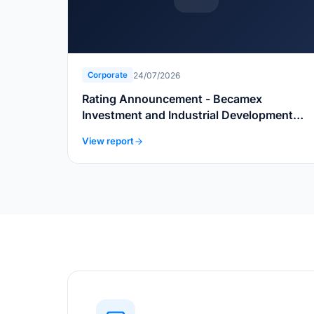
24/07/2026
Corporate
Rating Announcement - Becamex
Investment and Industrial Development
Group
View report