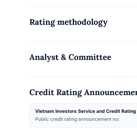
Rating methodology
Analyst & Committee
Credit Rating Announceme
Vietnam Investors Service and Credit Ratin
Public credit rating announcement no: