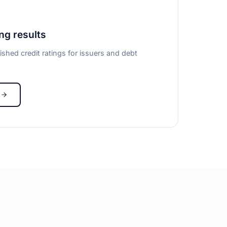
ing results
ished credit ratings for issuers and debt
s