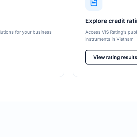
Explore credit rat
lutions for your business
Access VIS Rating’s publ
instruments in Vietnam
View rating result