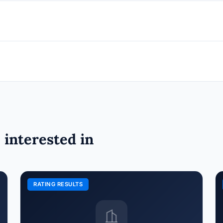
 interested in
RATING RESULTS