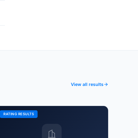
View all results
RATING RESULTS