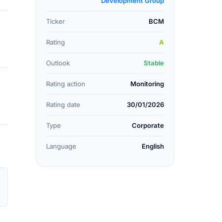
Development Group
Ticker
BCM
Rating
A
Outlook
Stable
Rating action
Monitoring
Rating date
30/01/2026
Type
Corporate
Language
English