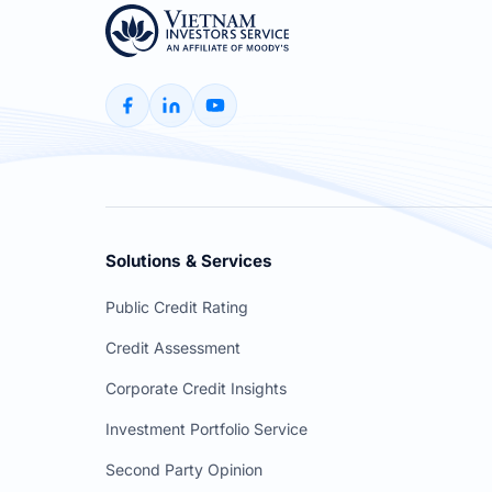
Solutions & Services
Public Credit Rating
Credit Assessment
Corporate Credit Insights
Investment Portfolio Service
Second Party Opinion