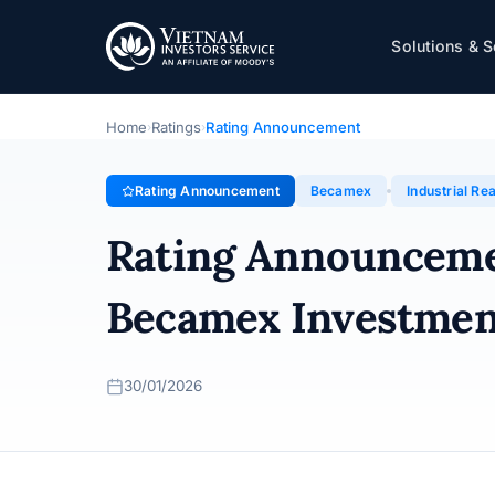
Becamex
Solutions & S
Rating Announcement · Becamex Investment and Indust
Home
Ratings
Rating Announcement
›
›
Rating Announcement
Becamex
Industrial Rea
Rating Announcem
Becamex Investmen
30/01/2026