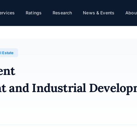
ervices
Ratings
Research
News & Events
About
rial Development Group · 30/01/2026
l Estate
ent
t and Industrial Develo