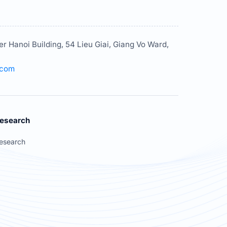
er Hanoi Building, 54 Lieu Giai, Giang Vo Ward,
.com
esearch
esearch