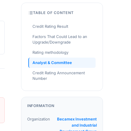
TABLE OF CONTENT
Credit Rating Result
Factors That Could Lead to an
Upgrade/Downgrade
Rating methodology
Analyst & Committee
Credit Rating Announcement
Number
INFORMATION
Organization
Becamex Investment
and Industrial