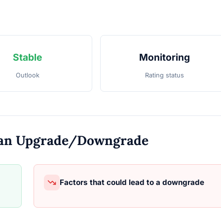
Stable
Monitoring
Outlook
Rating status
o an Upgrade/Downgrade
Factors that could lead to a downgrade