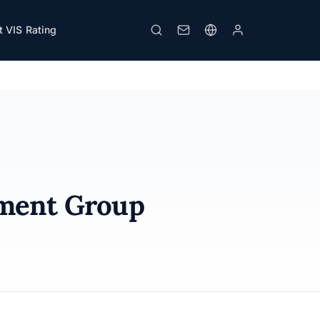
 VIS Rating
Print
pment Group