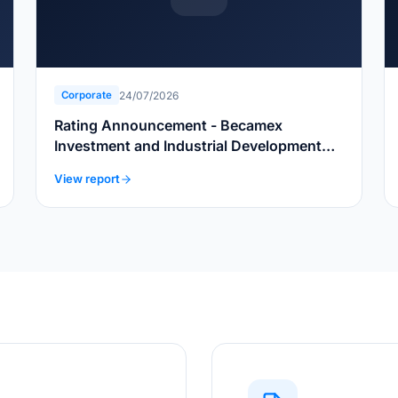
24/07/2026
Corporate
Rating Announcement - Becamex
Investment and Industrial Development
Group
View report