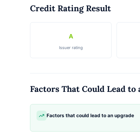
Credit Rating Result
A
Issuer rating
Factors That Could Lead t
Factors that could lead to an upgrade