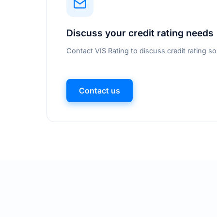
Discuss your credit rating needs
Contact VIS Rating to discuss credit rating so
Contact us