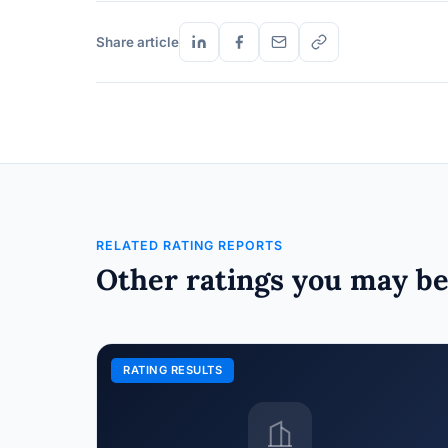
Share article
RELATED RATING REPORTS
Other ratings you may be
RATING RESULTS