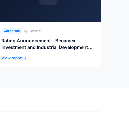
01/08/2025
Corporate
Rating Announcement - Becamex
Investment and Industrial Development
Group
View report