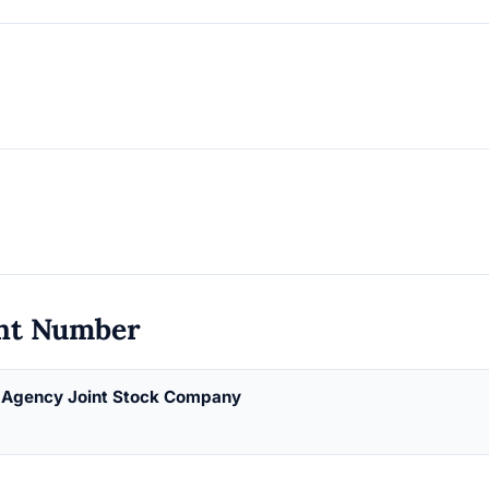
nt Number
g Agency Joint Stock Company