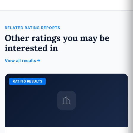
RELATED RATING REPORTS
Other ratings you may be
interested in
View all results
RATING RESULTS