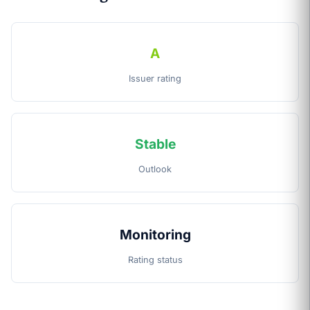
A
Issuer rating
Stable
Outlook
Monitoring
Rating status