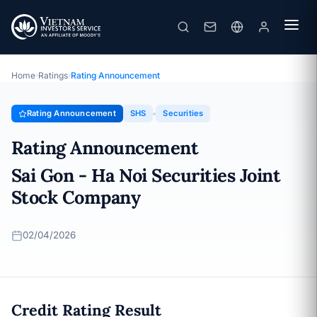
SHS
Rating Announcement · Sai Gon - Ha Noi Securities Joint Stock
Company · 02/04/2026
Home
›
Ratings
›
Rating Announcement
Rating Announcement
SHS
Securities
Rating Announcement
Sai Gon - Ha Noi Securities Joint
Stock Company
02/04/2026
Credit Rating Result