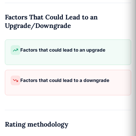
Factors That Could Lead to an
Upgrade/Downgrade
Factors that could lead to an upgrade
Factors that could lead to a downgrade
Rating methodology