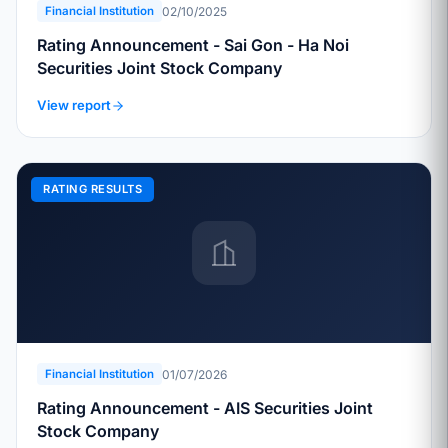
02/10/2025
Financial Institution
Rating Announcement - Sai Gon - Ha Noi
Securities Joint Stock Company
View report
RATING RESULTS
01/07/2026
Financial Institution
Rating Announcement - AIS Securities Joint
Stock Company