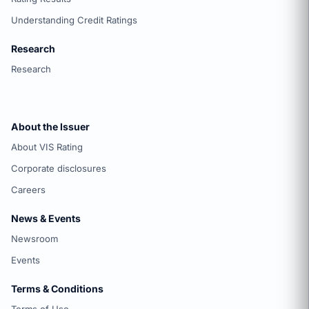
Understanding Credit Ratings
Research
Research
About the Issuer
About VIS Rating
Corporate disclosures
Careers
News & Events
Newsroom
Events
Terms & Conditions