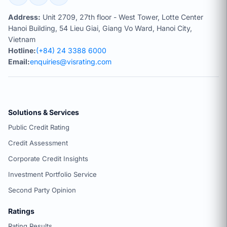
Address:
Unit 2709, 27th floor - West Tower, Lotte Center
Hanoi Building, 54 Lieu Giai, Giang Vo Ward, Hanoi City,
Vietnam
Hotline:
(+84) 24 3388 6000
Email:
enquiries@visrating.com
Solutions & Services
Public Credit Rating
Credit Assessment
Corporate Credit Insights
Investment Portfolio Service
Second Party Opinion
Ratings
Rating Results