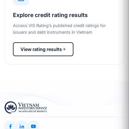
Explore credit rating results
Access VIS Rating’s published credit ratings for
issuers and debt instruments in Vietnam
View rating results