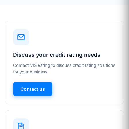
Discuss your credit rating needs
Contact VIS Rating to discuss credit rating solutions
for your business
Contact us