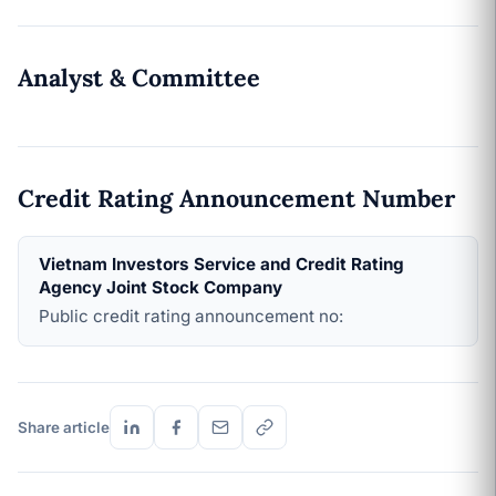
Analyst & Committee
Credit Rating Announcement Number
Vietnam Investors Service and Credit Rating
Agency Joint Stock Company
Public credit rating announcement no:
Share article