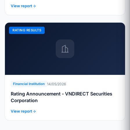
View report
RATING RESULTS
14/05/2026
Financial Institution
Rating Announcement - VNDIRECT Securities
Corporation
View report