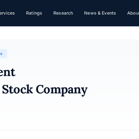
ervices
Ratings
Research
News & Events
About
any · 31/12/2025
es
ent
nt Stock Company