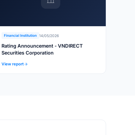
14/05/2026
Financial Institution
Rating Announcement - VNDIRECT
Securities Corporation
View report