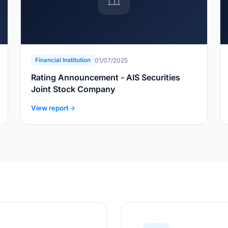
01/07/2025
Financial Institution
Rating Announcement - AIS Securities
Joint Stock Company
View report