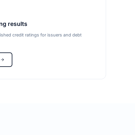
ing results
ished credit ratings for issuers and debt
s