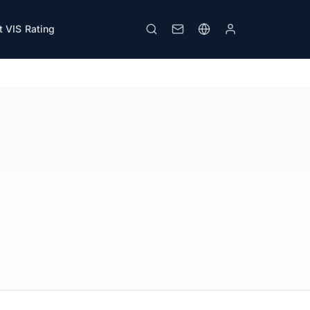
 VIS Rating
Print