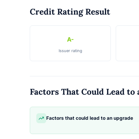
Credit Rating Result
A-
Issuer rating
Factors That Could Lead t
Factors that could lead to an upgrade