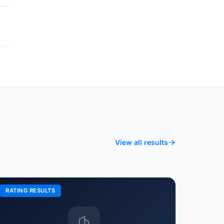
View all results
RATING RESULTS