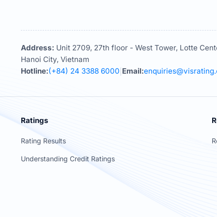
Address:
Unit 2709, 27th floor - West Tower, Lotte Cent
Hanoi City, Vietnam
Hotline:
(+84) 24 3388 6000
Email:
enquiries@visrating
|
Ratings
R
Rating Results
R
Understanding Credit Ratings