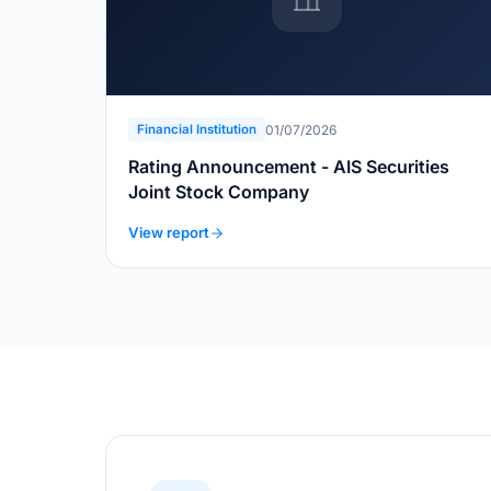
01/07/2026
Financial Institution
Rating Announcement - AIS Securities
Joint Stock Company
View report