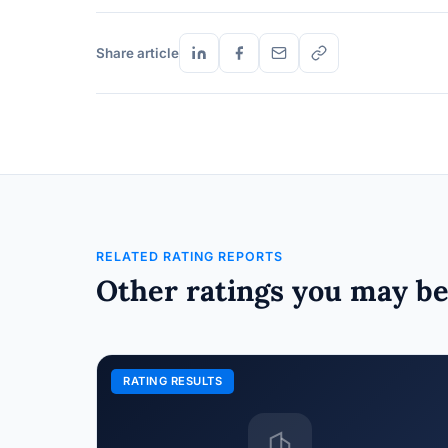
Share article
RELATED RATING REPORTS
Other ratings you may be
RATING RESULTS