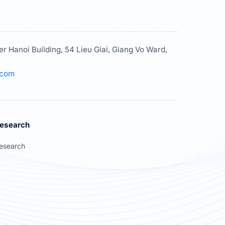
er Hanoi Building, 54 Lieu Giai, Giang Vo Ward,
.com
esearch
esearch