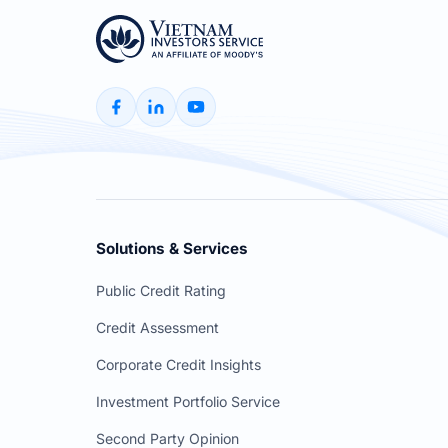
Solutions & Services
Public Credit Rating
Credit Assessment
Corporate Credit Insights
Investment Portfolio Service
Second Party Opinion