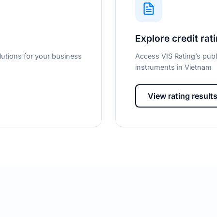
Explore credit rat
lutions for your business
Access VIS Rating’s publ
instruments in Vietnam
View rating result