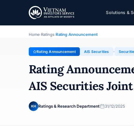
AIS Securities
Solutions & S
Rating Announcement · AIS Securities Joint Stock Comp
Home
Ratings
Rating Announcement
›
›
Rating Announcement
AIS Securities
Securiti
Rating Announcem
AIS Securities Joi
Ratings & Research Department
31/12/2025
KH