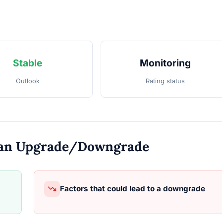
Stable
Monitoring
Outlook
Rating status
o an Upgrade/Downgrade
Factors that could lead to a downgrade