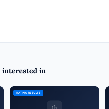
 interested in
RATING RESULTS