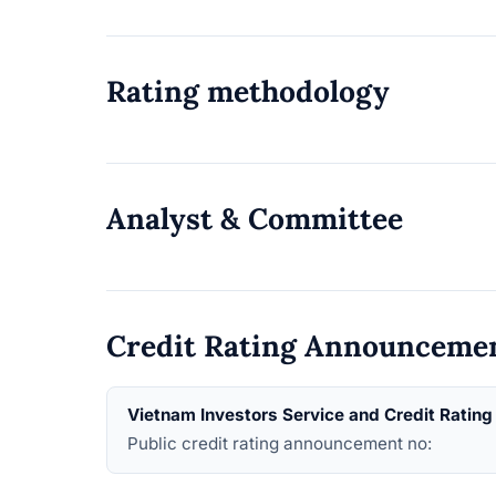
Rating methodology
Analyst & Committee
Credit Rating Announceme
Vietnam Investors Service and Credit Ratin
Public credit rating announcement no: