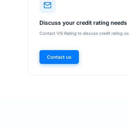
Discuss your credit rating needs
Contact VIS Rating to discuss credit rating so
Contact us