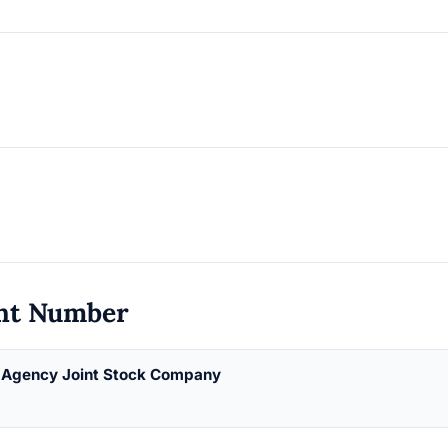
nt Number
g Agency Joint Stock Company