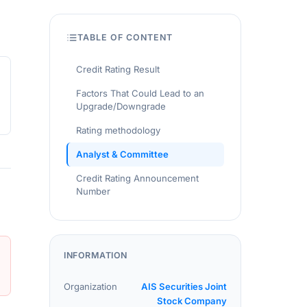
TABLE OF CONTENT
Credit Rating Result
Factors That Could Lead to an
Upgrade/Downgrade
Rating methodology
Analyst & Committee
Credit Rating Announcement
Number
INFORMATION
Organization
AIS Securities Joint
Stock Company