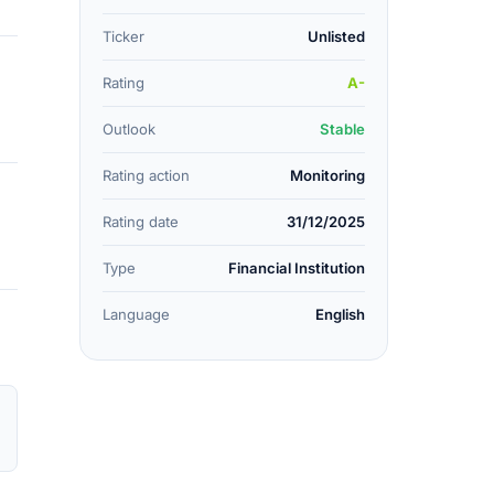
Ticker
Unlisted
Rating
A-
Outlook
Stable
Rating action
Monitoring
Rating date
31/12/2025
Type
Financial Institution
Language
English