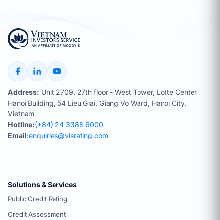
Address:
Unit 2709, 27th floor - West Tower, Lotte Center
Hanoi Building, 54 Lieu Giai, Giang Vo Ward, Hanoi City,
Vietnam
Hotline:
(+84) 24 3388 6000
Email:
enquiries@visrating.com
Solutions & Services
Public Credit Rating
Credit Assessment