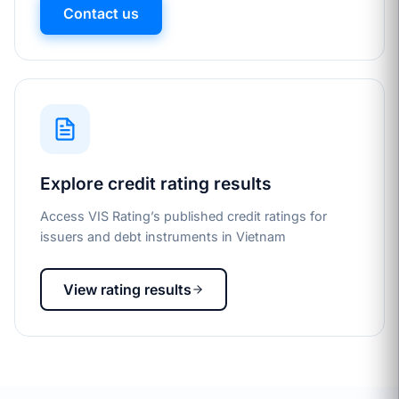
Contact us
Explore credit rating results
Access VIS Rating’s published credit ratings for
issuers and debt instruments in Vietnam
View rating results