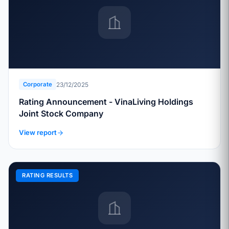
23/12/2025
Corporate
Rating Announcement - VinaLiving Holdings
Joint Stock Company
View report
RATING RESULTS