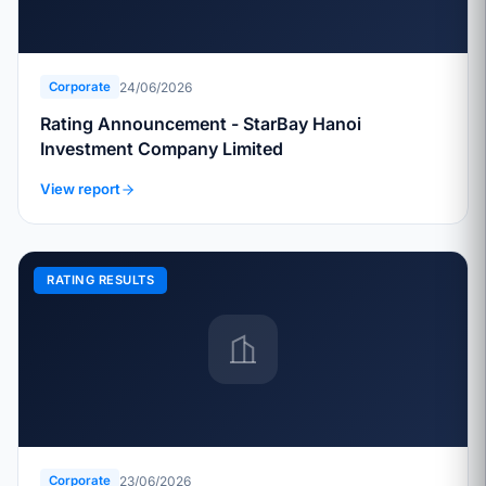
24/06/2026
Corporate
Rating Announcement - StarBay Hanoi
Investment Company Limited
View report
RATING RESULTS
23/06/2026
Corporate