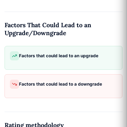
Factors That Could Lead to an
Upgrade/Downgrade
Factors that could lead to an upgrade
Factors that could lead to a downgrade
Rating methodology