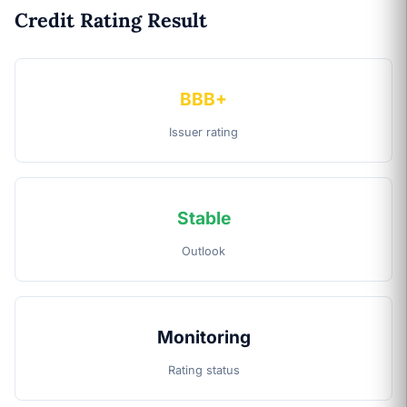
Credit Rating Result
BBB+
Issuer rating
Stable
Outlook
Monitoring
Rating status