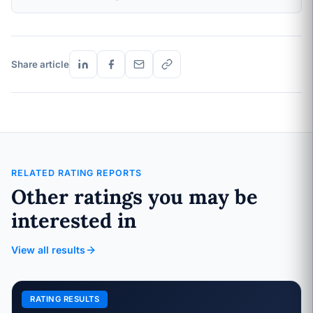
Share article
RELATED RATING REPORTS
Other ratings you may be
interested in
View all results
RATING RESULTS