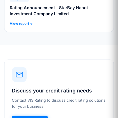
Rating Announcement - StarBay Hanoi
Investment Company Limited
View report
Discuss your credit rating needs
Contact VIS Rating to discuss credit rating solutions
for your business