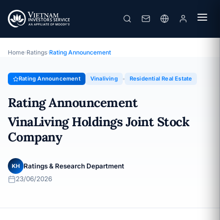
Vinaliving
Rating Announcement · VinaLiving Holdings Joint Stock
Company · 23/06/2026
Home
›
Ratings
›
Rating Announcement
Rating Announcement
Vinaliving
Residential Real Estate
Rating Announcement
VinaLiving Holdings Joint Stock
Company
Ratings & Research Department
KH
23/06/2026