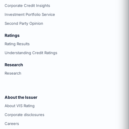
Corporate Credit Insights
Investment Portfolio Service
Second Party Opinion
Ratings
Rating Results
Understanding Credit Ratings
Research
Research
About the Issuer
About VIS Rating
Corporate disclosures
Careers