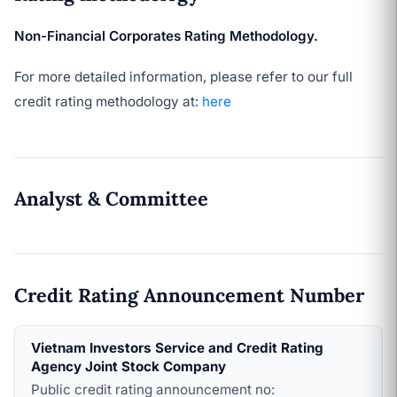
Non-Financial Corporates Rating Methodology.
For more detailed information, please refer to our full
credit rating methodology at:
here
Analyst & Committee
Credit Rating Announcement Number
Vietnam Investors Service and Credit Rating
Agency Joint Stock Company
Public credit rating announcement no: