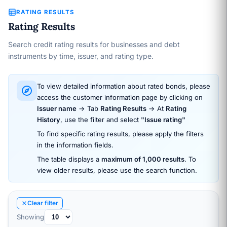
RATING RESULTS
Rating Results
Search credit rating results for businesses and debt
instruments by time, issuer, and rating type.
To view detailed information about rated bonds, please
access the customer information page by clicking on
Issuer name
→ Tab
Rating Results
→ At
Rating
History
, use the filter and select
"Issue rating"
To find specific rating results, please apply the filters
in the information fields.
The table displays a
maximum of 1,000 results
. To
view older results, please use the search function.
Clear filter
Showing