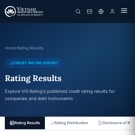
Home
Rating Results
›
CREDIT RATING REPORT
Rating Results
Explore VIS Rating’s published credit rating results for
companies and debt instruments
Rating Results
Rating Distribution
Disclosure of the 