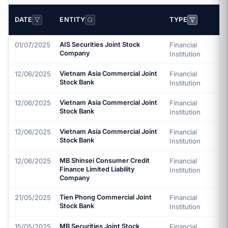
DATE
ENTITY
TYPE
01/07/2025
AIS Securities Joint Stock
Financial
Company
Institution
12/06/2025
Vietnam Asia Commercial Joint
Financial
Stock Bank
Institution
12/06/2025
Vietnam Asia Commercial Joint
Financial
Stock Bank
Institution
12/06/2025
Vietnam Asia Commercial Joint
Financial
Stock Bank
Institution
12/06/2025
MB Shinsei Consumer Credit
Financial
Finance Limited Liability
Institution
Company
21/05/2025
Tien Phong Commercial Joint
Financial
Stock Bank
Institution
15/05/2025
MB Securities Joint Stock
Financial