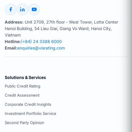
Address:
Unit 2709, 27th floor - West Tower, Lotte Center
Hanoi Building, 54 Lieu Giai, Giang Vo Ward, Hanoi City,
Vietnam
Hotline:
(+84) 24 3388 6000
Email:
enquiries@visrating.com
Solutions & Services
Public Credit Rating
Credit Assessment
Corporate Credit Insights
Investment Portfolio Service
Second Party Opinion