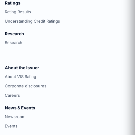
Ratings
Rating Results
Understanding Credit Ratings
Research
Research
About the Issuer
About VIS Rating
Corporate disclosures
Careers
News & Events
Newsroom
Events