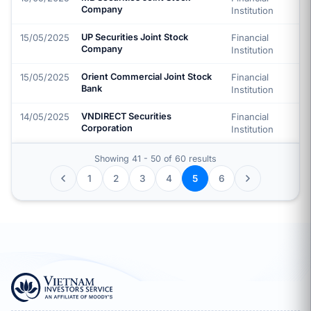
Company
Institution
15/05/2025
UP Securities Joint Stock
Financial
Company
Institution
15/05/2025
Orient Commercial Joint Stock
Financial
Bank
Institution
14/05/2025
VNDIRECT Securities
Financial
Corporation
Institution
Showing 41 - 50 of 60 results
1
2
3
4
6
5