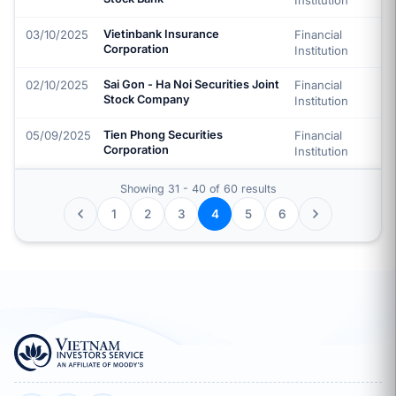
Institution
03/10/2025
Vietinbank Insurance
Financial
Corporation
Institution
02/10/2025
Sai Gon - Ha Noi Securities Joint
Financial
Stock Company
Institution
05/09/2025
Tien Phong Securities
Financial
Corporation
Institution
Showing 31 - 40 of 60 results
1
2
3
5
6
4