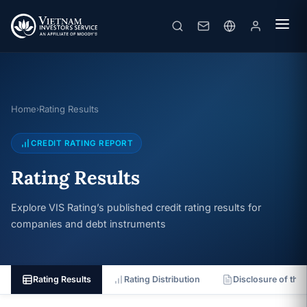
Home
Rating Results
›
CREDIT RATING REPORT
Rating Results
Explore VIS Rating’s published credit rating results for
companies and debt instruments
Rating Results
Rating Distribution
Disclosure of the 