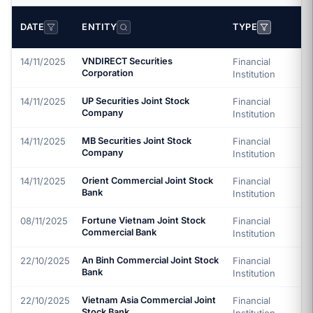
DATE
ENTITY
TYPE
14/11/2025
VNDIRECT Securities
Financial
Corporation
Institution
14/11/2025
UP Securities Joint Stock
Financial
Company
Institution
14/11/2025
MB Securities Joint Stock
Financial
Company
Institution
14/11/2025
Orient Commercial Joint Stock
Financial
Bank
Institution
08/11/2025
Fortune Vietnam Joint Stock
Financial
Commercial Bank
Institution
22/10/2025
An Binh Commercial Joint Stock
Financial
Bank
Institution
22/10/2025
Vietnam Asia Commercial Joint
Financial
Stock Bank