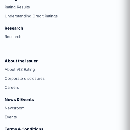
Rating Results
Understanding Credit Ratings
Research
Research
About the Issuer
About VIS Rating
Corporate disclosures
Careers
News & Events
Newsroom
Events
Terms & Conditions