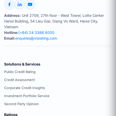
Address:
Unit 2709, 27th floor - West Tower, Lotte Center
Hanoi Building, 54 Lieu Giai, Giang Vo Ward, Hanoi City,
Vietnam
Hotline:
(+84) 24 3388 6000
Email:
enquiries@visrating.com
Solutions & Services
Public Credit Rating
Credit Assessment
Corporate Credit Insights
Investment Portfolio Service
Second Party Opinion
Ratings