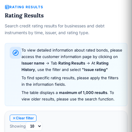
RATING RESULTS
Rating Results
Search credit rating results for businesses and debt
instruments by time, issuer, and rating type.
To view detailed information about rated bonds, please
access the customer information page by clicking on
Issuer name
→ Tab
Rating Results
→ At
Rating
History
, use the filter and select
"Issue rating"
To find specific rating results, please apply the filters
in the information fields.
The table displays a
maximum of 1,000 results
. To
view older results, please use the search function.
Clear filter
Showing